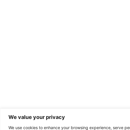
We value your privacy
We use cookies to enhance your browsing experience, serve perso