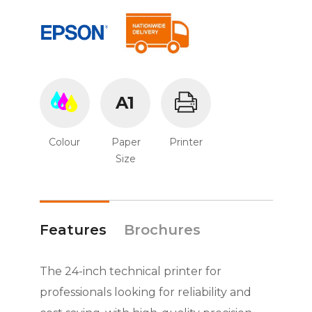
A1
Colour
Paper
Printer
Size
Features
Brochures
The 24-inch technical printer for
professionals looking for reliability and