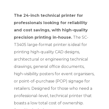
The 24-inch technical printer for
professionals looking for reliability
and cost savings, with high-quality
precision printing in-house.
The SC-
T3405 large-format printer is ideal for
printing high-quality CAD designs,
architectural or engineering technical
drawings, general office documents,
high-visibility posters for event organisers,
or point-of-purchase (POP) signage for
retailers. Designed for those who need a
professional-level, technical printer that
boasts a low total cost of ownership.