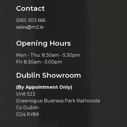
Contact
(061) 303 666
sales@m2.ie
Opening Hours
Mon - Thu: 8:30am - 5:30pm
Fri: 8:30am - 5:00pm
Dublin Showroom
(By Appointment Only)
Unit 523
Greenogue Business Park Rathcoole
Co Dublin
D24 RY89