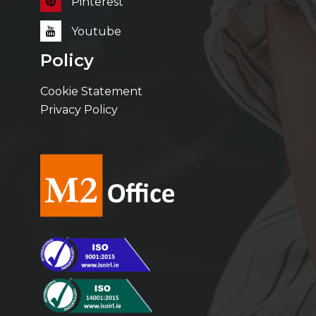
Pinterest
Youtube
Policy
Cookie Statement
Privacy Policy