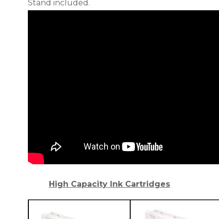
Stand included.
High Capacity Ink Cartridges