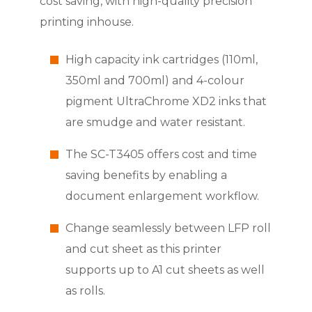
cost saving, with high-quality precision
printing inhouse.
High capacity ink cartridges (110ml,
350ml and 700ml) and 4-colour
pigment UltraChrome XD2 inks that
are smudge and water resistant.
The SC-T3405 offers cost and time
saving benefits by enabling a
document enlargement workflow.
Change seamlessly between LFP roll
and cut sheet as this printer
supports up to A1 cut sheets as well
as rolls.