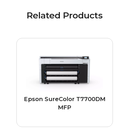
Related Products
Epson SureColor T7700DM
MFP