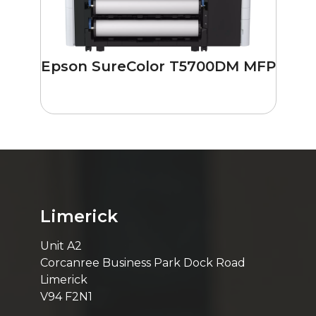
Epson SureColor T5700DM MFP
Limerick
Unit A2
Corcanree Business Park Dock Road
Limerick
V94 F2N1