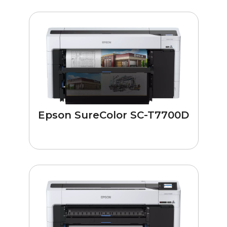
Epson SureColor SC-T7700D