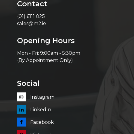
Contact
(01) 6111 025
sales@m2.ie
Opening Hours
Mon - Fri: 9:00am - 5:30pm
(By Appointment Only)
Social
Instagram
LinkedIn
Facebook