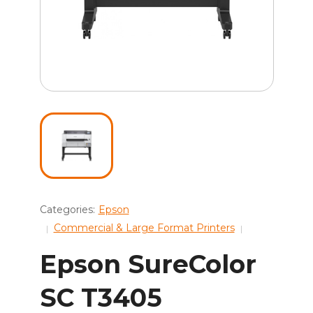
Categories:
Epson
Commercial & Large Format Printers
Epson SureColor
SC T3405