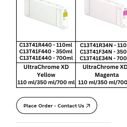
Place Order - Contact Us