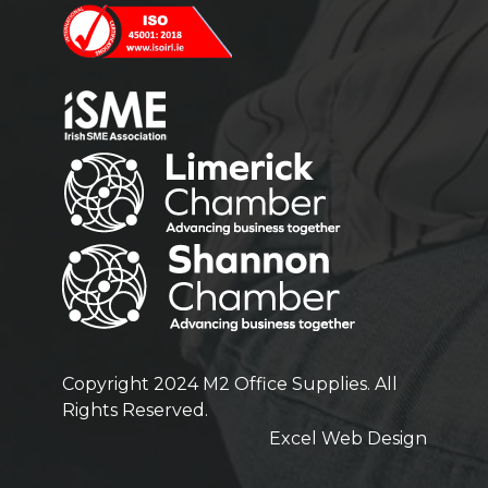
Copyright 2024 M2 Office Supplies. All
Rights Reserved.
Excel Web Design