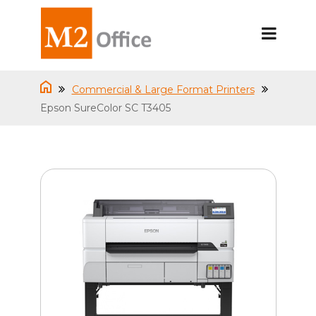
Commercial & Large Format Printers
Epson SureColor SC T3405