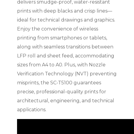
delivers smudge-proof, water-resistant
prints with deep blacks and crisp lines—
ideal for technical drawings and graphics.
Enjoy the convenience of wireless
printing from smartphones or tablets,
along with seamless transitions between
LFP roll and sheet feed, accommodating
sizes from A4 to A0. Plus, with Nozzle
Verification Technology (NVT) preventing
misprints, the SC-T5100 guarantees
precise, professional-quality prints for
architectural, engineering, and technical
applications.