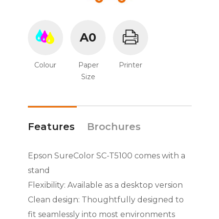
A0
Colour
Paper
Printer
Size
Features
Brochures
Epson SureColor SC-T5100 comes with a
stand
Flexibility: Available as a desktop version
Clean design: Thoughtfully designed to
fit seamlessly into most environments