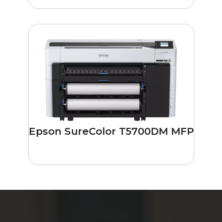
Epson SureColor T5700DM MFP