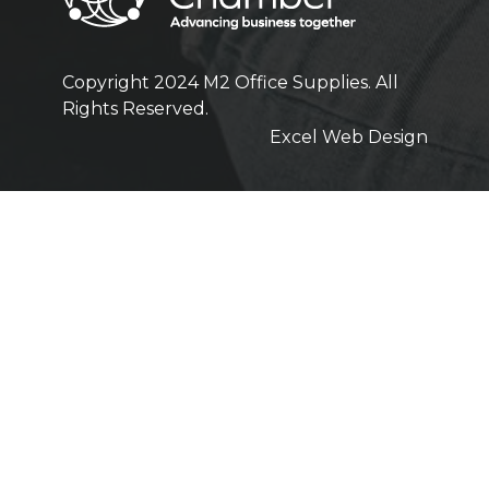
Copyright 2024 M2 Office Supplies. All
Rights Reserved.
Excel Web Design