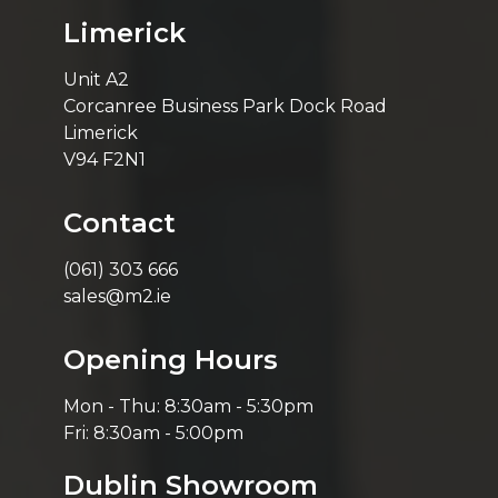
Limerick
Unit A2
Corcanree Business Park Dock Road
Limerick
V94 F2N1
Contact
(061) 303 666
sales@m2.ie
Opening Hours
Mon - Thu: 8:30am - 5:30pm
Fri: 8:30am - 5:00pm
Dublin Showroom