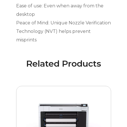
Ease of use: Even when away from the
desktop
Peace of Mind: Unique Nozzle Verification
Technology (NVT) helps prevent
misprints
Related Products