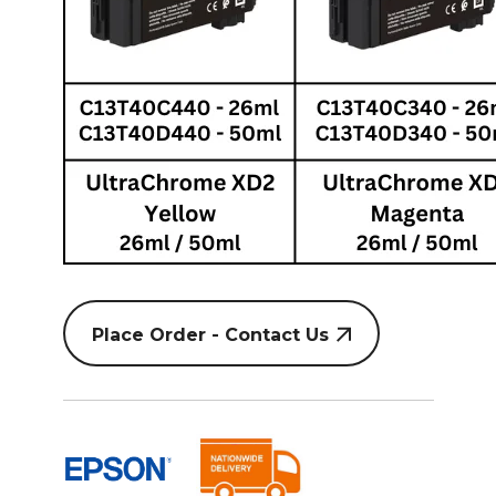
Place Order - Contact Us