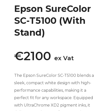
Epson SureColor
SC-T5100 (With
Stand)
€2100
ex Vat
The Epson SureColor SC-T5100 blends a
sleek, compact white design with high-
performance capabilities, making it a
perfect fit for any workspace. Equipped
with UltraChrome XD2 pigment inks, it