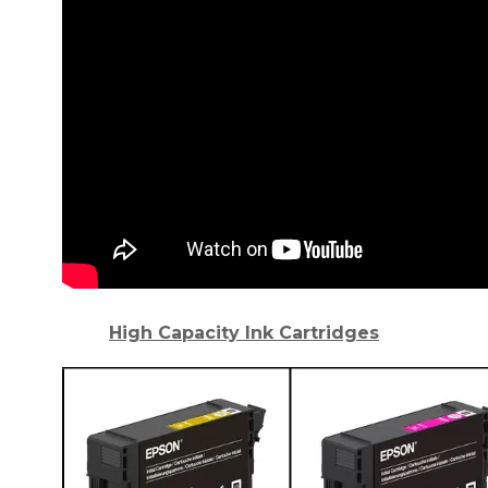
High Capacity Ink Cartridges