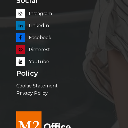
Social
Instagram
LinkedIn
Facebook
Pinterest
Youtube
Policy
Cookie Statement
Privacy Policy