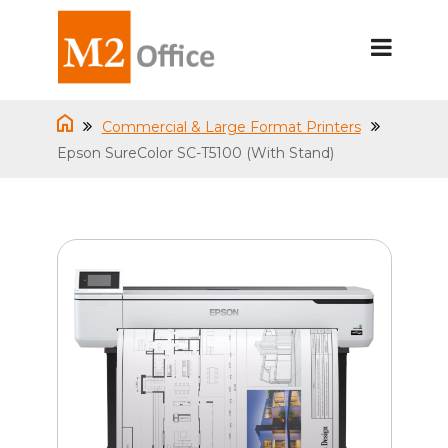
Commercial & Large Format Printers
Epson SureColor SC-T5100 (With Stand)