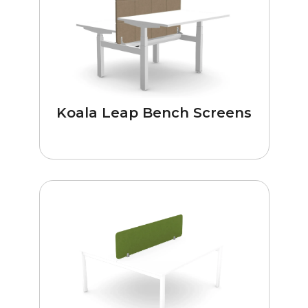
Koala Leap Bench Screens