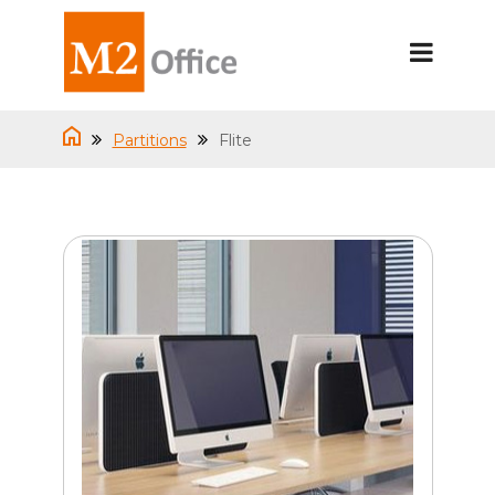
Partitions
Flite