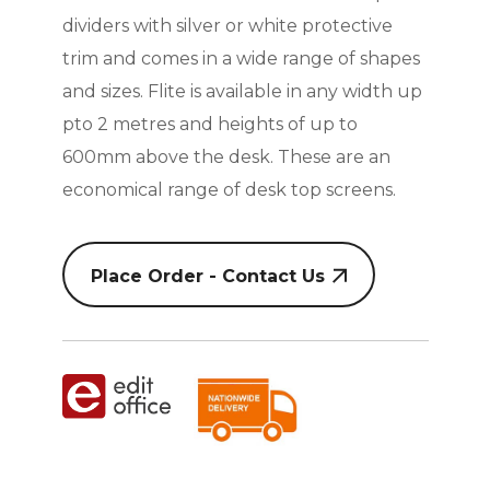
dividers with silver or white protective
trim and comes in a wide range of shapes
and sizes. Flite is available in any width up
pto 2 metres and heights of up to
600mm above the desk. These are an
economical range of desk top screens.
Place Order - Contact Us