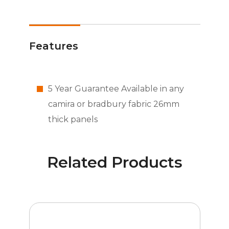
Features
5 Year Guarantee Available in any
camira or bradbury fabric 26mm
thick panels
Related Products