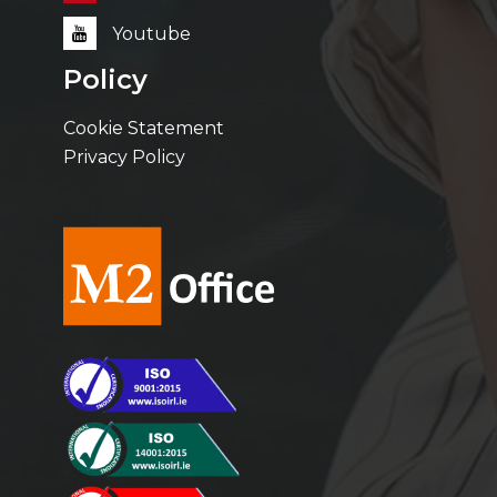
Youtube
Policy
Cookie Statement
Privacy Policy