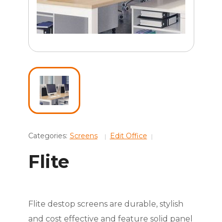
Categories:
Screens
Edit Office
Flite
Flite destop screens are durable, stylish
and cost effective and feature solid panel