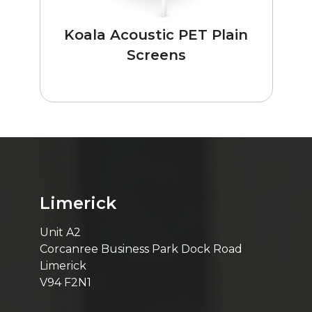
Koala Acoustic PET Plain
Screens
Limerick
Unit A2
Corcanree Business Park Dock Road
Limerick
V94 F2N1