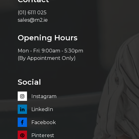
(01) 6111 025
sales@m2.ie
Opening Hours
Mon - Fri: 9:00am - 5:30pm
(By Appointment Only)
Social
Instagram
LinkedIn
Facebook
Pinterest