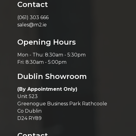
Contact
(061) 303 666
sales@m2.ie
Opening Hours
Mon - Thu: 8:30am - 5:30pm
Fri: 8:30am - 5:00pm
Dublin Showroom
(By Appointment Only)
Unit 523
Greenogue Business Park Rathcoole
Co Dublin
D24 RY89
Contact