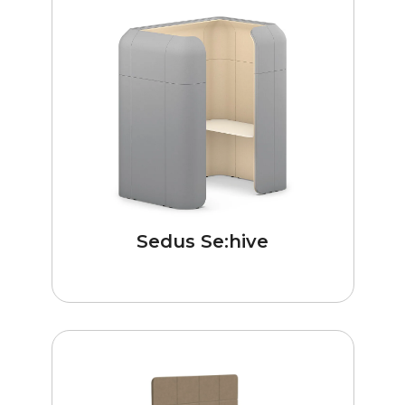
Sedus Se:hive