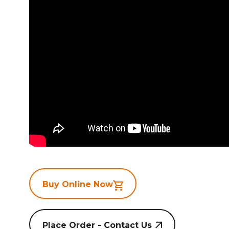
Buy Online Now
Place Order - Contact Us