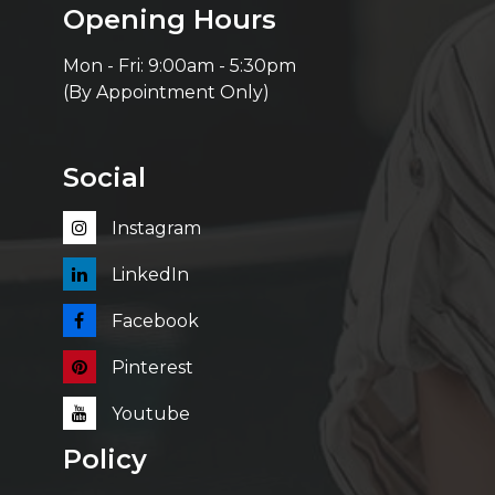
Opening Hours
Mon - Fri: 9:00am - 5:30pm
(By Appointment Only)
Social
Instagram
LinkedIn
Facebook
Pinterest
Youtube
Policy