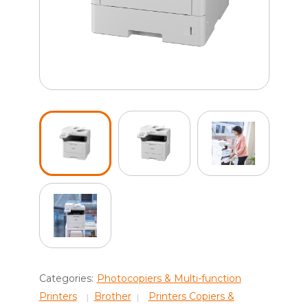
Categories:
Photocopiers & Multi-function
Printers
Brother
Printers Copiers &