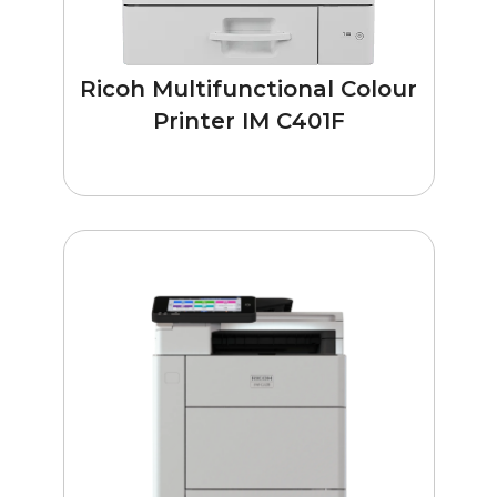
Ricoh Multifunctional Colour
Printer IM C401F