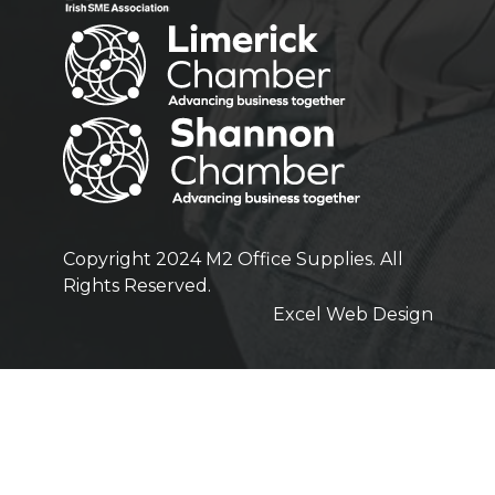
Copyright 2024 M2 Office Supplies. All
Rights Reserved.
Excel Web Design