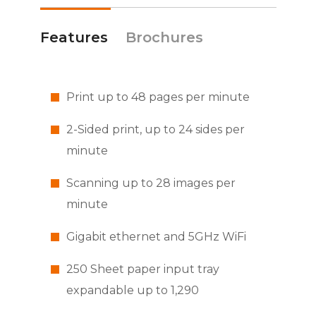
Features
Brochures
Print up to 48 pages per minute
2-Sided print, up to 24 sides per
minute
Scanning up to 28 images per
minute
Gigabit ethernet and 5GHz WiFi
250 Sheet paper input tray
expandable up to 1,290