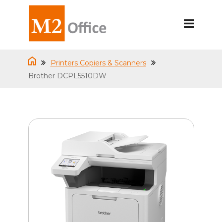
Printers Copiers & Scanners
Brother DCPL5510DW