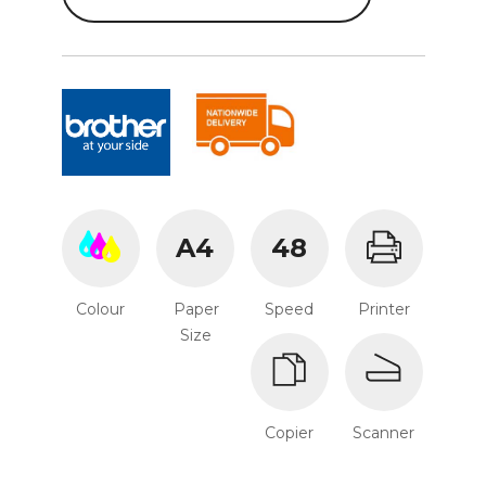
A4
48
Colour
Paper
Speed
Printer
Size
Copier
Scanner