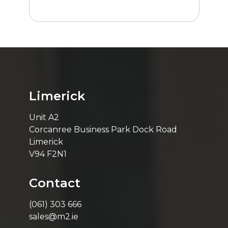
Limerick
Unit A2
Corcanree Business Park Dock Road
Limerick
V94 F2N1
Contact
(061) 303 666
sales@m2.ie