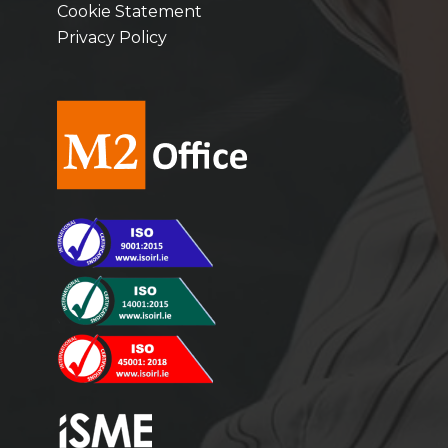
Cookie Statement
Privacy Policy