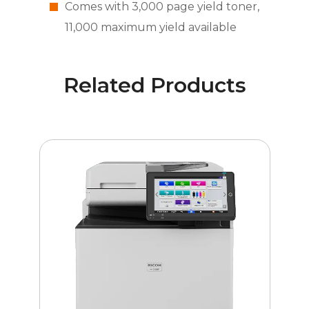
Comes with 3,000 page yield toner,
11,000 maximum yield available
Related Products