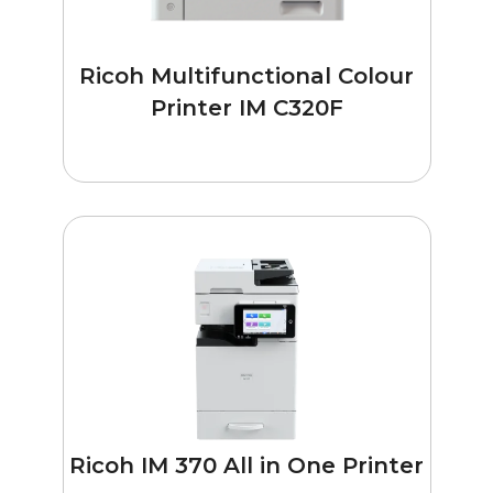
Ricoh Multifunctional Colour
Printer IM C320F
Ricoh IM 370 All in One Printer