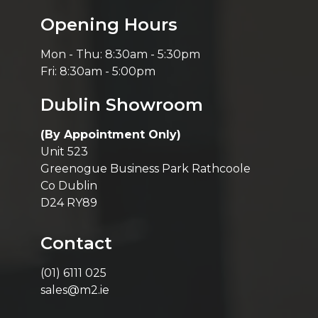
Opening Hours
Mon - Thu: 8:30am - 5:30pm
Fri: 8:30am - 5:00pm
Dublin Showroom
(By Appointment Only)
Unit 523
Greenogue Business Park Rathcoole
Co Dublin
D24 RY89
Contact
(01) 6111 025
sales@m2.ie