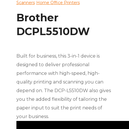
Scanners
Home Office Printers
Brother
DCPL5510DW
Built for business, this 3-in-1 device is
designed to deliver professional
performance with high-speed, high-
quality printing and scanning you can
depend on. The DCP-L5510DW also gives
you the added flexibility of tailoring the
paper input to suit the print needs of
your business.