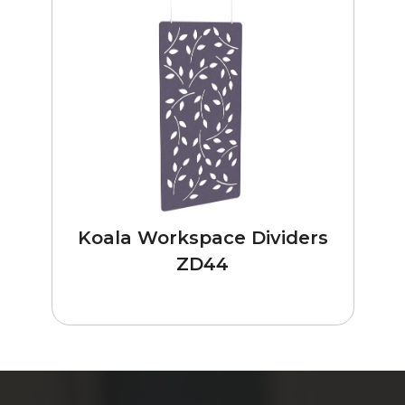
Koala Workspace Dividers
ZD44