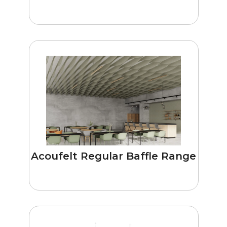
Acoufelt Regular Baffle Range