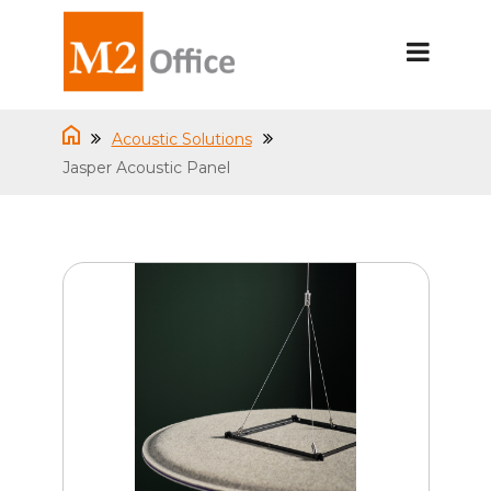
Acoustic Solutions
Jasper Acoustic Panel