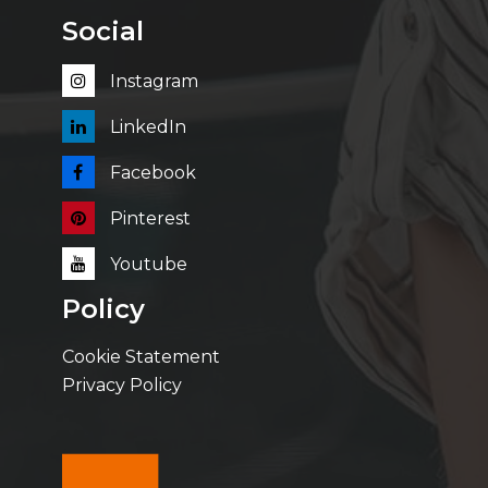
Social
Instagram
LinkedIn
Facebook
Pinterest
Youtube
Policy
Cookie Statement
Privacy Policy