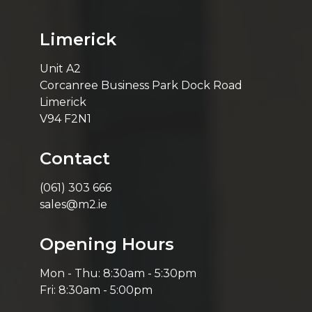
Limerick
Unit A2
Corcanree Business Park Dock Road
Limerick
V94 F2N1
Contact
(061) 303 666
sales@m2.ie
Opening Hours
Mon - Thu: 8:30am - 5:30pm
Fri: 8:30am - 5:00pm