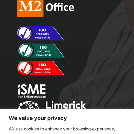
We value your privacy
We use cookies to enhance your browsing experience,