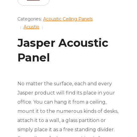
Categories:
Acoustic Ceiling Panels
Acustio
Jasper Acoustic
Panel
No matter the surface, each and every
Jasper product will find its place in your
office. You can hang it from a ceiling,
mount it to the numerous kinds of desks,
attach it to a wall, a glass partition or
simply place it as a free standing divider.