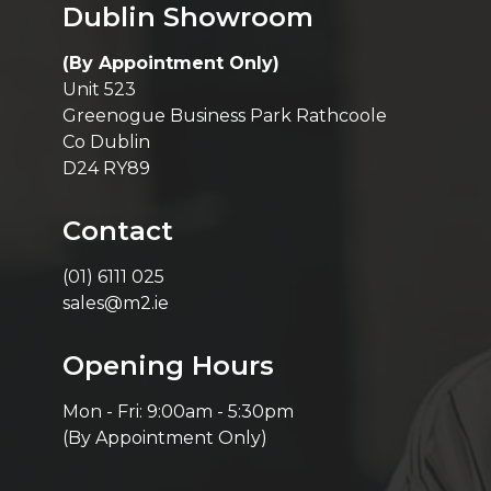
Dublin Showroom
(By Appointment Only)
Unit 523
Greenogue Business Park Rathcoole
Co Dublin
D24 RY89
Contact
(01) 6111 025
sales@m2.ie
Opening Hours
Mon - Fri: 9:00am - 5:30pm
(By Appointment Only)