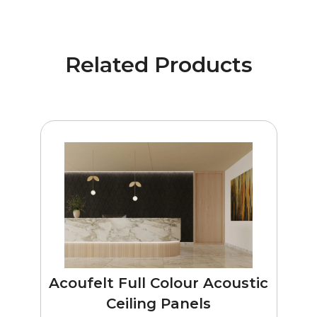
Related Products
Acoufelt Full Colour Acoustic
Ceiling Panels