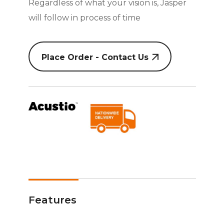
Regardless of what your vision is, Jasper
will follow in process of time
Place Order - Contact Us
Features