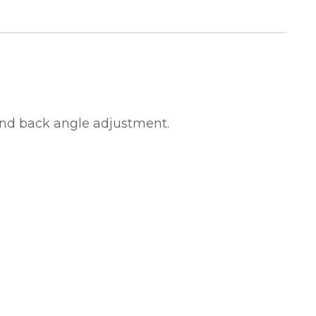
and back angle adjustment.