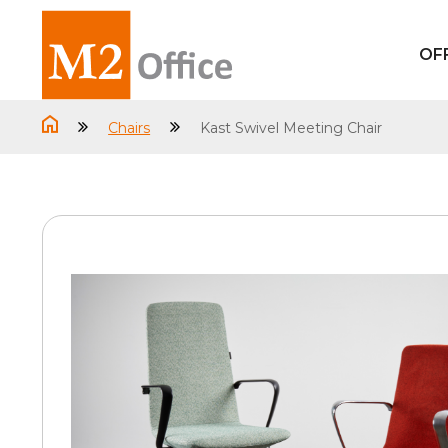
OF
Chairs
Kast Swivel Meeting Chair