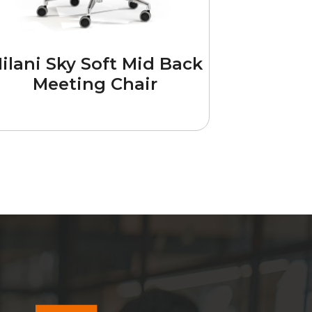
ilani Sky Soft Mid Back
Meeting Chair