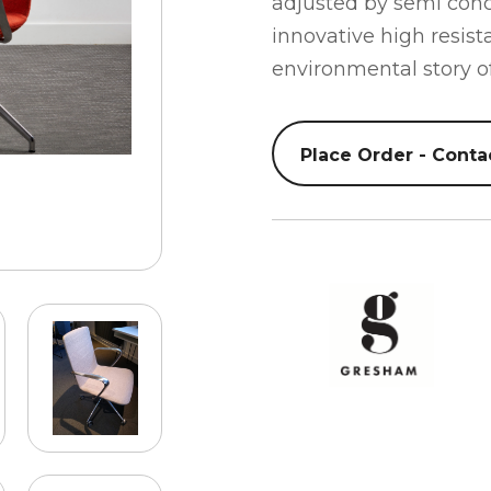
adjusted by semi concea
innovative high resist
environmental story of
Place Order - Conta