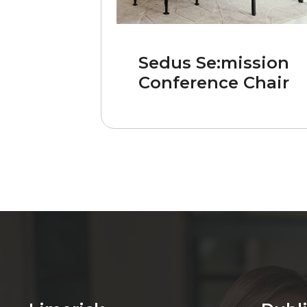
Sedus Se:mission
Conference Chair