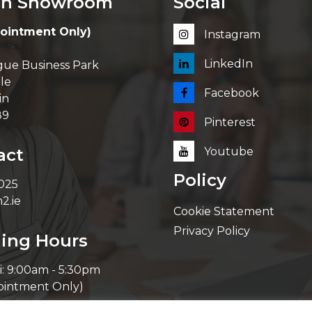
in Showroom
Social
ointment Only)
Instagram
LinkedIn
ue Business Park
le
Facebook
in
89
Pinterest
act
Youtube
Policy
 025
2.ie
Cookie Statement
Privacy Policy
ing Hours
i: 9:00am - 5:30pm
ointment Only)