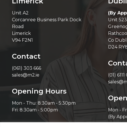
Limerick
Dubl
Unit A2
(By App
Corcanree Business Park Dock
Unit 523
Road
Greenog
Limerick
Rathcoo
V94 F2N1
Co Dubl
D24 RY
Contact
Cont
(061) 303 666
sales@m2.ie
(01) 6111
sales@m
Opening Hours
Open
Mon - Thu: 8:30am - 5:30pm
Fri: 8:30am - 5:00pm
Mon - Fr
(By App