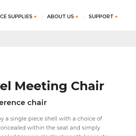
CE SUPPLIES
ABOUT US
SUPPORT
el Meeting Chair
erence chair
y a single piece shell with a choice of
oncealed within the seat and simply