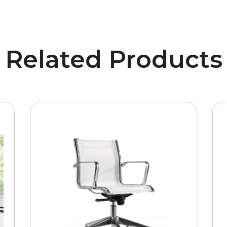
Related Products