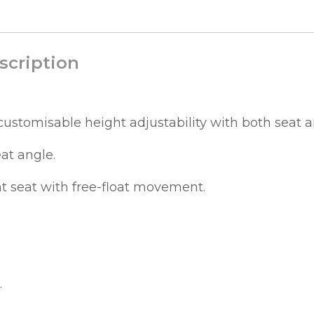
scription
ustomisable height adjustability with both seat 
eat angle.
t seat with free-float movement.
.