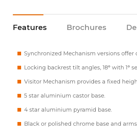
Features
Brochures
De
Synchronized Mechanism versions offer c
Locking backrest tilt angles, 18° with 1° s
Visitor Mechanism provides a fixed heigh
5 star aluminium castor base.
4 star aluminium pyramid base.
Black or polished chrome base and arms