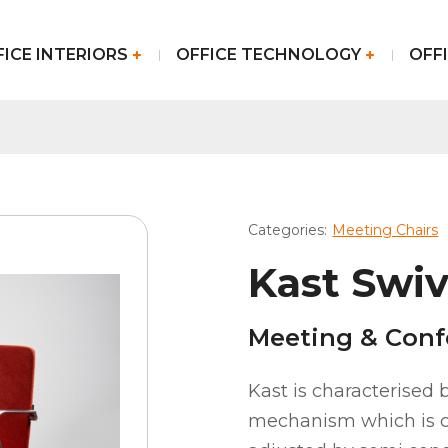
FICE INTERIORS
OFFICE TECHNOLOGY
OFFI
Categories:
Meeting Chairs
Kast Swiv
Meeting & Conf
Kast is characterised b
mechanism which is c