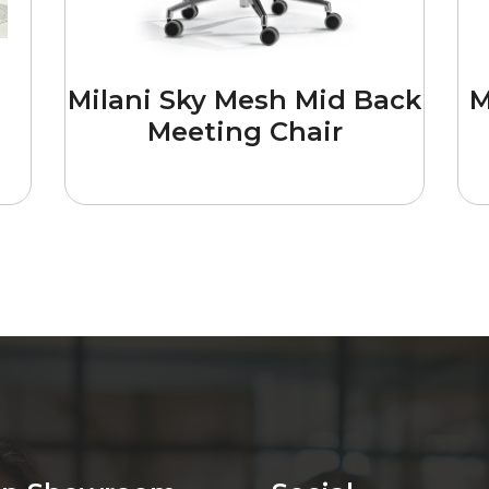
Milani Sky Mesh Mid Back
M
Meeting Chair