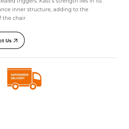
led triggers. Kast’s strength lies in its
ance inner structure, adding to the
 the chair
ct Us