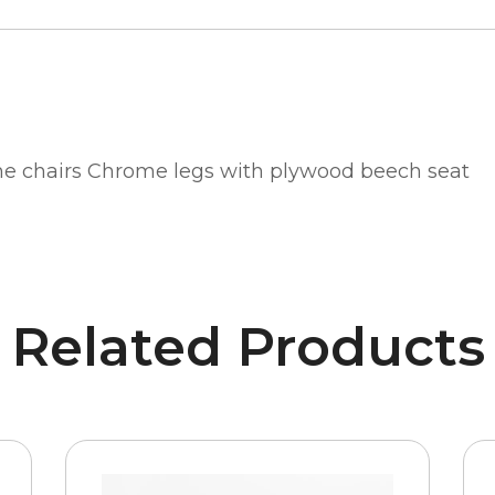
ne chairs Chrome legs with plywood beech seat
Related Products