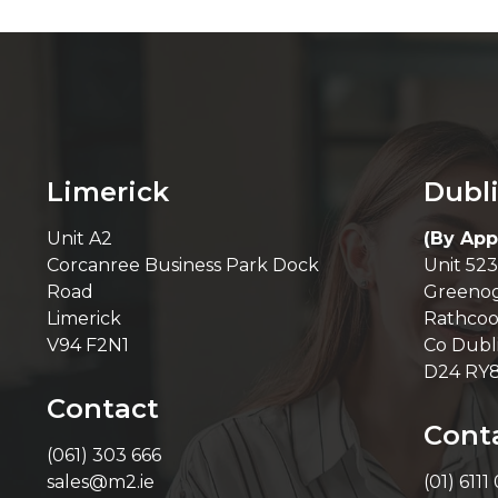
Limerick
Dubl
Unit A2
(By App
Corcanree Business Park Dock
Unit 523
Road
Greenog
Limerick
Rathcoo
V94 F2N1
Co Dubl
D24 RY
Contact
Cont
(061) 303 666
sales@m2.ie
(01) 6111