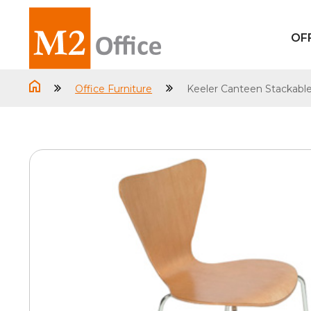
OF
Office Furniture
Keeler Canteen Stackable