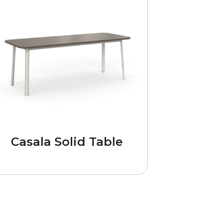
Casala Solid Table