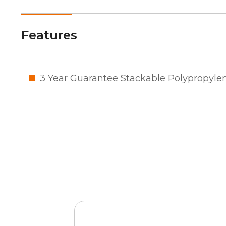
Features
3 Year Guarantee Stackable Polypropyle