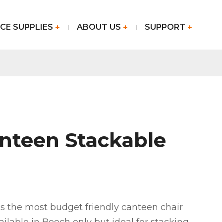
CE SUPPLIES
ABOUT US
SUPPORT
anteen Stackable
is the most budget friendly canteen chair