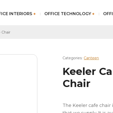
FICE INTERIORS
OFFICE TECHNOLOGY
OFFI
 Chair
Categories:
Canteen
Keeler C
Chair
The Keeler cafe chair 