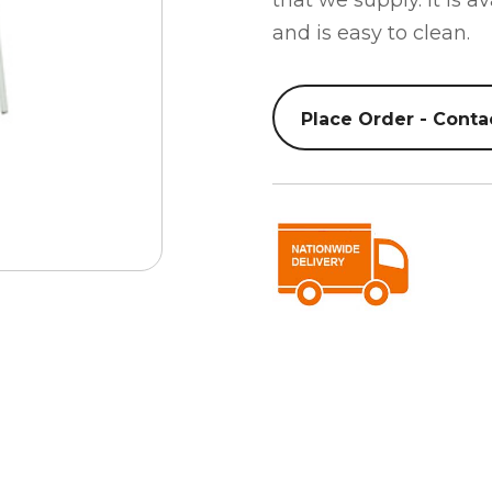
that we supply. It is a
and is easy to clean.
Place Order - Conta