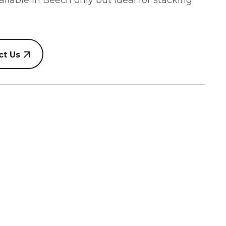
vailable in Beech only but ideal for stacking
ct Us