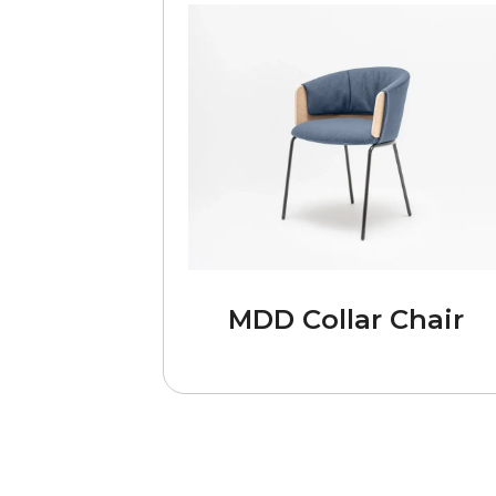
MDD Collar Chair