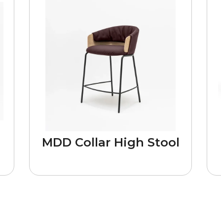
MDD Collar High Stool