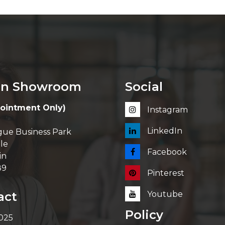
in Showroom
Social
ointment Only)
Instagram
LinkedIn
ue Business Park
le
Facebook
in
89
Pinterest
act
Youtube
Policy
 025