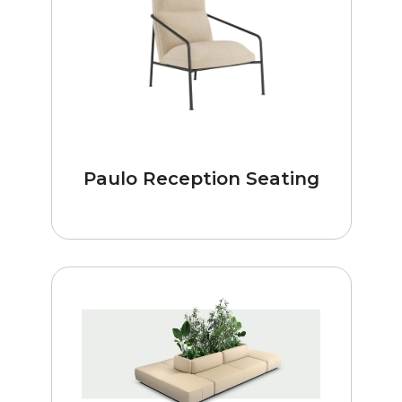
Paulo Reception Seating