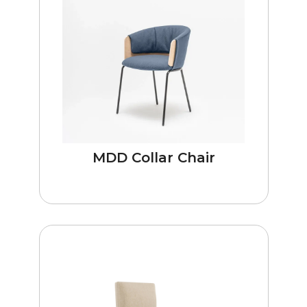
MDD Collar Chair