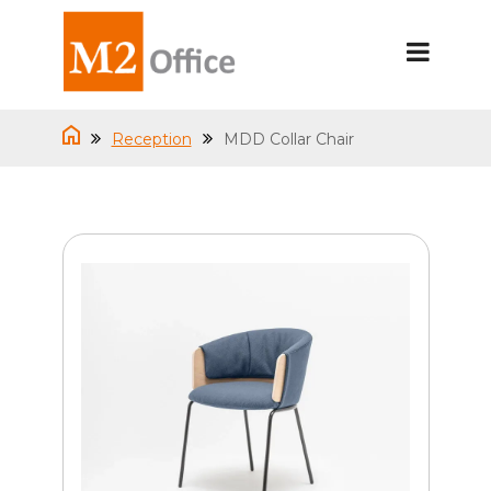
Reception
MDD Collar Chair