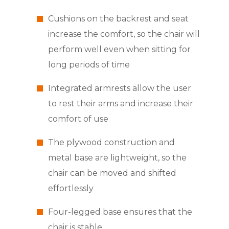
Cushions on the backrest and seat
increase the comfort, so the chair will
perform well even when sitting for
long periods of time
Integrated armrests allow the user
to rest their arms and increase their
comfort of use
The plywood construction and
metal base are lightweight, so the
chair can be moved and shifted
effortlessly
Four-legged base ensures that the
chair is stable