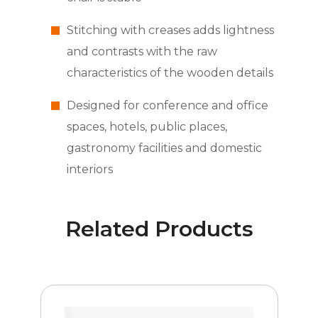
Stitching with creases adds lightness
and contrasts with the raw
characteristics of the wooden details
Designed for conference and office
spaces, hotels, public places,
gastronomy facilities and domestic
interiors
Related Products