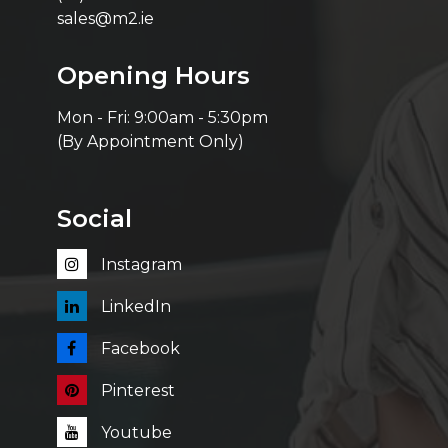
sales@m2.ie
Opening Hours
Mon - Fri: 9:00am - 5:30pm
(By Appointment Only)
Social
Instagram
LinkedIn
Facebook
Pinterest
Youtube