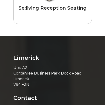
Se:living Reception Seating
Limerick
Unit A2
Corcanree Business Park Dock Road
Limerick
V94 F2N1
Contact