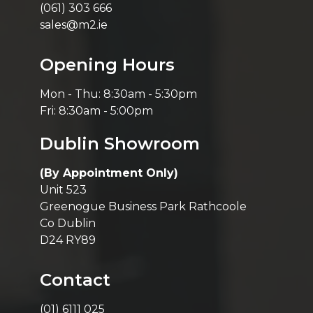
(061) 303 666
sales@m2.ie
Opening Hours
Mon - Thu: 8:30am - 5:30pm
Fri: 8:30am - 5:00pm
Dublin Showroom
(By Appointment Only)
Unit 523
Greenogue Business Park Rathcoole
Co Dublin
D24 RY89
Contact
(01) 6111 025