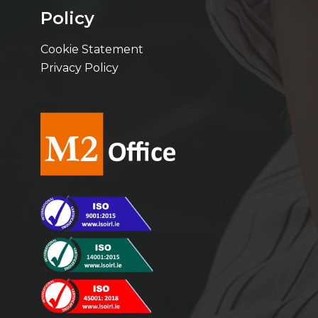
Policy
Cookie Statement
Privacy Policy