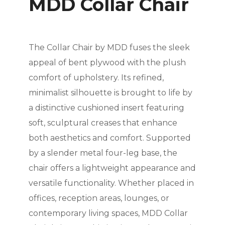
MDD Collar Chair
The Collar Chair by MDD fuses the sleek
appeal of bent plywood with the plush
comfort of upholstery. Its refined,
minimalist silhouette is brought to life by
a distinctive cushioned insert featuring
soft, sculptural creases that enhance
both aesthetics and comfort. Supported
by a slender metal four-leg base, the
chair offers a lightweight appearance and
versatile functionality. Whether placed in
offices, reception areas, lounges, or
contemporary living spaces, MDD Collar