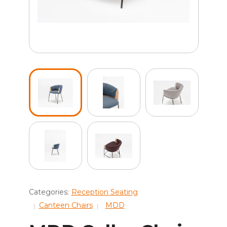
Categories:
Reception Seating
Canteen Chairs
MDD