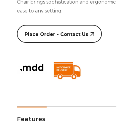
Chair brings sophistication and ergonomic
ease to any setting.
Place Order - Contact Us
Features