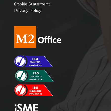
Cookie Statement
Privacy Policy