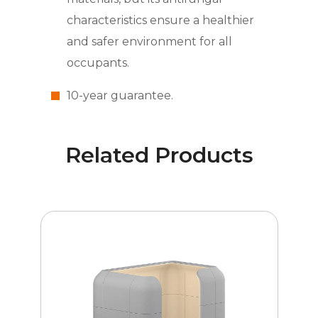
characteristics ensure a healthier
and safer environment for all
occupants.
10-year guarantee.
Related Products