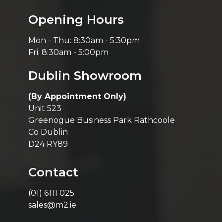
Opening Hours
Mon - Thu: 8:30am - 5:30pm
Fri: 8:30am - 5:00pm
Dublin Showroom
(By Appointment Only)
Unit 523
Greenogue Business Park Rathcoole
Co Dublin
D24 RY89
Contact
(01) 6111 025
sales@m2.ie