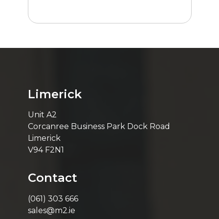
Limerick
Unit A2
Corcanree Business Park Dock Road
Limerick
V94 F2N1
Contact
(061) 303 666
sales@m2.ie