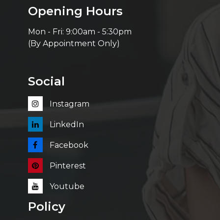
Opening Hours
Mon - Fri: 9:00am - 5:30pm
(By Appointment Only)
Social
Instagram
LinkedIn
Facebook
Pinterest
Youtube
Policy