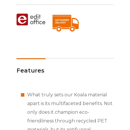
Features
What truly sets our Koala material
apart is its multifaceted benefits. Not
only does it champion eco-
friendliness through recycled PET
materials, but its antifungal