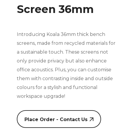
Screen 36mm
Introducing Koala 36mm thick bench
screens, made from recycled materials for
a sustainable touch. These screens not
only provide privacy but also enhance
office acoustics. Plus, you can customise
them with contrasting inside and outside
colours for a stylish and functional
workspace upgrade!
Place Order - Contact Us