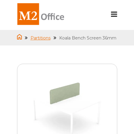
Partitions
Koala Bench Screen 36mm