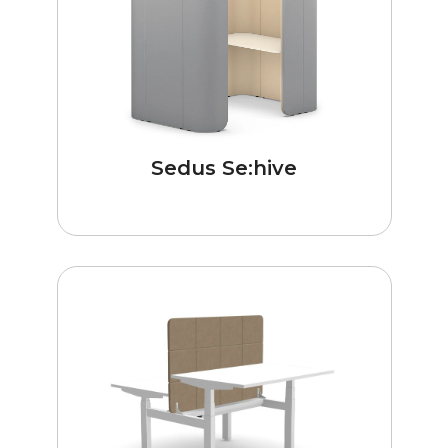
Sedus Se:hive