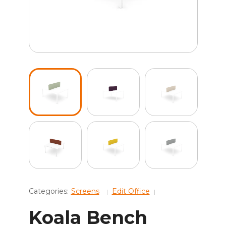
Categories:
Screens
Edit Office
Koala Bench