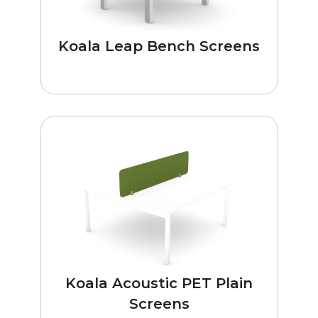
Koala Leap Bench Screens
Koala Acoustic PET Plain
Screens