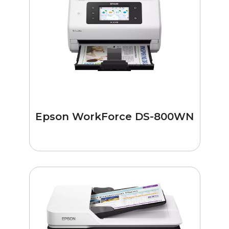
Epson WorkForce DS-800WN