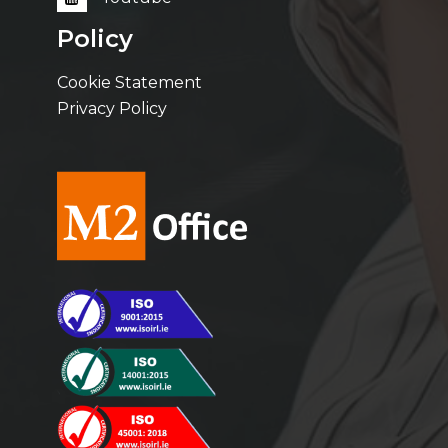
Policy
Cookie Statement
Privacy Policy