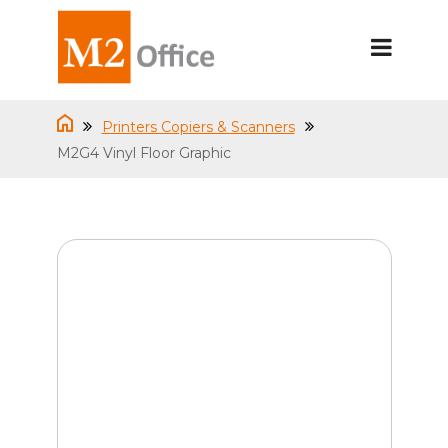
Printers Copiers & Scanners
M2G4 Vinyl Floor Graphic