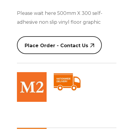
Please wait here 500mm X 300 self-
adhesive non slip vinyl floor graphic
Place Order - Contact Us