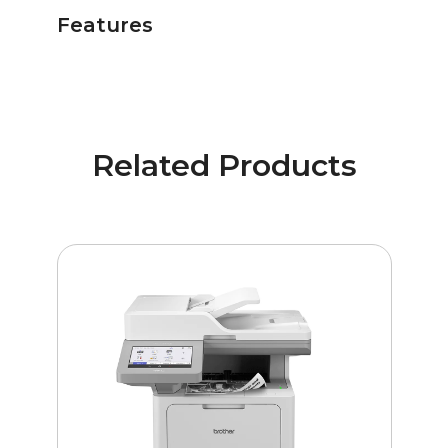
Features
Related Products