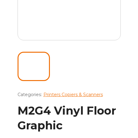
Categories:
Printers Copiers & Scanners
M2G4 Vinyl Floor
Graphic