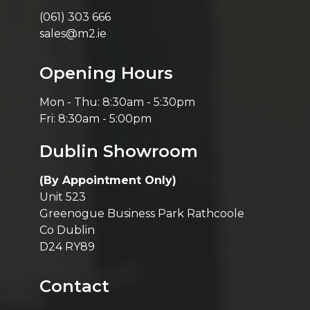
(061) 303 666
sales@m2.ie
Opening Hours
Mon - Thu: 8:30am - 5:30pm
Fri: 8:30am - 5:00pm
Dublin Showroom
(By Appointment Only)
Unit 523
Greenogue Business Park Rathcoole
Co Dublin
D24 RY89
Contact