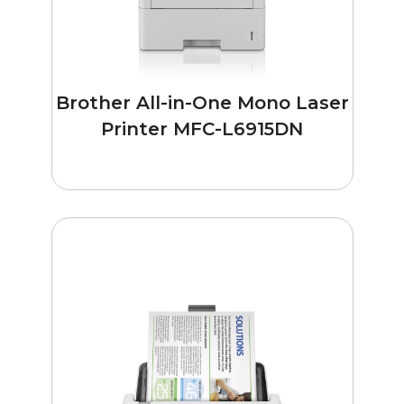
Brother All-in-One Mono Laser
Printer MFC-L6915DN