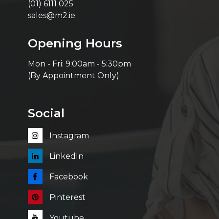
(01) 6111 025
sales@m2.ie
Opening Hours
Mon - Fri: 9:00am - 5:30pm
(By Appointment Only)
Social
Instagram
LinkedIn
Facebook
Pinterest
Youtube