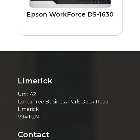
Epson WorkForce DS-1630
Limerick
Unit A2
Corcanree Business Park Dock Road
Limerick
V94 F2N1
Contact