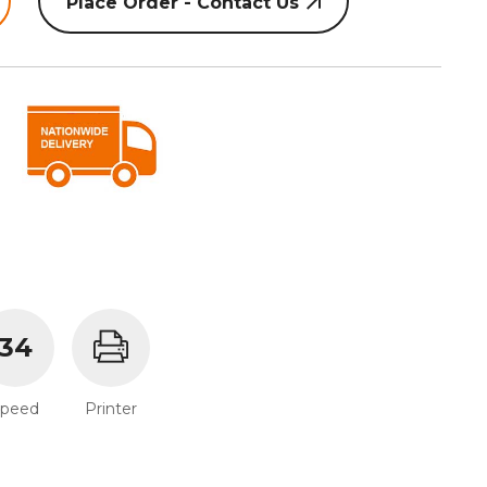
Place Order - Contact Us
34
Speed
Printer