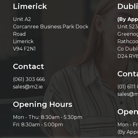
Limerick
Dubl
Unit A2
(By App
Corcanree Business Park Dock
Unit 523
Road
Greenog
Limerick
Rathcoo
V94 F2N1
Co Dubl
D24 RY
Contact
Cont
(061) 303 666
sales@m2.ie
(01) 6111
sales@m
Opening Hours
Open
Mon - Thu: 8:30am - 5:30pm
Fri: 8:30am - 5:00pm
Mon - Fr
(By App