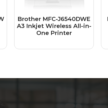
DW
Brother MFC-J6540DWE
A3 Inkjet Wireless All-in-
One Printer