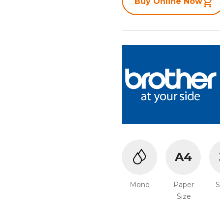
Buy Online Now
A4
Mono
Paper
Size