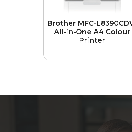
Brother MFC-L8390C
All-in-One A4 Colour
Printer