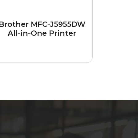
Brother MFC-J5955DW
All-in-One Printer