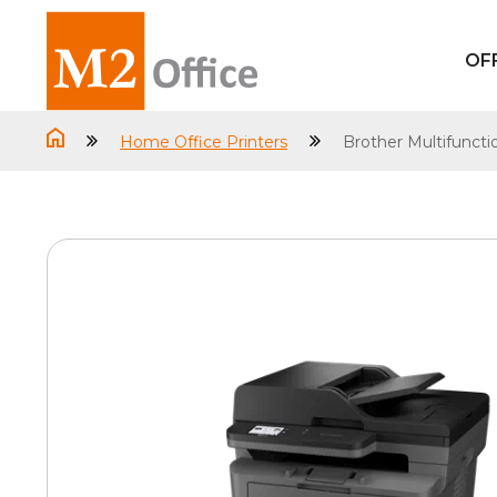
OF
Home Office Printers
Brother Multifunct