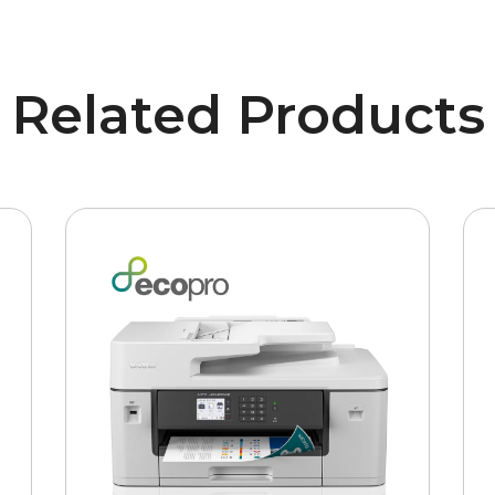
Related Products