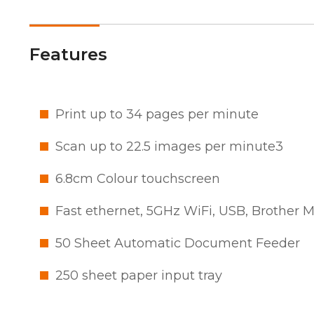
Features
Print up to 34 pages per minute
Scan up to 22.5 images per minute3
6.8cm Colour touchscreen
Fast ethernet, 5GHz WiFi, USB, Brother 
50 Sheet Automatic Document Feeder
250 sheet paper input tray