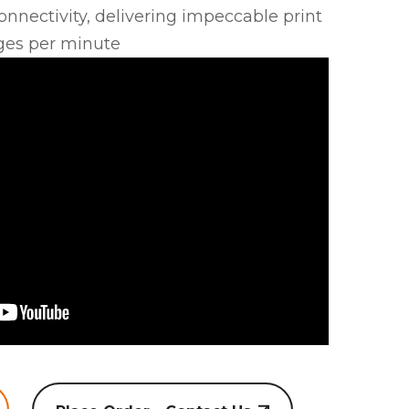
nnectivity, delivering impeccable print
ges per minute