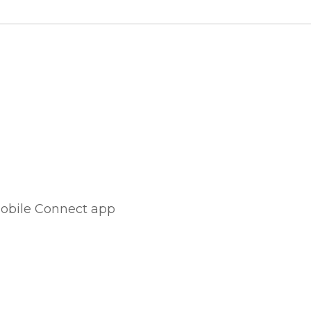
Mobile Connect app