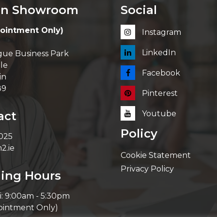
in Showroom
Social
ointment Only)
Instagram
LinkedIn
ue Business Park
le
Facebook
in
89
Pinterest
act
Youtube
Policy
 025
2.ie
Cookie Statement
Privacy Policy
ing Hours
i: 9:00am - 5:30pm
ointment Only)