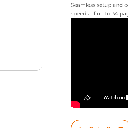
Seamless setup and co
speeds of up to 34 pa