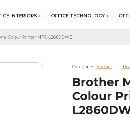
FICE INTERIORS
OFFICE TECHNOLOGY
OFFI
ional Colour Printer MFC-L2860DWE
Categories:
Brother
Pri
Brother M
Colour Pr
L2860D