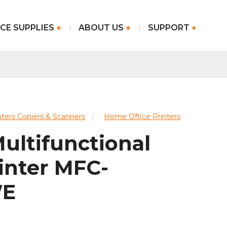
CE SUPPLIES
ABOUT US
SUPPORT
nters Copiers & Scanners
Home Office Printers
ultifunctional
inter MFC-
WE