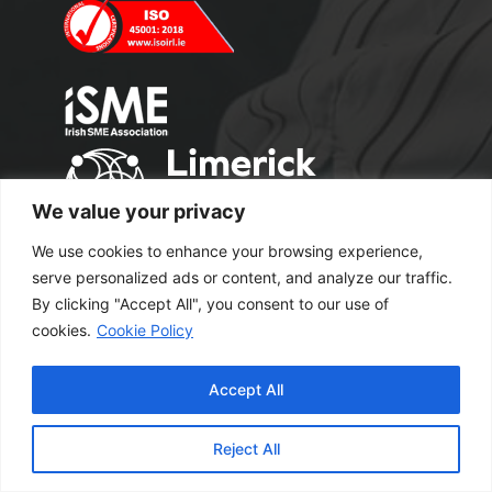
We value your privacy
We use cookies to enhance your browsing experience,
serve personalized ads or content, and analyze our traffic.
By clicking "Accept All", you consent to our use of
cookies.
Cookie Policy
Copyright 2024 M2 Office Supplies. All
Accept All
Rights Reserved.
Excel Web Design
Reject All