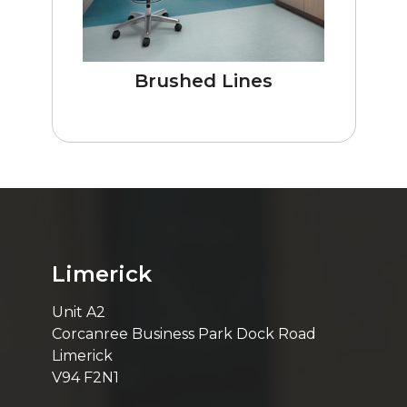
Brushed Lines
Limerick
Unit A2
Corcanree Business Park Dock Road
Limerick
V94 F2N1