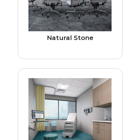
Natural Stone