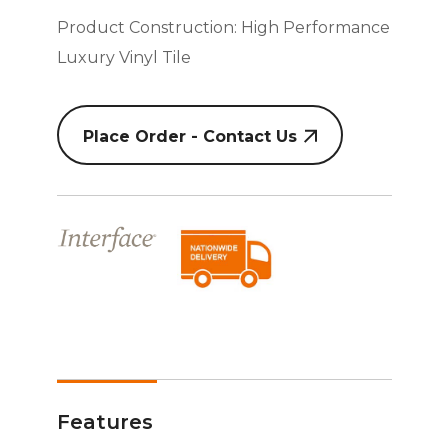
Product Construction: High Performance
Luxury Vinyl Tile
Place Order - Contact Us
Features