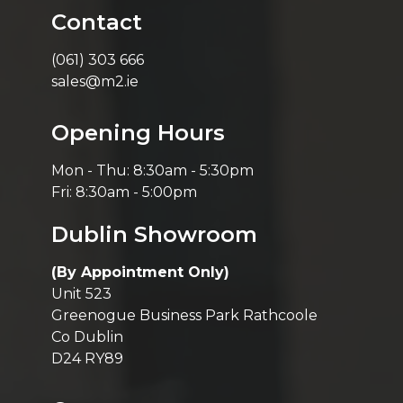
Contact
(061) 303 666
sales@m2.ie
Opening Hours
Mon - Thu: 8:30am - 5:30pm
Fri: 8:30am - 5:00pm
Dublin Showroom
(By Appointment Only)
Unit 523
Greenogue Business Park Rathcoole
Co Dublin
D24 RY89