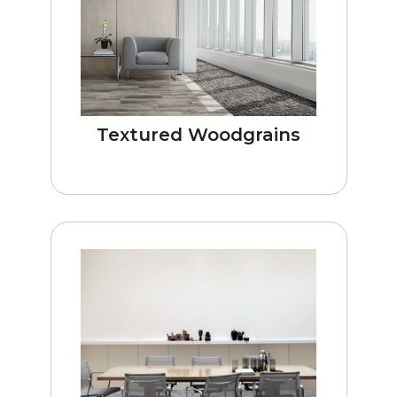
Textured Woodgrains