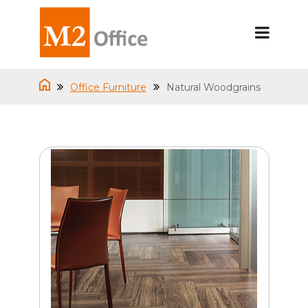
Office Furniture
Natural Woodgrains