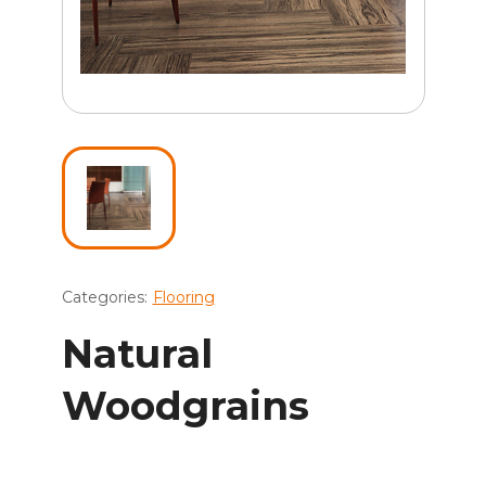
Categories:
Flooring
Natural
Woodgrains