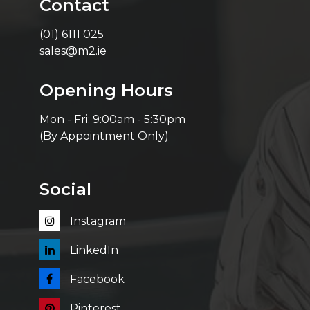
Contact
(01) 6111 025
sales@m2.ie
Opening Hours
Mon - Fri: 9:00am - 5:30pm
(By Appointment Only)
Social
Instagram
LinkedIn
Facebook
Pinterest