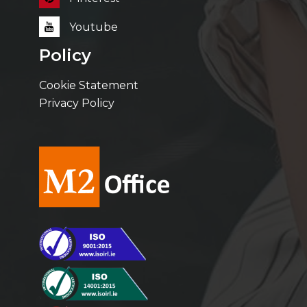
Youtube
Policy
Cookie Statement
Privacy Policy