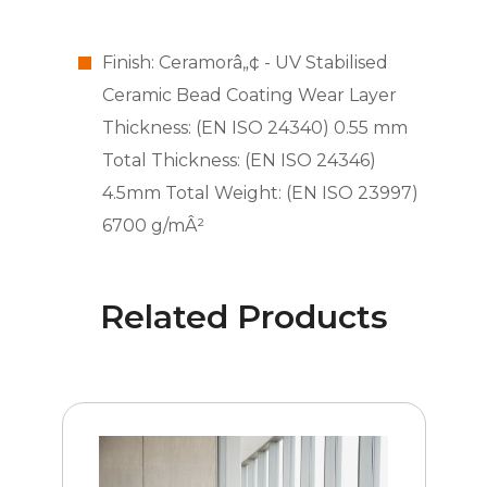
Finish: Ceramorâ„¢ - UV Stabilised
Ceramic Bead Coating Wear Layer
Thickness: (EN ISO 24340) 0.55 mm
Total Thickness: (EN ISO 24346)
4.5mm Total Weight: (EN ISO 23997)
6700 g/mÂ²
Related Products