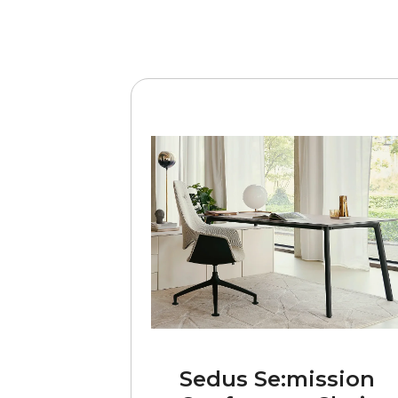
Sedus Se:mission