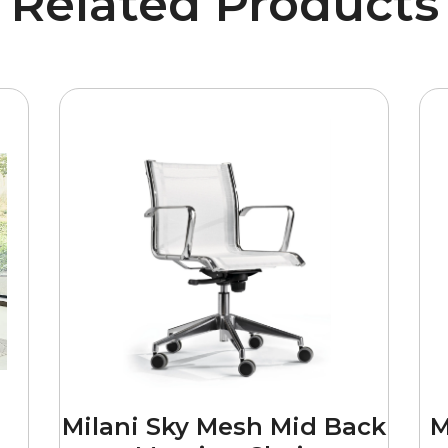
Related Products
Milani Sky Mesh Mid Back
M