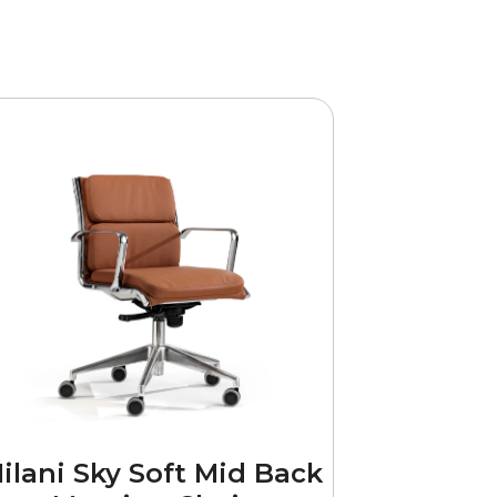
ilani Sky Soft Mid Back