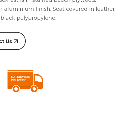
backrest is in stained beech plywood.
an aluminium finish. Seat covered in leather
 black polypropylene.
ct Us