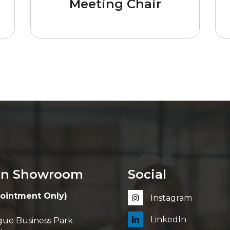
Meeting Chair
in Showroom
Social
ointment Only)
Instagram
LinkedIn
ue Business Park