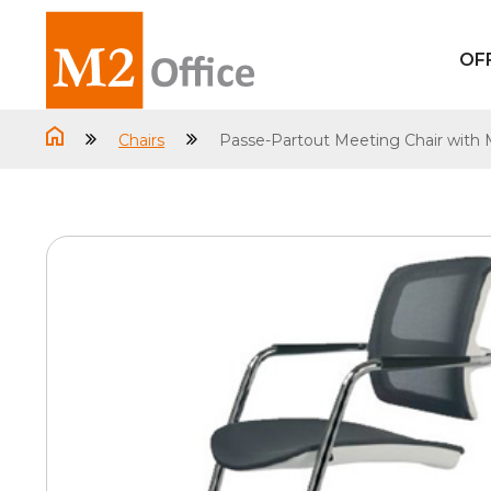
OF
Chairs
Passe-Partout Meeting Chair with