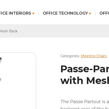
FICE INTERIORS
OFFICE TECHNOLOGY
OFFI
 Mesh Back
Categories:
Meeting Chairs
Passe-Pa
with Mes
The Passe Partout is a