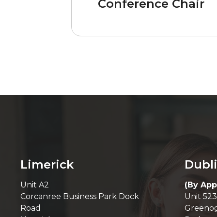
Conference Chair
Limerick
Dubl
Unit A2
(By App
Corcanree Business Park Dock
Unit 523
Road
Greenog