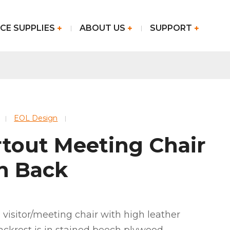
CE SUPPLIES
ABOUT US
SUPPORT
EOL Design
rtout Meeting Chair
h Back
 visitor/meeting chair with high leather