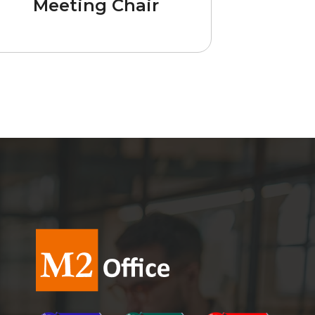
Meeting Chair