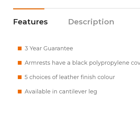
Features
Description
3 Year Guarantee
Armrests have a black polypropylene co
5 choices of leather finish colour
Available in cantilever leg