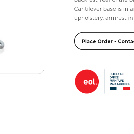
backrest; rear of the 
Cantilever base is in 
upholstery, armrest in
Place Order - Conta