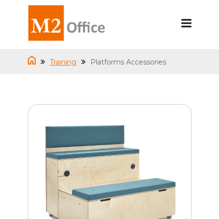
Training
Platforms Accessories