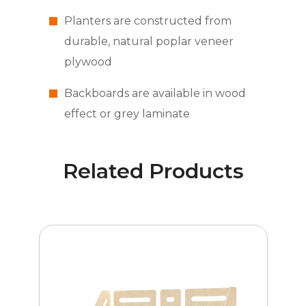
Planters are constructed from
durable, natural poplar veneer
plywood
Backboards are available in wood
effect or grey laminate
Related Products