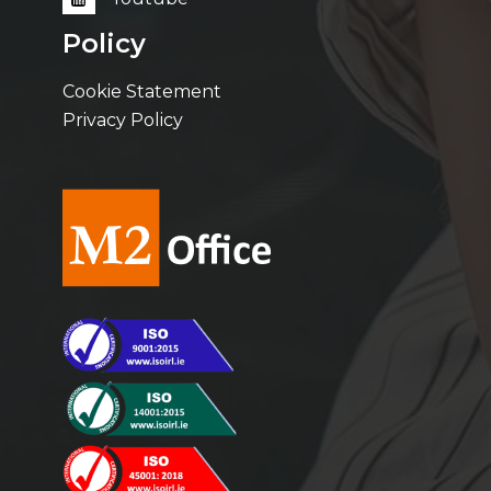
Policy
Cookie Statement
Privacy Policy