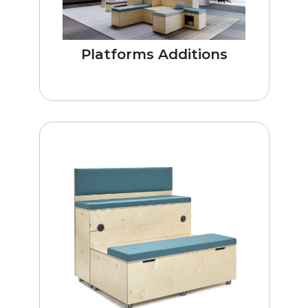
Platforms Additions