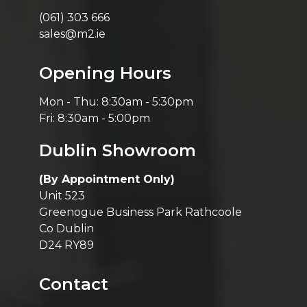
(061) 303 666
sales@m2.ie
Opening Hours
Mon - Thu: 8:30am - 5:30pm
Fri: 8:30am - 5:00pm
Dublin Showroom
(By Appointment Only)
Unit 523
Greenogue Business Park Rathcoole
Co Dublin
D24 RY89
Contact