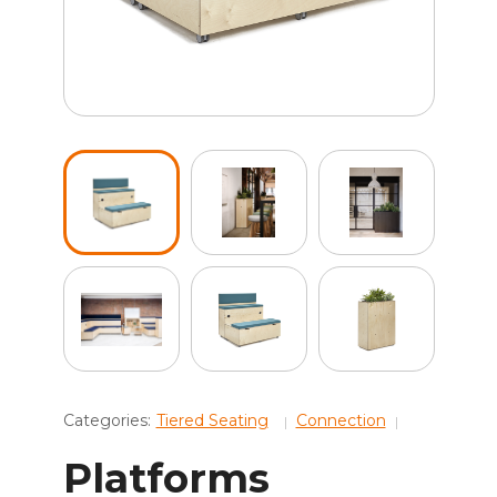
Categories:
Tiered Seating
Connection
Platforms