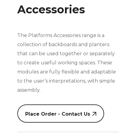
Accessories
The Platforms Accessories range is a
collection of backboards and planters
that can be used together or separately
to create useful working spaces. These
modules are fully flexible and adaptable
to the user’s interpretations, with simple
assembly.
Place Order - Contact Us