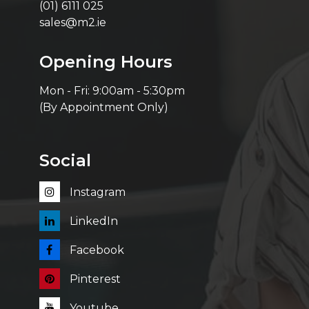
(01) 6111 025
sales@m2.ie
Opening Hours
Mon - Fri: 9:00am - 5:30pm
(By Appointment Only)
Social
Instagram
LinkedIn
Facebook
Pinterest
Youtube