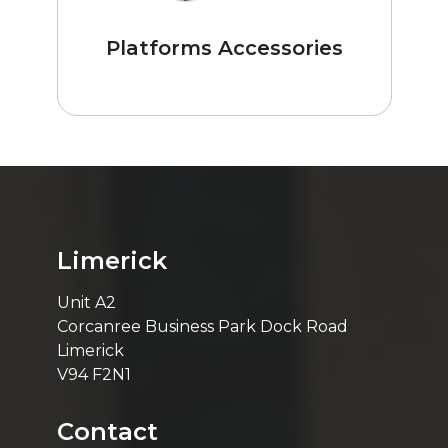
Platforms Accessories
Limerick
Unit A2
Corcanree Business Park Dock Road
Limerick
V94 F2N1
Contact