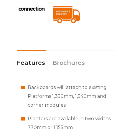
Features
Brochures
Backboards will attach to existing
Platforms 1,350mm, 1,540mm and
corner modules
Planters are available in two widths;
770mm or 1,155mm