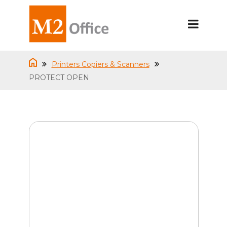
Printers Copiers & Scanners
PROTECT OPEN