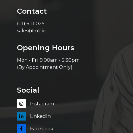
Contact
(01) 6111 025
sales@m2.ie
Opening Hours
Mon - Fri: 9:00am - 5:30pm
(By Appointment Only)
Social
Instagram
LinkedIn
Facebook