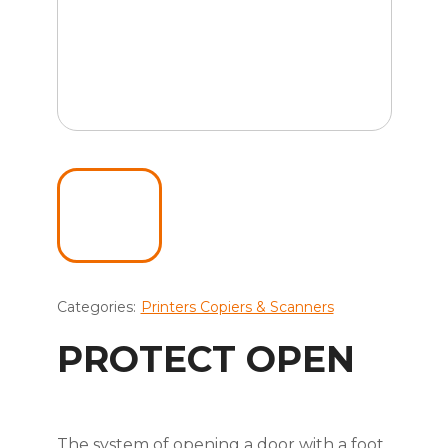
Categories:
Printers Copiers & Scanners
PROTECT OPEN
The system of opening a door with a foot