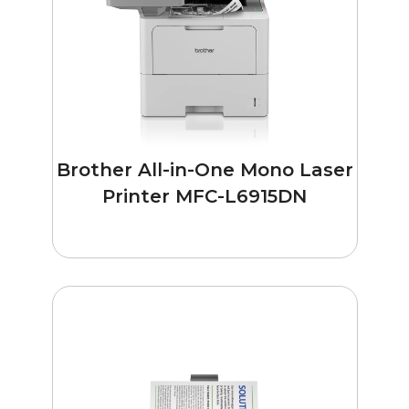
Brother All-in-One Mono Laser
Printer MFC-L6915DN