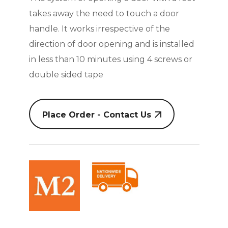
takes away the need to touch a door
handle. It works irrespective of the
direction of door opening and is installed
in less than 10 minutes using 4 screws or
double sided tape
Place Order - Contact Us