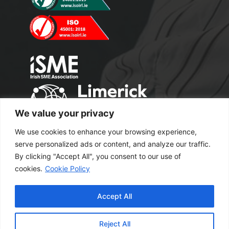
We value your privacy
We use cookies to enhance your browsing experience,
serve personalized ads or content, and analyze our traffic.
By clicking "Accept All", you consent to our use of
cookies.
Cookie Policy
Copyright 2024 M2 Office Supplies. All
Accept All
Rights Reserved.
Excel Web Design
Reject All