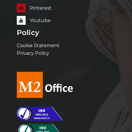
Pinterest
Youtube
Policy
Cookie Statement
Privacy Policy