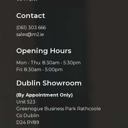
Contact
(061) 303 666
sales@m2.ie
Opening Hours
Mon - Thu: 8:30am - 5:30pm
Fri: 8:30am - 5:00pm
Dublin Showroom
(By Appointment Only)
Unit 523
Greenogue Business Park Rathcoole
Co Dublin
D24 RY89