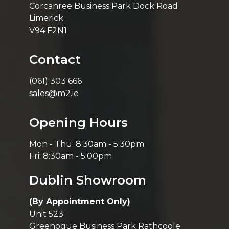
Corcanree Business Park Dock Road
Limerick
V94 F2N1
Contact
(061) 303 666
sales@m2.ie
Opening Hours
Mon - Thu: 8:30am - 5:30pm
Fri: 8:30am - 5:00pm
Dublin Showroom
(By Appointment Only)
Unit 523
Greenogue Business Park Rathcoole