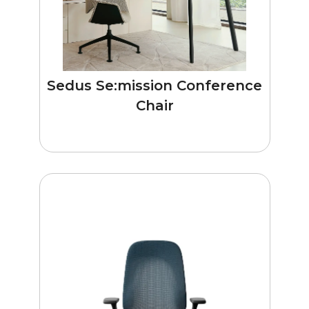
Sedus Se:mission Conference
Chair