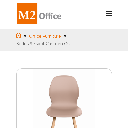
Office Furniture
Sedus Se:spot Canteen Chair