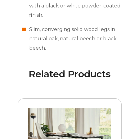
with a black or white powder-coated
finish.
Slim, converging solid wood legs in
natural oak, natural beech or black
beech.
Related Products