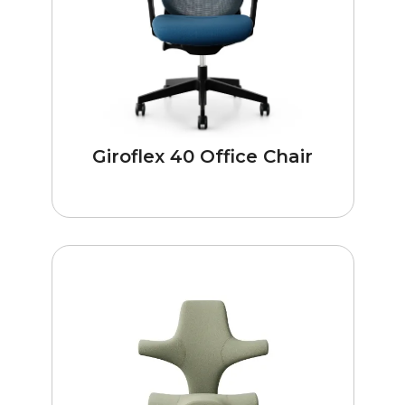
Giroflex 40 Office Chair