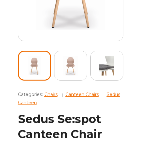
Categories:
Chairs
Canteen Chairs
Sedus
Canteen
Sedus Se:spot
Canteen Chair