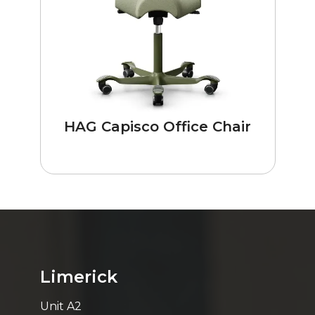
HAG Capisco Office Chair
Limerick
Unit A2