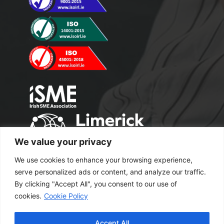
We value your privacy
We use cookies to enhance your browsing experience,
serve personalized ads or content, and analyze our traffic.
By clicking "Accept All", you consent to our use of
cookies.
Cookie Policy
Copyright 2024 M2 Office Supplies. All
Accept All