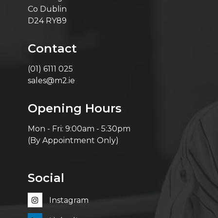
Co Dublin
D24 RY89
Contact
(01) 6111 025
sales@m2.ie
Opening Hours
Mon - Fri: 9:00am - 5:30pm
(By Appointment Only)
Social
Instagram