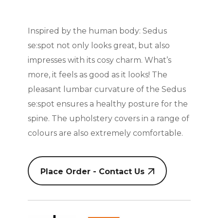
Inspired by the human body: Sedus
se:spot not only looks great, but also
impresses with its cosy charm. What’s
more, it feels as good as it looks! The
pleasant lumbar curvature of the Sedus
se:spot ensures a healthy posture for the
spine. The upholstery covers in a range of
colours are also extremely comfortable.
Place Order - Contact Us