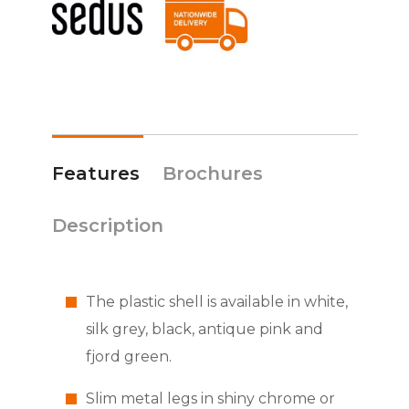
Features
Brochures
Description
The plastic shell is available in white,
silk grey, black, antique pink and
fjord green.
Slim metal legs in shiny chrome or