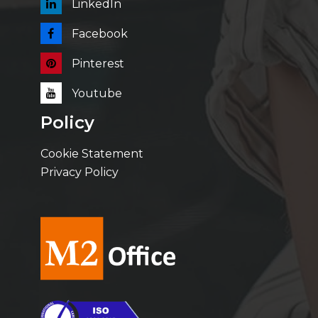
LinkedIn
Facebook
Pinterest
Youtube
Policy
Cookie Statement
Privacy Policy