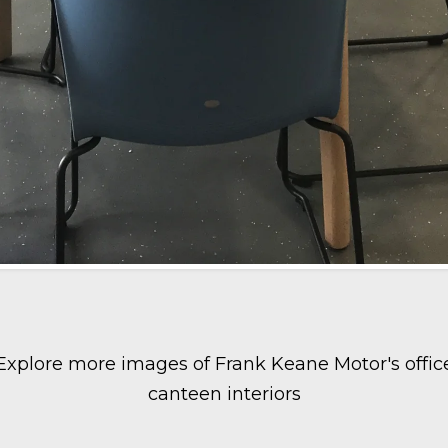
Explore more images of Frank Keane Motor's offic
canteen interiors