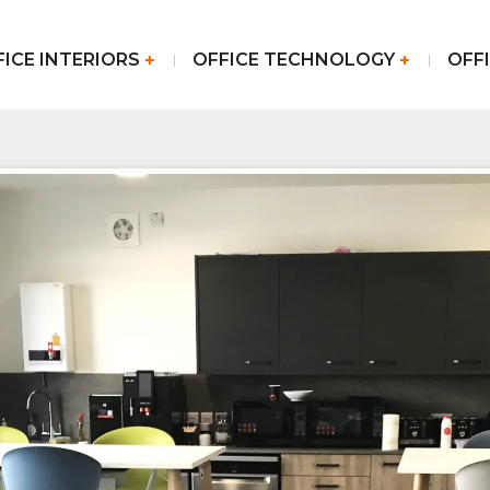
FICE INTERIORS
OFFICE TECHNOLOGY
OFFI