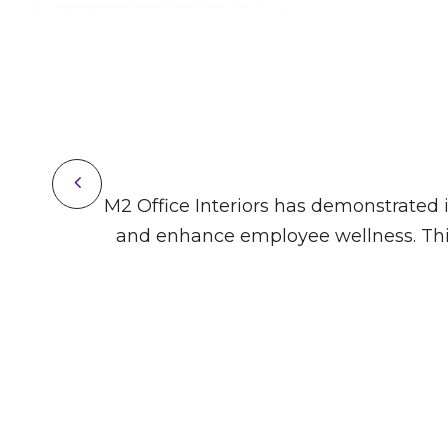
ivity
M2 Office Interiors has demonstrated it
ign.
and enhance employee wellness. This