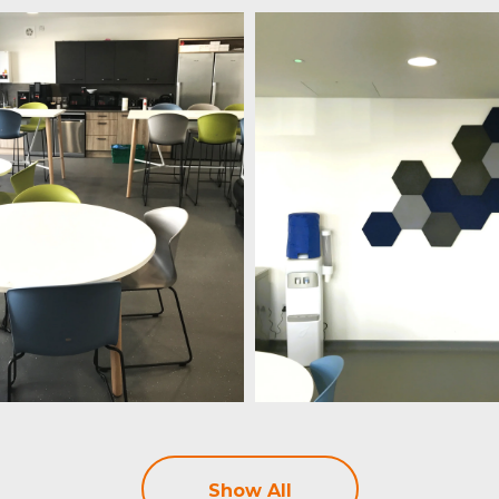
Show All