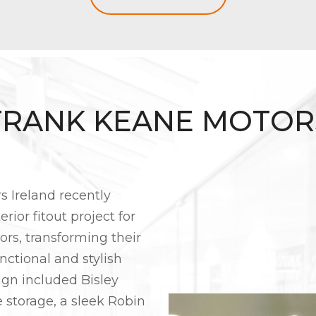
FRANK KEANE MOTOR
rs Ireland recently
rior fitout project for
rs, transforming their
nctional and stylish
ign included Bisley
e storage, a sleek Robin