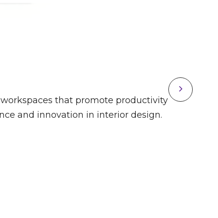
ing workspaces that promote productivity
M2 O
e and innovation in interior design.
and