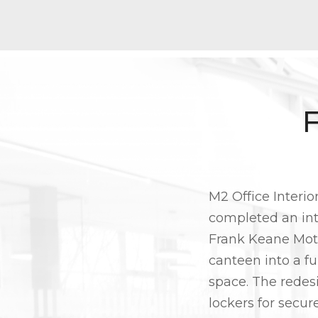
M2 Office Interio
completed an inte
Frank Keane Moto
canteen into a fu
space. The redes
lockers for secur