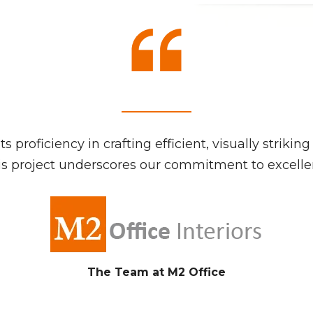
s proficiency in crafting efficient, visually strik
 project underscores our commitment to excellenc
The Team at M2 Office