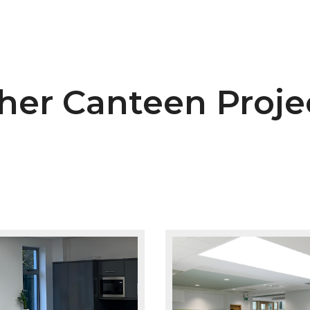
her Canteen Proje