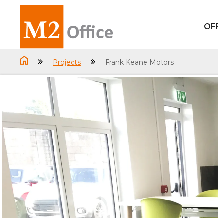
OF
Projects
Frank Keane Motors