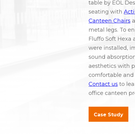
table by EOL De
seating with
Act
Canteen Chairs
a
metal legs. To e
Fluffo Soft Hexa 
were installed, i
sound absorption
aesthetics with pr
comfortable and 
Contact us
to lea
office canteen pr
Case Study