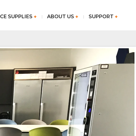
CE SUPPLIES
ABOUT US
SUPPORT