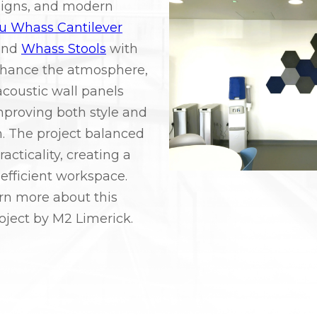
signs, and modern
iu Whass Cantilever
nd
Whass Stools
with
nhance the atmosphere,
acoustic wall panels
mproving both style and
. The project balanced
acticality, creating a
efficient workspace.
rn more about this
oject by M2 Limerick.