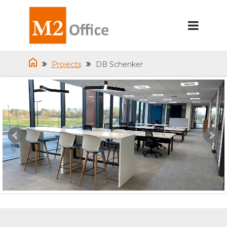
Projects
DB Schenker