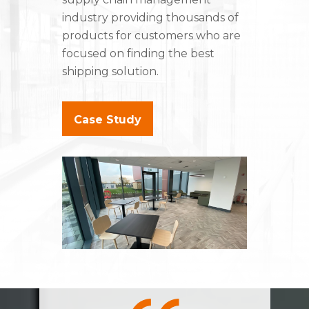
industry providing thousands of
products for customers who are
focused on finding the best
shipping solution.
Case Study