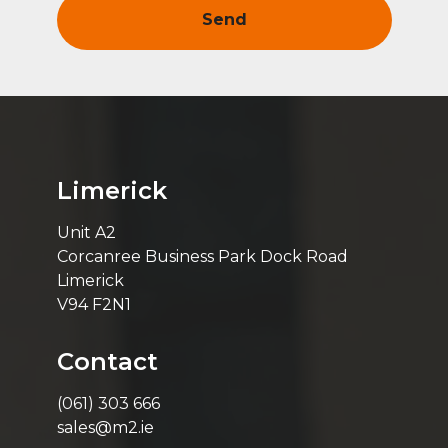
Limerick
Unit A2
Corcanree Business Park Dock Road
Limerick
V94 F2N1
Contact
(061) 303 666
sales@m2.ie