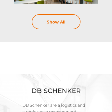
Show All
DB SCHENKER
DB Schenker are a logistics and
supply chain management