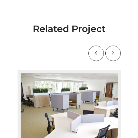
Related Project