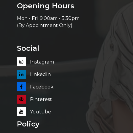
Opening Hours
Mon - Fri: 9:00am - 5:30pm
(By Appointment Only)
Social
Instagram
LinkedIn
Facebook
Pinterest
Youtube
Policy