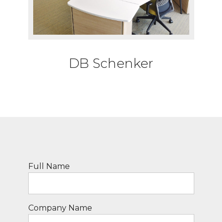
DB Schenker
Full Name
Company Name