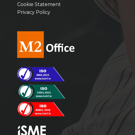
Cookie Statement
Privacy Policy