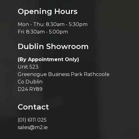
Opening Hours
Mon - Thu: 8:30am - 5:30pm
Fri: 8:30am - 5:00pm
Dublin Showroom
(By Appointment Only)
Unit 523
Greenogue Business Park Rathcoole
Co Dublin
D24 RY89
Contact
(01) 6111 025
sales@m2.ie