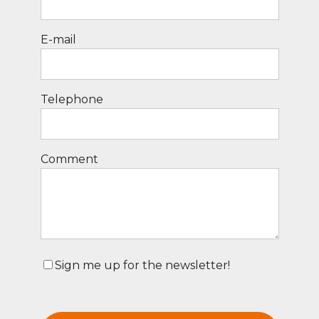
E-mail
Telephone
Comment
Sign me up for the newsletter!