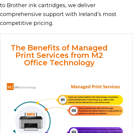
to Brother ink cartridges, we deliver
comprehensive support with Ireland’s most
competitive pricing.
The Benefits of Managed
Print Services from M2
Office Technology