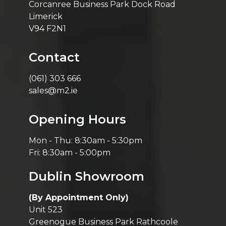
Corcanree Business Park Dock Road
Limerick
V94 F2N1
Contact
(061) 303 666
sales@m2.ie
Opening Hours
Mon - Thu: 8:30am - 5:30pm
Fri: 8:30am - 5:00pm
Dublin Showroom
(By Appointment Only)
Unit 523
Greenogue Business Park Rathcoole