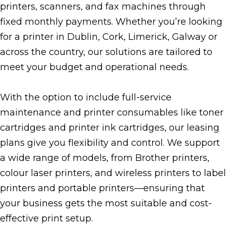
printers, scanners, and fax machines through
fixed monthly payments. Whether you’re looking
for a printer in Dublin, Cork, Limerick, Galway or
across the country, our solutions are tailored to
meet your budget and operational needs.
With the option to include full-service
maintenance and printer consumables like toner
cartridges and printer ink cartridges, our leasing
plans give you flexibility and control. We support
a wide range of models, from Brother printers,
colour laser printers, and wireless printers to label
printers and portable printers—ensuring that
your business gets the most suitable and cost-
effective print setup.