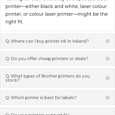
printer—either black and white, laser colour
printer, or colour laser printer—might be the
right fit.
Q: Where can I buy printer ink in Ireland?
Q: Do you offer cheap printers or deals?
Q: What types of Brother printers do you
stock?
Q: Which printer is best for labels?
Q: Do your printers support fax