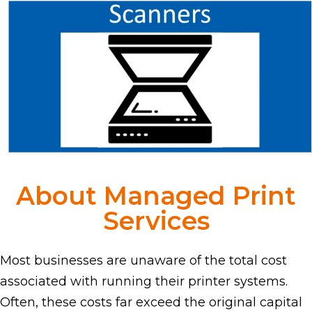
About Managed Print
Services
Most businesses are unaware of the total cost
associated with running their printer systems.
Often, these costs far exceed the original capital