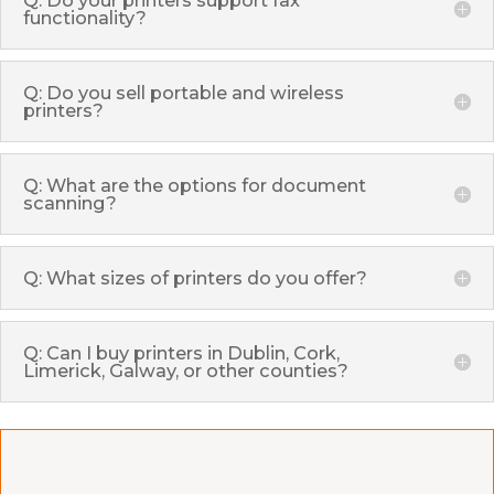
functionality?
Q: Do you sell portable and wireless
printers?
Q: What are the options for document
scanning?
Q: What sizes of printers do you offer?
Q: Can I buy printers in Dublin, Cork,
Limerick, Galway, or other counties?