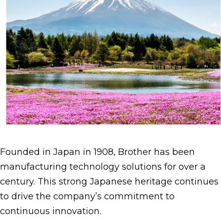
Founded in Japan in 1908, Brother has been
manufacturing technology solutions for over a
century. This strong Japanese heritage continues
to drive the company’s commitment to
continuous innovation.