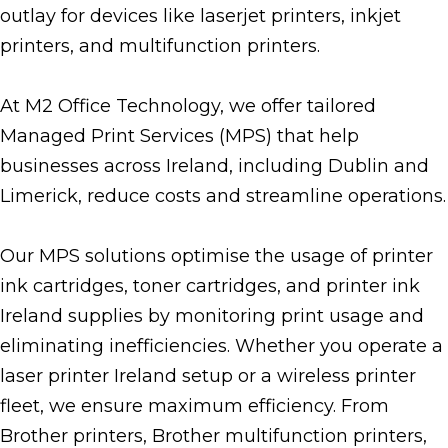
outlay for devices like laserjet printers, inkjet
printers, and multifunction printers.
At M2 Office Technology, we offer tailored
Managed Print Services (MPS) that help
businesses across Ireland, including Dublin and
Limerick, reduce costs and streamline operations.
Our MPS solutions optimise the usage of printer
ink cartridges, toner cartridges, and printer ink
Ireland supplies by monitoring print usage and
eliminating inefficiencies. Whether you operate a
laser printer Ireland setup or a wireless printer
fleet, we ensure maximum efficiency. From
Brother printers, Brother multifunction printers,