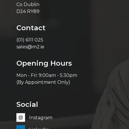
Co Dublin
D24 RY89
Contact
(01) 6111 025
sales@m2.ie
Opening Hours
Mon - Fri: 9:00am - 5:30pm
(By Appointment Only)
Social
Instagram