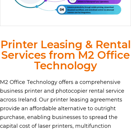
Printer Leasing & Rental
Services from M2 Office
Technology
M2 Office Technology offers a comprehensive
business printer and photocopier rental service
across Ireland. Our printer leasing agreements
provide an affordable alternative to outright
purchase, enabling businesses to spread the
capital cost of laser printers, multifunction