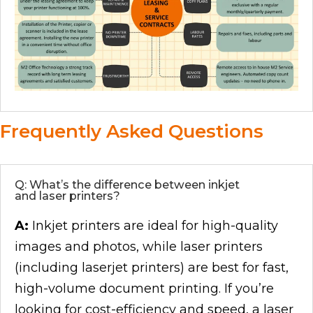
Frequently Asked Questions
Q: What’s the difference between inkjet
and laser printers?
A:
Inkjet printers are ideal for high-quality
images and photos, while laser printers
(including laserjet printers) are best for fast,
high-volume document printing. If you’re
looking for cost-efficiency and speed, a laser