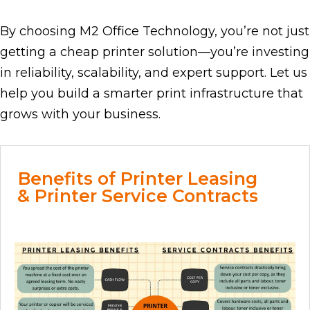
By choosing M2 Office Technology, you’re not just
getting a cheap printer solution—you’re investing
in reliability, scalability, and expert support. Let us
help you build a smarter print infrastructure that
grows with your business.
Benefits of Printer Leasing
& Printer Service Contracts