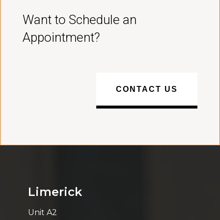
Want to Schedule an
Appointment?
CONTACT US
Limerick
Unit A2