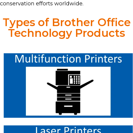
conservation efforts worldwide.
Types of Brother Office
Technology Products