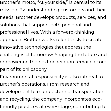
Brother’s motto, “At your side,” is central to its
mission. By understanding customers and their
needs, Brother develops products, services, and
solutions that support both personal and
professional lives. With a forward-thinking
approach, Brother works relentlessly to create
innovative technologies that address the
challenges of tomorrow. Shaping the future and
empowering the next generation remain a core
part of its philosophy.
Environmental responsibility is also integral to
Brother’s operations. From research and
development to manufacturing, transportation,
and recycling, the company incorporates eco-
friendly practices at every stage, contributing to