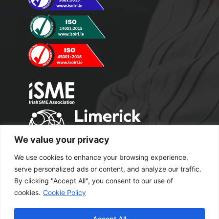
We value your privacy
We use cookies to enhance your browsing experience,
serve personalized ads or content, and analyze our traffic.
By clicking "Accept All", you consent to our use of
cookies.
Cookie Policy
Copyright 2024 M2 Office Supplies. All
Accept All