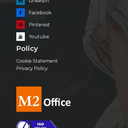
LinkedIn
Facebook
Pinterest
Youtube
Policy
Cookie Statement
Privacy Policy