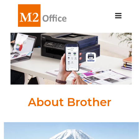
About Brother