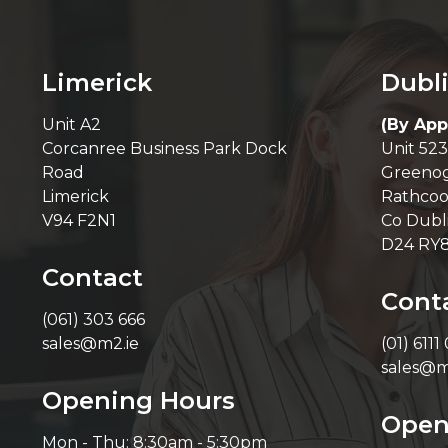
Limerick
Dubl
Unit A2
(By App
Corcanree Business Park Dock
Unit 523
Road
Greenog
Limerick
Rathcoo
V94 F2N1
Co Dubl
D24 RY
Contact
Cont
(061) 303 666
sales@m2.ie
(01) 6111
sales@m
Opening Hours
Open
Mon - Thu: 8:30am - 5:30pm