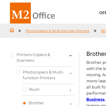
OF
Photocopiers & Multi-function Printers
Br
Brothe
Printers Copiers &
Scanners
Brother pr
with the k
Photocopiers & Multi-
moving. A
function Printers
mono laser
all built 
Ricoh
performanc
Business
Brother
leasing an