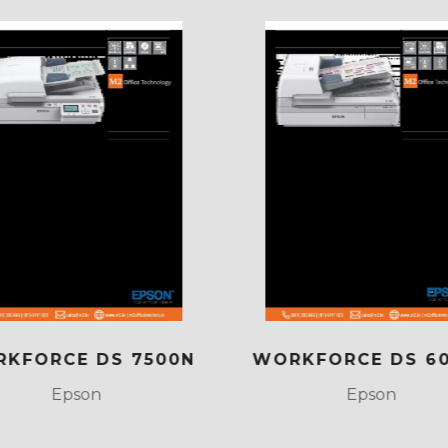
KFORCE DS 7500N
WORKFORCE DS 6
Epson
Epson