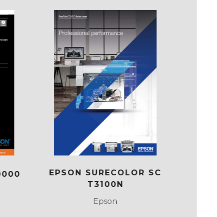
EPSON SURECOLOR SC
0000
SUR
T3100N
Epson