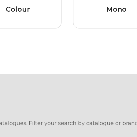
Colour
Mono
atalogues. Filter your search by catalogue or bran