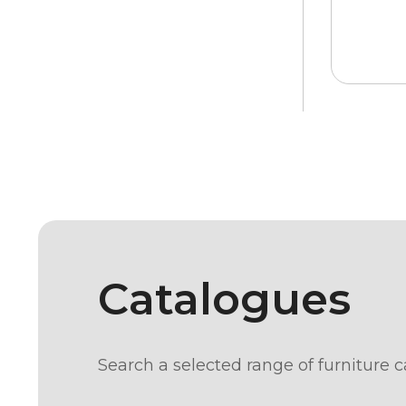
Catalogues
Search a selected range of furniture c