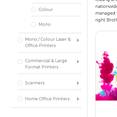
nationwide
Colour
managed fl
right Brot
Mono
Mono / Colour Laser &
Office Printers
Commercial & Large
Format Printers
Scanners
Home Office Printers