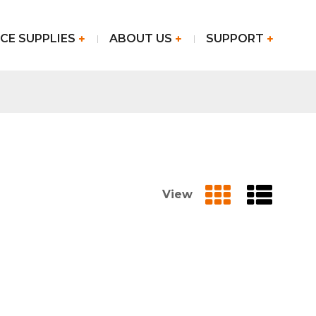
CE SUPPLIES
ABOUT US
SUPPORT
View