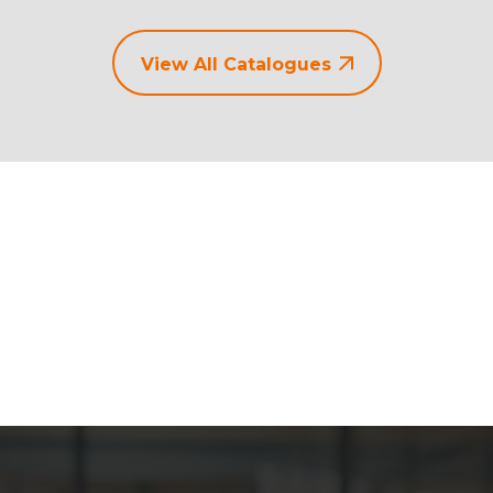
View All Catalogues