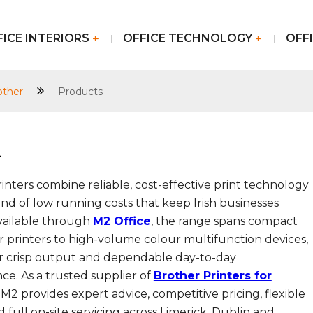
FICE INTERIORS
OFFICE TECHNOLOGY
OFFI
other
Products
r
inters combine reliable, cost-effective print technology
ind of low running costs that keep Irish businesses
vailable through
M2 Office
, the range spans compact
 printers to high-volume colour multifunction devices,
for crisp output and dependable day-to-day
e. As a trusted supplier of
Brother Printers for
, M2 provides expert advice, competitive pricing, flexible
d full on-site servicing across Limerick, Dublin and