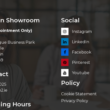
in Showroom
Social
ointment Only)
Instagram
LinkedIn
ue Business Park
le
Facebook
in
89
Pinterest
act
Youtube
Policy
 025
2.ie
Cookie Statement
Privacy Policy
ing Hours