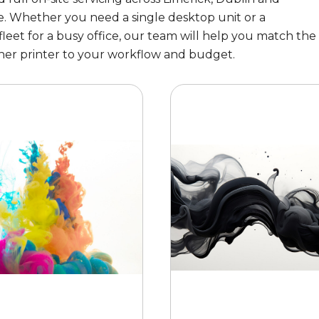
. Whether you need a single desktop unit or a
eet for a busy office, our team will help you match the
her printer to your workflow and budget.