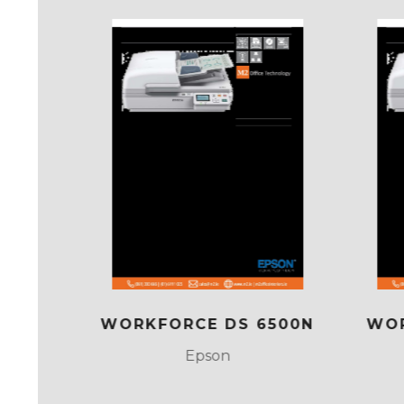
DS
WORKFORCE DS 6500N
WOR
Epson