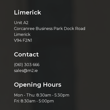
Limerick
Unit A2
Corcanree Business Park Dock Road
Limerick
V94 F2N1
Contact
(061) 303 666
sales@m2.ie
Opening Hours
Mon - Thu: 8:30am - 5:30pm
Fri: 8:30am - 5:00pm