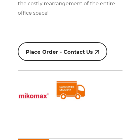
the costly rearrangement of the entire
office space!
Place Order - Contact Us