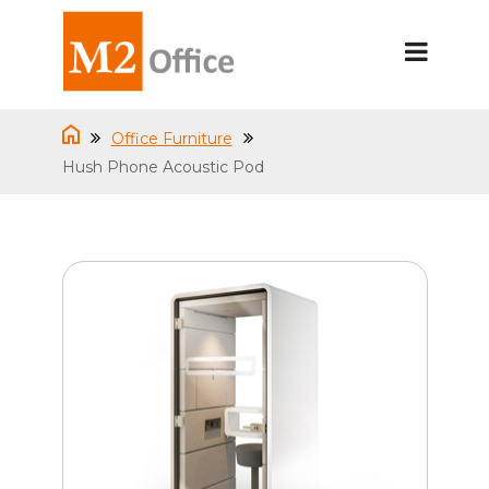
Office Furniture
Hush Phone Acoustic Pod