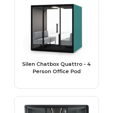
Silen Chatbox Quattro - 4
Person Office Pod