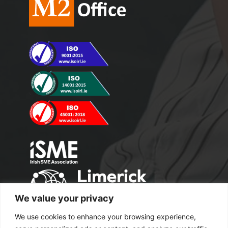
We value your privacy
We use cookies to enhance your browsing experience,