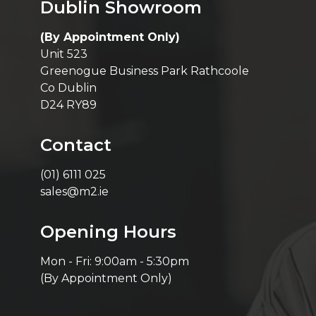
Dublin Showroom
(By Appointment Only)
Unit 523
Greenogue Business Park Rathcoole
Co Dublin
D24 RY89
Contact
(01) 6111 025
sales@m2.ie
Opening Hours
Mon - Fri: 9:00am - 5:30pm
(By Appointment Only)