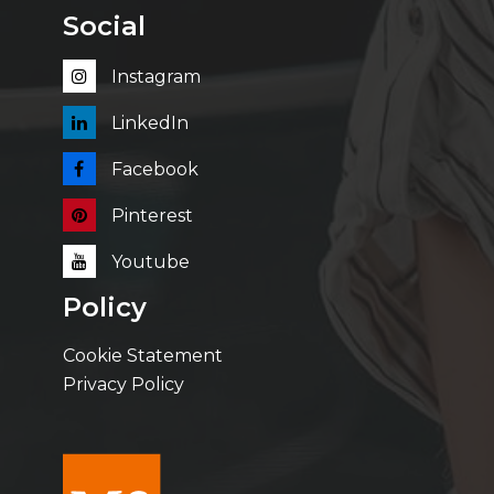
Social
Instagram
LinkedIn
Facebook
Pinterest
Youtube
Policy
Cookie Statement
Privacy Policy