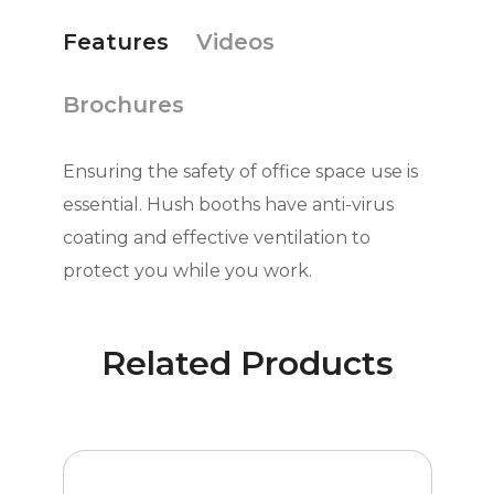
Features
Videos
Brochures
Ensuring the safety of office space use is
essential. Hush booths have anti-virus
coating and effective ventilation to
protect you while you work.
Related Products