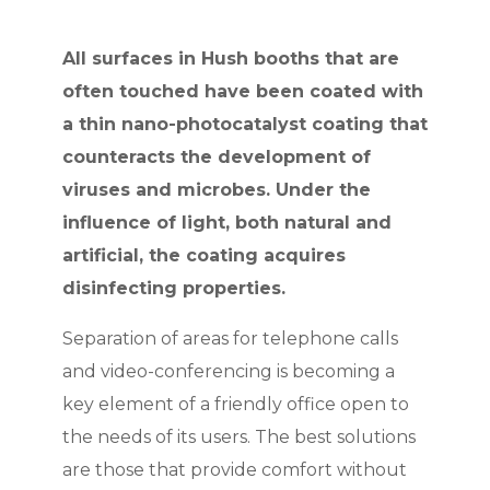
All surfaces in Hush booths that are
often touched have been coated with
a thin nano-photocatalyst coating that
counteracts the development of
viruses and microbes. Under the
influence of light, both natural and
artificial, the coating acquires
disinfecting properties.
Separation of areas for telephone calls
and video-conferencing is becoming a
key element of a friendly office open to
the needs of its users. The best solutions
are those that provide comfort without