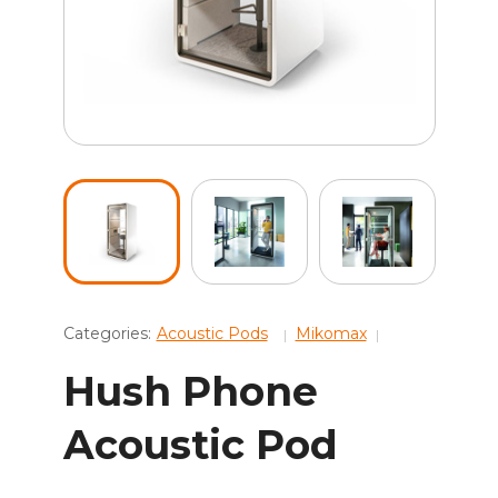
Categories:
Acoustic Pods
Mikomax
Hush Phone
Acoustic Pod