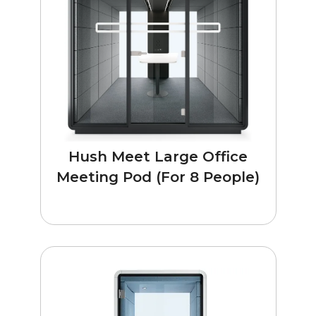
Hush Meet Large Office
Meeting Pod (For 8 People)