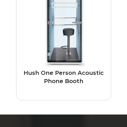
Hush One Person Acoustic
Phone Booth