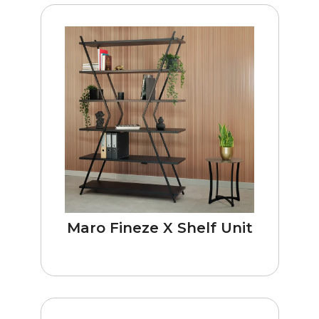
Maro Fineze X Shelf Unit