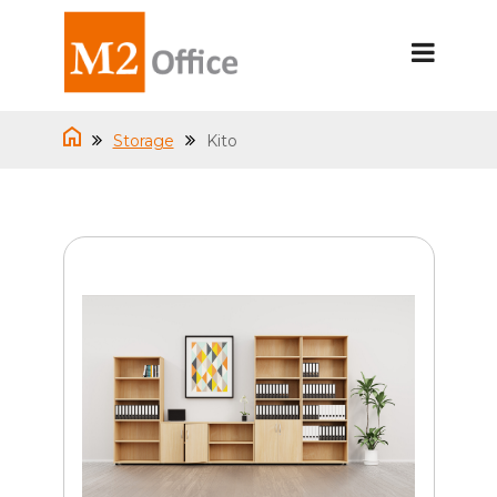
Storage
Kito