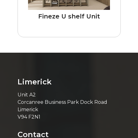
Fineze U shelf Unit
Limerick
Unit A2
Corcanree Business Park Dock Road
Limerick
V94 F2N1
Contact