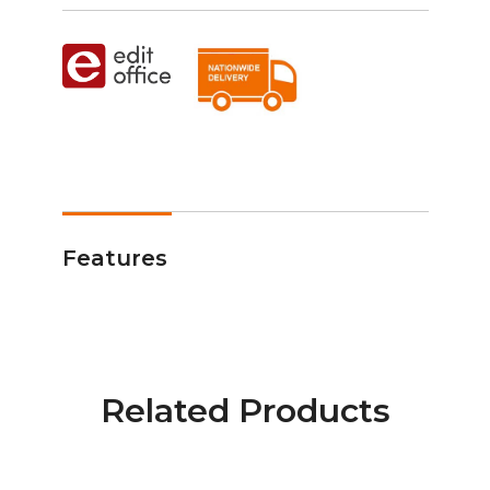
Features
Related Products