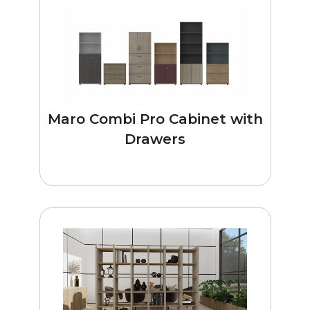
Maro Combi Pro Cabinet with
Drawers