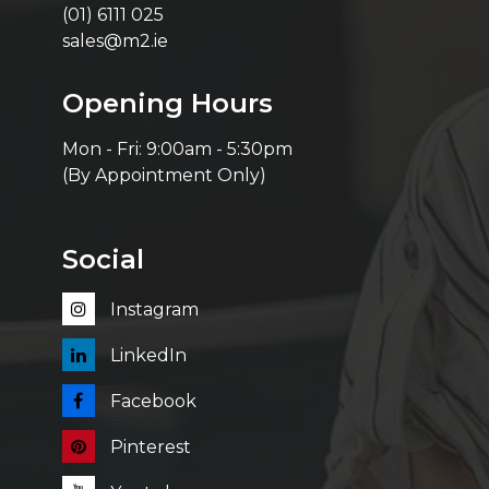
(01) 6111 025
sales@m2.ie
Opening Hours
Mon - Fri: 9:00am - 5:30pm
(By Appointment Only)
Social
Instagram
LinkedIn
Facebook
Pinterest