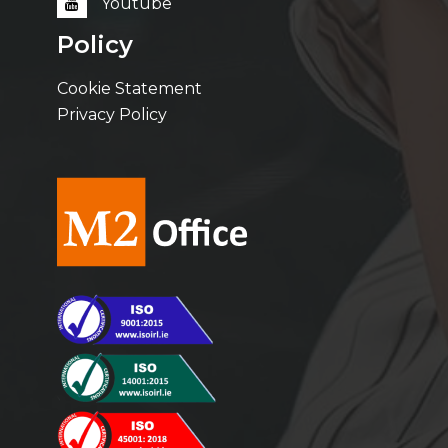
Youtube
Policy
Cookie Statement
Privacy Policy