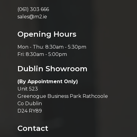
(061) 303 666
sales@m2.ie
Opening Hours
Mon - Thu: 8:30am - 5:30pm
Fri: 8:30am - 5:00pm
Dublin Showroom
(By Appointment Only)
Unit 523
Greenogue Business Park Rathcoole
Co Dublin
D24 RY89
Contact