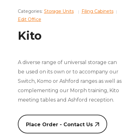
Categories:
Storage Units
Filing Cabinets
Edit Office
Kito
A diverse range of universal storage can
be used on its own or to accompany our
Switch, Komo or Ashford ranges as well as
complementing our Morph training, Kito
meeting tables and Ashford reception.
Place Order - Contact Us