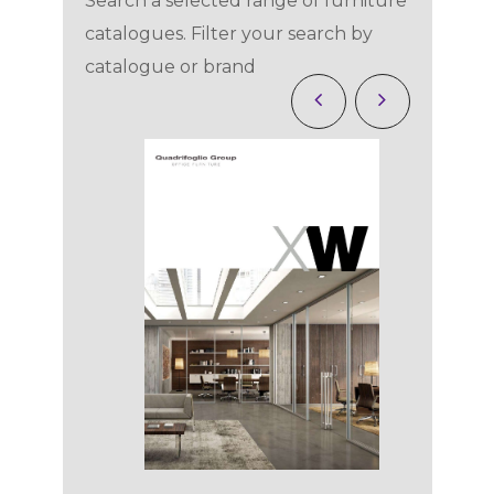
Search a selected range of furniture
catalogues. Filter your search by
catalogue or brand