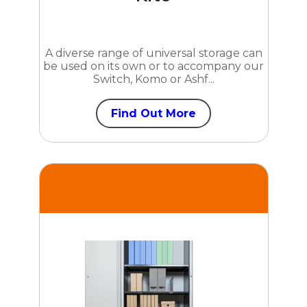
A diverse range of universal storage can
be used on its own or to accompany our
Switch, Komo or Ashf...
Find Out More