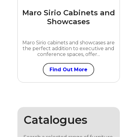
Maro Sirio Cabinets and
Showcases
Maro Sirio cabinets and showcases are
the perfect addition to executive and
conference spaces, offer...
Find Out More
Catalogues