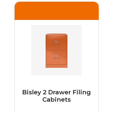
Bisley 2 Drawer Filing
Cabinets