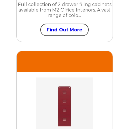
Full collection of 2 drawer filing cabinets
available from M2 Office Interiors. A vast
range of colo...
Find Out More