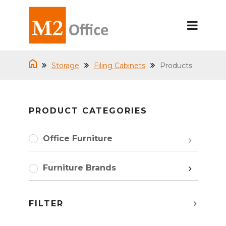
Storage
Filing Cabinets
Products
PRODUCT CATEGORIES
Office Furniture
Furniture Brands
FILTER