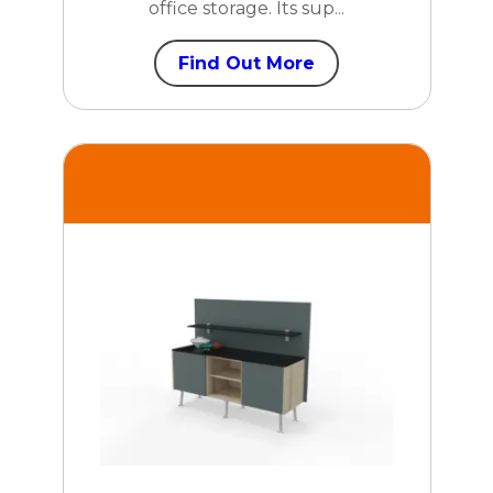
office storage. Its sup...
Find Out More