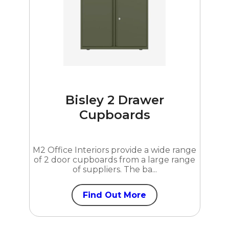
Bisley 2 Drawer
Cupboards
M2 Office Interiors provide a wide range
of 2 door cupboards from a large range
of suppliers. The ba...
Find Out More