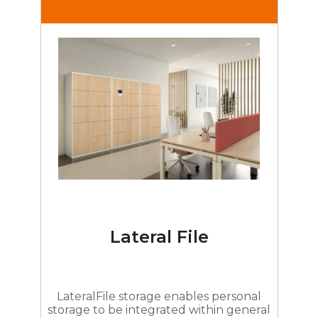
Lateral File
LateralFile storage enables personal
storage to be integrated within general