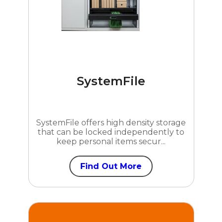
SystemFile
SystemFile offers high density storage
that can be locked independently to
keep personal items secur...
Find Out More