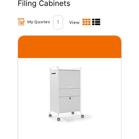
Filing Cabinets
1
My Quotes
View