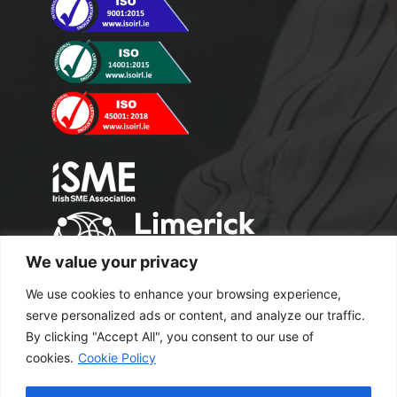
We value your privacy
We use cookies to enhance your browsing experience,
serve personalized ads or content, and analyze our traffic.
By clicking "Accept All", you consent to our use of
cookies.
Cookie Policy