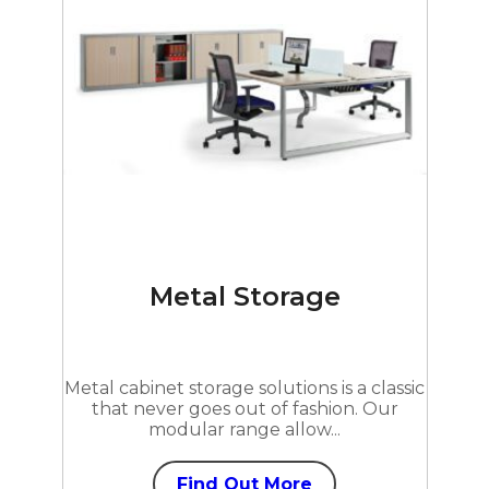
Metal Storage
Metal cabinet storage solutions is a classic
that never goes out of fashion. Our
modular range allow...
Find Out More