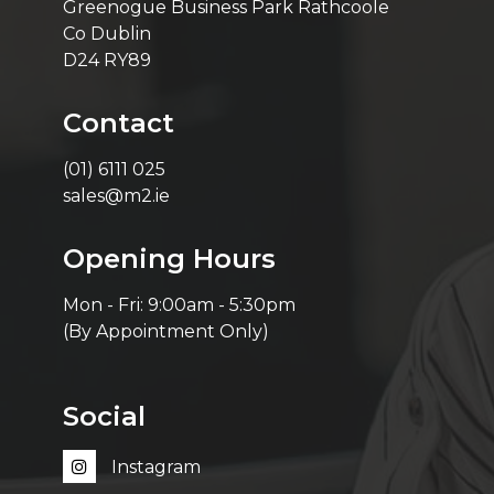
Greenogue Business Park Rathcoole
Co Dublin
D24 RY89
Contact
(01) 6111 025
sales@m2.ie
Opening Hours
Mon - Fri: 9:00am - 5:30pm
(By Appointment Only)
Social
Instagram