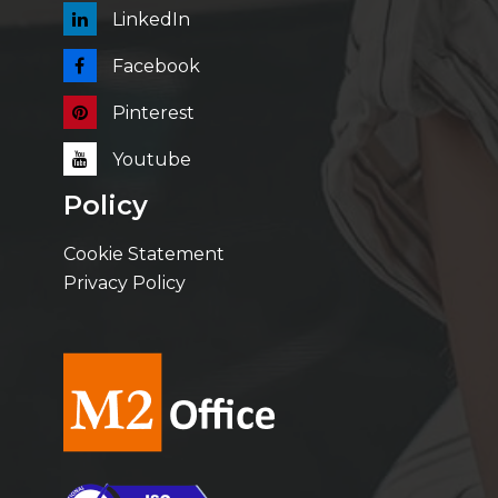
LinkedIn
Facebook
Pinterest
Youtube
Policy
Cookie Statement
Privacy Policy