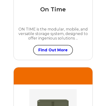
On Time
ON TIME is the modular, mobile, and
versatile storage system, designed to
offer ingenious solutions ...
Find Out More