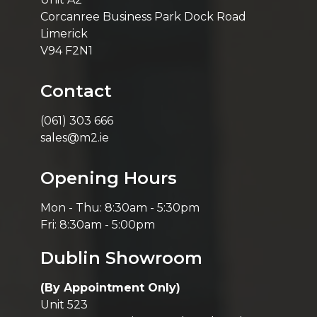
Corcanree Business Park Dock Road
Limerick
V94 F2N1
Contact
(061) 303 666
sales@m2.ie
Opening Hours
Mon - Thu: 8:30am - 5:30pm
Fri: 8:30am - 5:00pm
Dublin Showroom
(By Appointment Only)
Unit 523