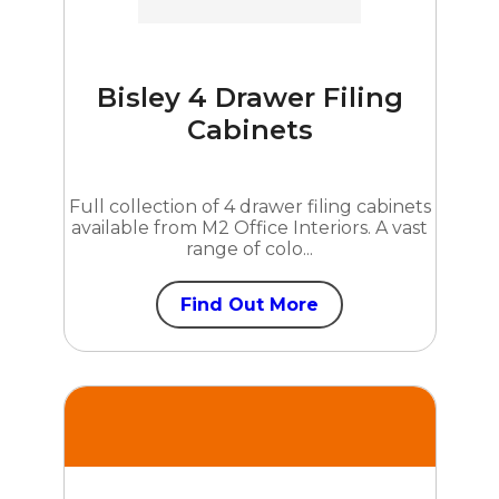
Bisley 4 Drawer Filing
Cabinets
Full collection of 4 drawer filing cabinets
available from M2 Office Interiors. A vast
range of colo...
Find Out More