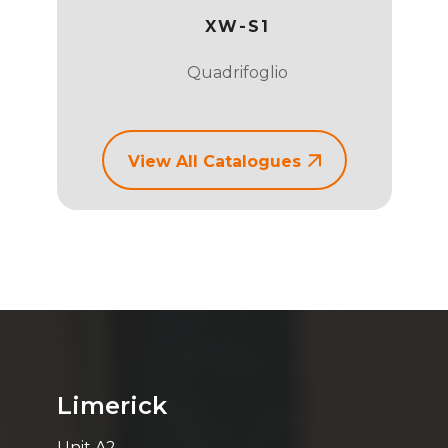
ORAGE
XW-S1
Quadrifoglio
View All Catalogues
Limerick
Unit A2