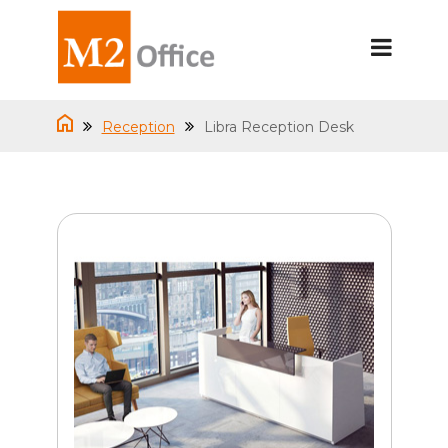
Reception
Libra Reception Desk