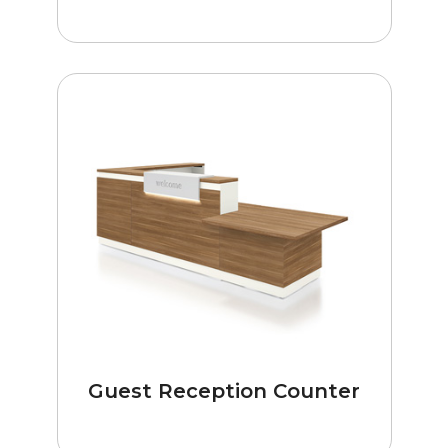
Guest Reception Counter