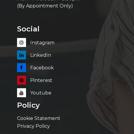
(By Appointment Only)
Social
Instagram
LinkedIn
Facebook
Pinterest
Youtube
Policy
Cookie Statement
Privacy Policy