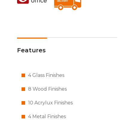
Features
4 Glass Finishes
8 Wood Finishes
10 Acrylux Finishes
4 Metal Finishes