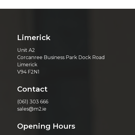
Limerick
Unit A2
Corcanree Business Park Dock Road
Limerick
V94 F2N1
Contact
(061) 303 666
sales@m2.ie
Opening Hours