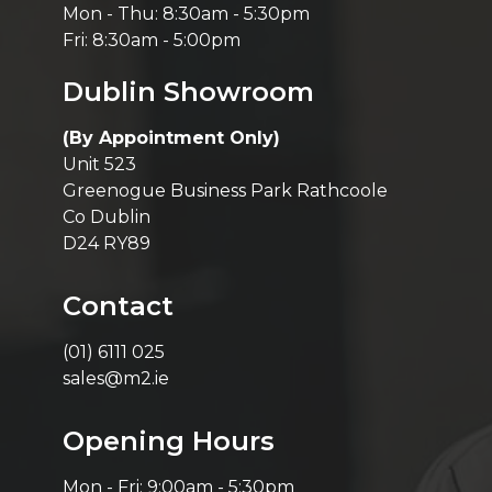
Mon - Thu: 8:30am - 5:30pm
Fri: 8:30am - 5:00pm
Dublin Showroom
(By Appointment Only)
Unit 523
Greenogue Business Park Rathcoole
Co Dublin
D24 RY89
Contact
(01) 6111 025
sales@m2.ie
Opening Hours
Mon - Fri: 9:00am - 5:30pm