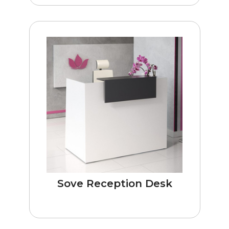
Sove Reception Desk