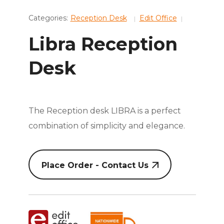
Categories:
Reception Desk
Edit Office
Libra Reception
Desk
The Reception desk LIBRA is a perfect
combination of simplicity and elegance.
Place Order - Contact Us