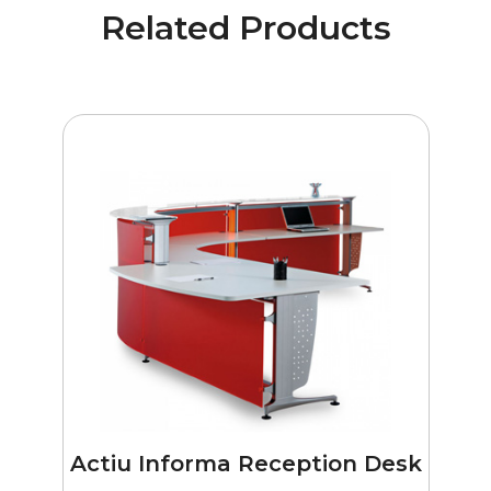
Related Products
Actiu Informa Reception Desk