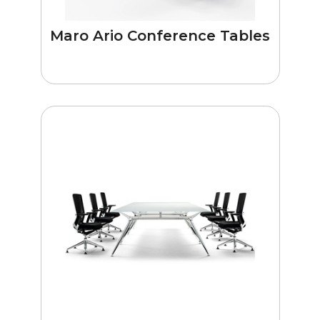
Maro Ario Conference Tables