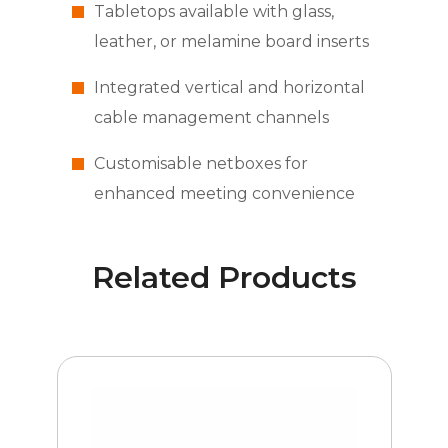
Tabletops available with glass,
leather, or melamine board inserts
Integrated vertical and horizontal
cable management channels
Customisable netboxes for
enhanced meeting convenience
Related Products