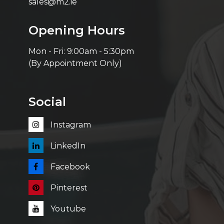
sales@m2.ie
Opening Hours
Mon - Fri: 9:00am - 5:30pm
(By Appointment Only)
Social
Instagram
LinkedIn
Facebook
Pinterest
Youtube