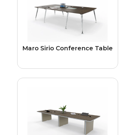
Maro Sirio Conference Table