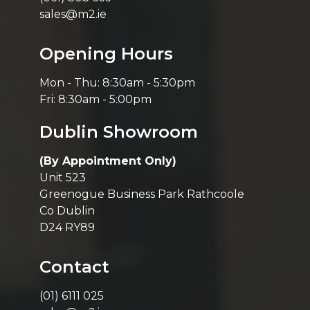
sales@m2.ie
Opening Hours
Mon - Thu: 8:30am - 5:30pm
Fri: 8:30am - 5:00pm
Dublin Showroom
(By Appointment Only)
Unit 523
Greenogue Business Park Rathcoole
Co Dublin
D24 RY89
Contact
(01) 6111 025