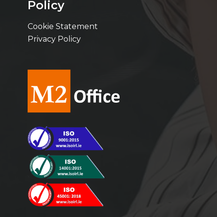
Policy
Cookie Statement
Privacy Policy