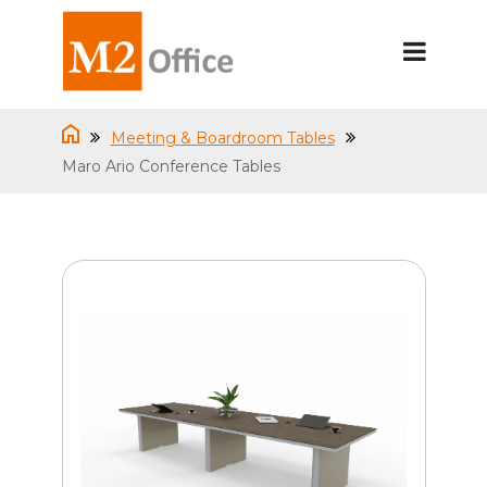
Meeting & Boardroom Tables
Maro Ario Conference Tables