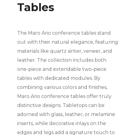
Tables
The Maro Ario conference tables stand
out with their natural elegance, featuring
materials like quartz sinter, veneer, and
leather. The collection includes both
one-piece and extendable two-piece
tables with dedicated modules. By
combining various colors and finishes,
Maro Ario conference tables offer truly
distinctive designs. Tabletops can be
adorned with glass, leather, or melamine
inserts, while decorative inlays on the
edges and legs add a signature touch to