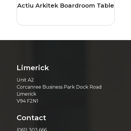
Actiu Arkitek Boardroom Table
Limerick
Unit A2
Corcanree Business Park Dock Road
Limerick
V94 F2N1
Contact
(061) 303 666