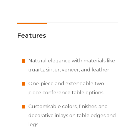
Features
Natural elegance with materials like
quartz sinter, veneer, and leather
One-piece and extendable two-
piece conference table options
Customisable colors, finishes, and
decorative inlays on table edges and
legs