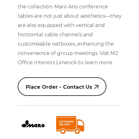
the collection. Maro Ario conference
tables are not just about aesthetics—they
are also equipped with vertical and
horizontal cable channels and
customisable netboxes, enhancing the
convenience of group meetings. Visit M2
Office Interiors Limerick to learn more.
Place Order - Contact Us