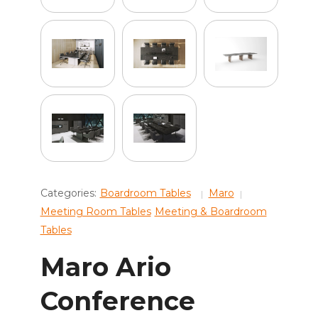
Categories:
Boardroom Tables
Maro
Meeting Room Tables
Meeting & Boardroom
Tables
Maro Ario
Conference