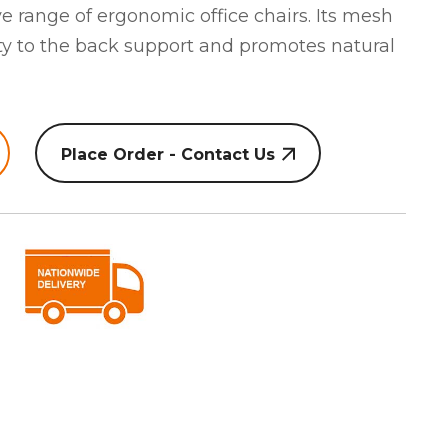
 range of ergonomic office chairs. Its mesh
ity to the back support and promotes natural
Place Order - Contact Us