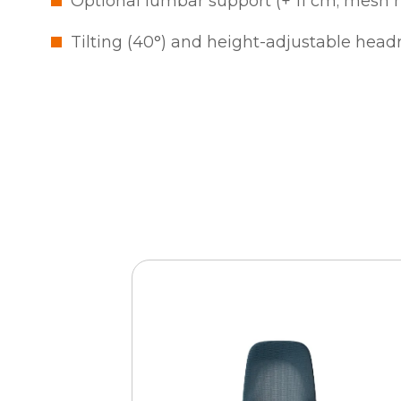
Optional lumbar support (+ 11 cm; mesh 
Tilting (40°) and height-adjustable headr