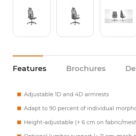
Features
Brochures
De
Adjustable 1D and 4D armrests
Adapt to 90 percent of individual morph
Height-adjustable (+ 6 cm on fabric/mes