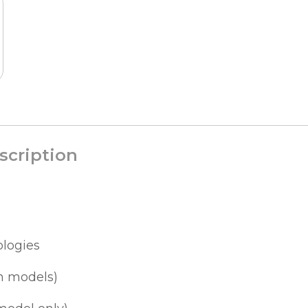
scription
ologies
h models)