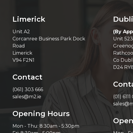
Limerick
Dubl
Unit A2
(By App
Corcanree Business Park Dock
Unit 523
Road
Greenog
Limerick
Rathcoo
V94 F2N1
Co Dubl
D24 RY
Contact
Cont
(061) 303 666
sales@m2.ie
(01) 6111
sales@m
Opening Hours
Open
Mon - Thu: 8:30am - 5:30pm