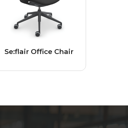
Se:flair Office Chair