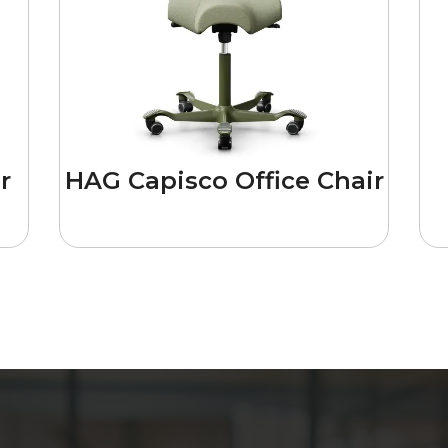
r
HAG Capisco Office Chair