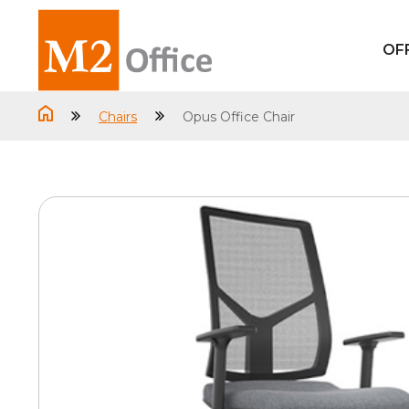
OF
Chairs
Opus Office Chair