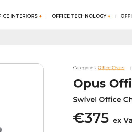
FICE INTERIORS
OFFICE TECHNOLOGY
OFFI
Categories:
Office Chairs
Opus Offi
Swivel Office Ch
€375
ex V