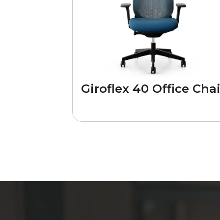
Giroflex 40 Office Chai