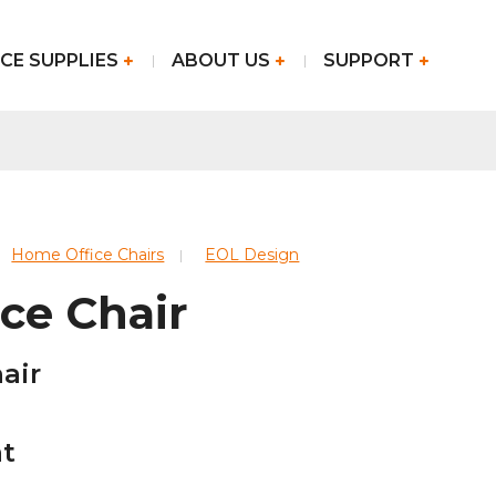
CE SUPPLIES
ABOUT US
SUPPORT
Home Office Chairs
EOL Design
ce Chair
air
at