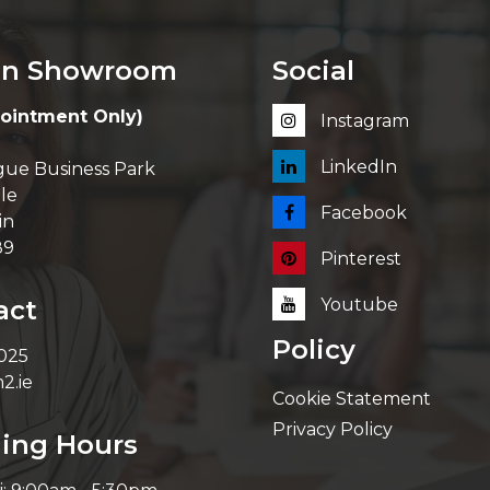
in Showroom
Social
ointment Only)
Instagram
LinkedIn
ue Business Park
le
Facebook
in
89
Pinterest
act
Youtube
Policy
 025
2.ie
Cookie Statement
Privacy Policy
ing Hours