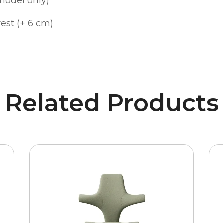
model only)
est (+ 6 cm)
Related Products