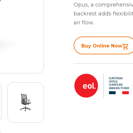
Opus, a comprehensive
backrest adds flexibil
air flow.
Buy Online Now