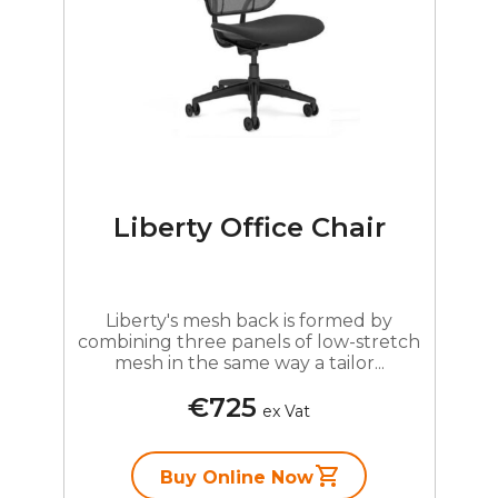
Liberty Office Chair
Liberty's mesh back is formed by
combining three panels of low-stretch
mesh in the same way a tailor...
€725
ex Vat
Buy Online Now