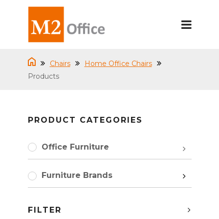
Chairs
Home Office Chairs
Products
PRODUCT CATEGORIES
Office Furniture
Furniture Brands
FILTER