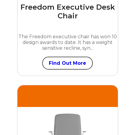
Freedom Executive Desk
Chair
The Freedom executive chair has won 10
design awards to date. It has a weight
sensitive recline, syn...
Find Out More