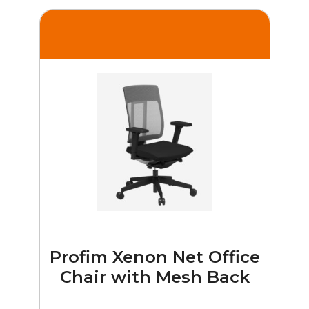
Profim Xenon Net Office
Chair with Mesh Back