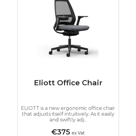
Eliott Office Chair
ELIOTT is a new ergonomic office chair
that adjusts itself intuitively. As it easily
and swiftly adj...
€375
ex Vat