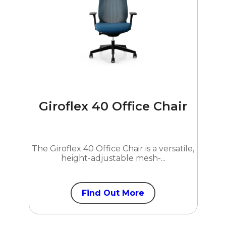
Giroflex 40 Office Chair
The Giroflex 40 Office Chair is a versatile,
height-adjustable mesh-...
Find Out More