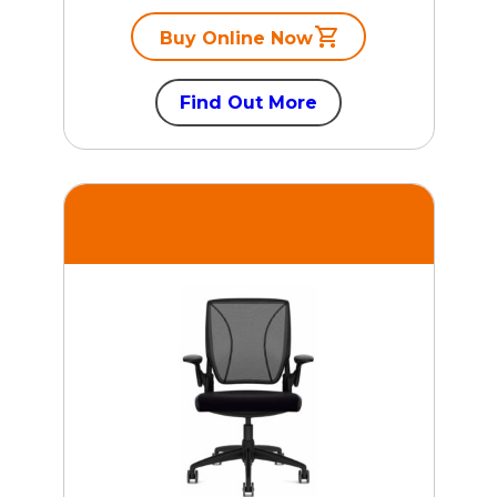
Buy Online Now
Find Out More