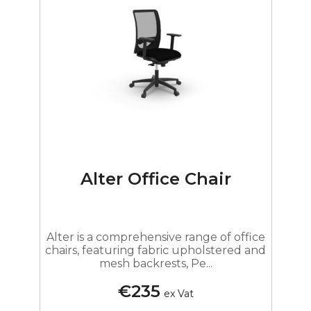
Alter Office Chair
Alter is a comprehensive range of office
chairs, featuring fabric upholstered and
mesh backrests, Pe...
€235
ex Vat