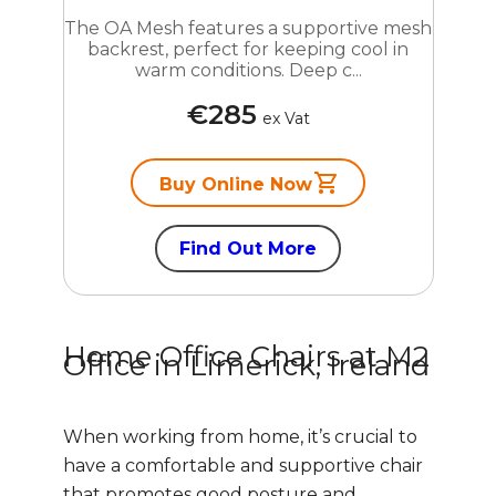
The OA Mesh features a supportive mesh
backrest, perfect for keeping cool in
warm conditions. Deep c...
€285
ex Vat
Buy Online Now
Find Out More
Home Office Chairs at M2
Office in Limerick, Ireland
When working from home, it’s crucial to
have a comfortable and supportive chair
that promotes good posture and