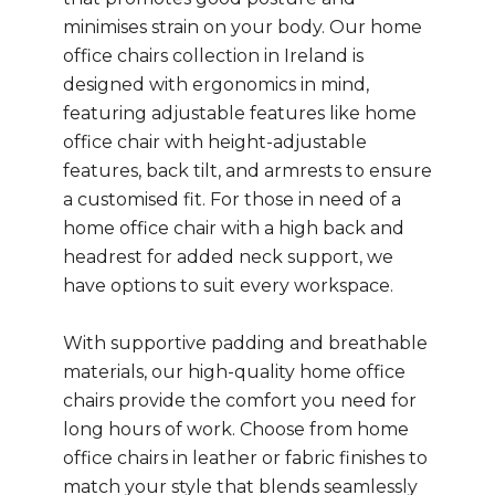
minimises strain on your body. Our home
office chairs collection in Ireland is
designed with ergonomics in mind,
featuring adjustable features like home
office chair with height-adjustable
features, back tilt, and armrests to ensure
a customised fit. For those in need of a
home office chair with a high back and
headrest for added neck support, we
have options to suit every workspace.
With supportive padding and breathable
materials, our high-quality home office
chairs provide the comfort you need for
long hours of work. Choose from home
office chairs in leather or fabric finishes to
match your style that blends seamlessly