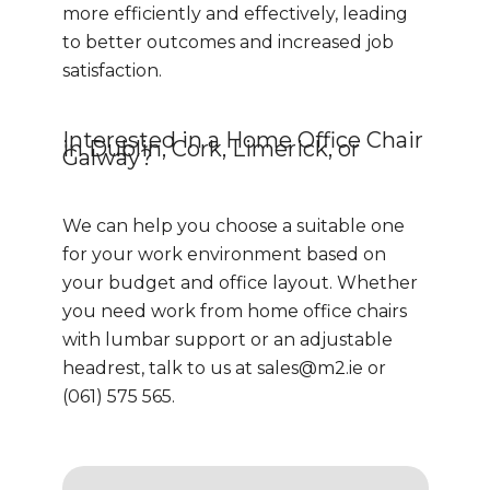
more efficiently and effectively, leading
to better outcomes and increased job
satisfaction.
Interested in a Home Office Chair
in Dublin, Cork, Limerick, or
Galway?
We can help you choose a suitable one
for your work environment based on
your budget and office layout. Whether
you need work from home office chairs
with lumbar support or an adjustable
headrest, talk to us at
sales@m2.ie
or
(061) 575 565.