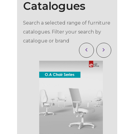
Catalogues
Search a selected range of furniture
catalogues. Filter your search by
catalogue or brand