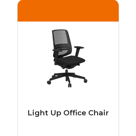
Light Up Office Chair