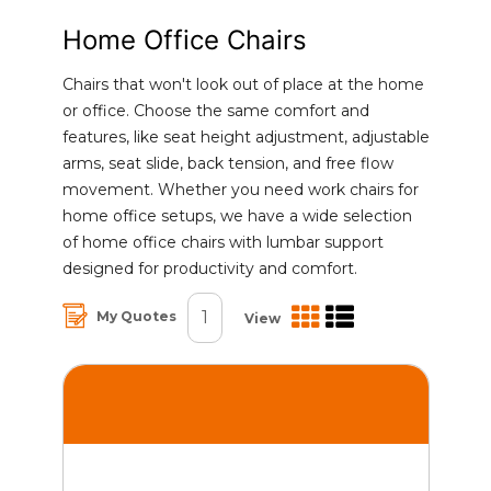
Home Office Chairs
Chairs that won't look out of place at the home
or office. Choose the same comfort and
features, like seat height adjustment, adjustable
arms, seat slide, back tension, and free flow
movement. Whether you need work chairs for
home office setups, we have a wide selection
of home office chairs with lumbar support
designed for productivity and comfort.
1
My Quotes
View