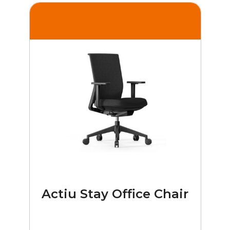
Actiu Stay Office Chair