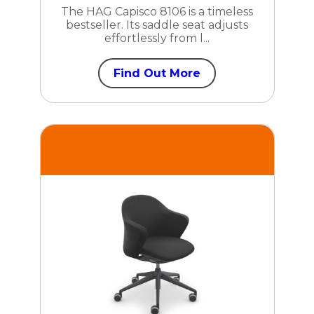
The HAG Capisco 8106 is a timeless
bestseller. Its saddle seat adjusts
effortlessly from l...
Find Out More