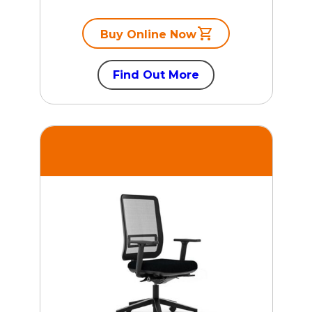
Buy Online Now
Find Out More