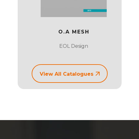
 CHAIR
O.A MESH
EOL Design
View All Catalogues