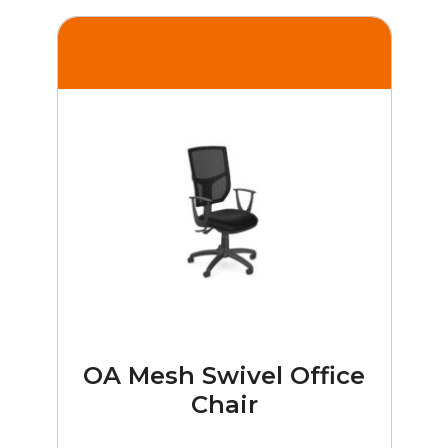
OA Mesh Swivel Office
Chair