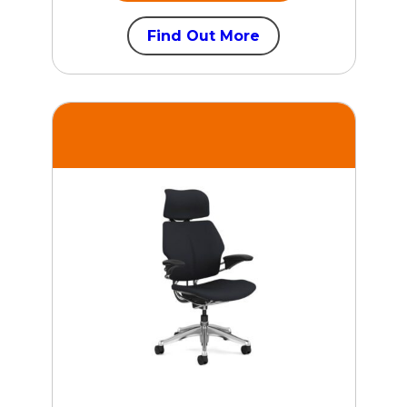
Find Out More