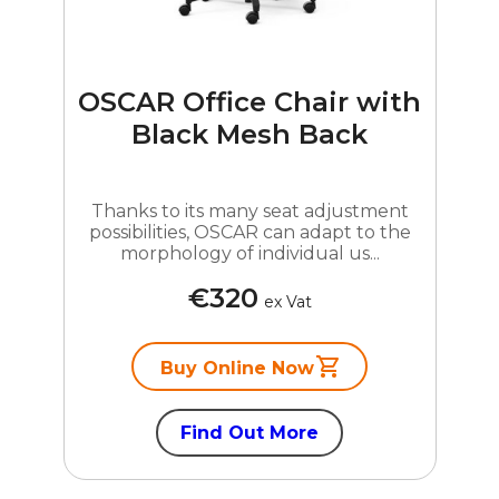
OSCAR Office Chair with
Black Mesh Back
Thanks to its many seat adjustment
possibilities, OSCAR can adapt to the
morphology of individual us...
€320
ex Vat
Buy Online Now
Find Out More