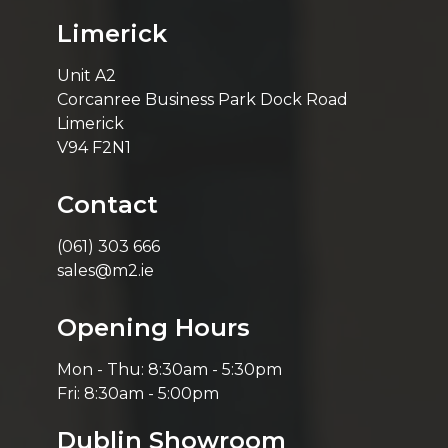
Limerick
Unit A2
Corcanree Business Park Dock Road
Limerick
V94 F2N1
Contact
(061) 303 666
sales@m2.ie
Opening Hours
Mon - Thu: 8:30am - 5:30pm
Fri: 8:30am - 5:00pm
Dublin Showroom