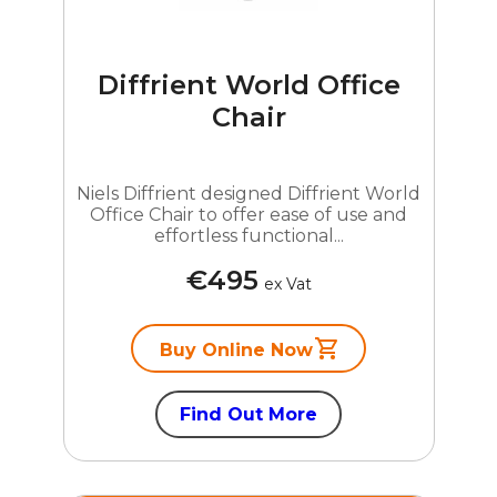
Diffrient World Office
Chair
Niels Diffrient designed Diffrient World
Office Chair to offer ease of use and
effortless functional...
€495
ex Vat
Buy Online Now
Find Out More