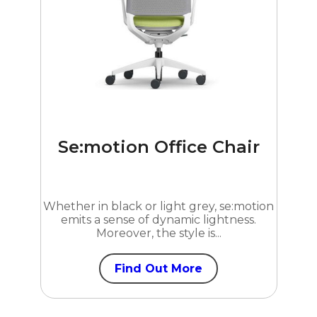
Se:motion Office Chair
Whether in black or light grey, se:motion
emits a sense of dynamic lightness.
Moreover, the style is...
Find Out More