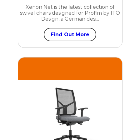
Xenon Net is the latest collection of
swivel chairs designed for Profim by ITO
Design, a German desi...
Find Out More