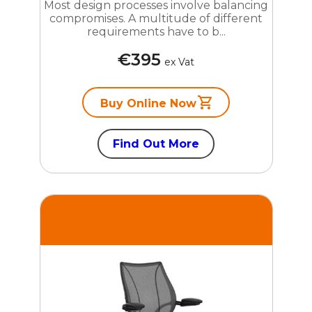
Most design processes involve balancing
compromises. A multitude of different
requirements have to b...
€395
ex Vat
Buy Online Now
Find Out More