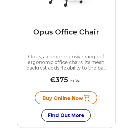
Opus Office Chair
Opus, a comprehensive range of
ergonomic office chairs. Its mesh
backrest adds flexibility to the ba...
€375
ex Vat
Buy Online Now
Find Out More