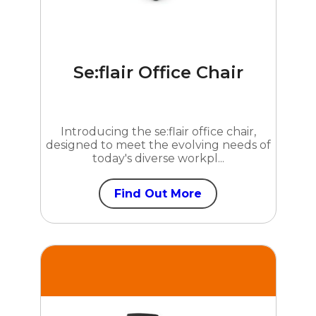
Se:flair Office Chair
Introducing the se:flair office chair,
designed to meet the evolving needs of
today's diverse workpl...
Find Out More