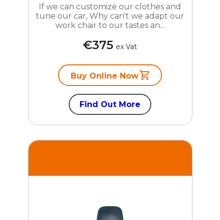
If we can customize our clothes and
tune our car, Why can't we adapt our
work chair to our tastes an...
€375
ex Vat
Buy Online Now
Find Out More