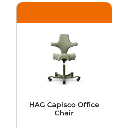
HAG Capisco Office
Chair