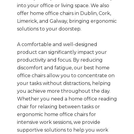
into your office or living space. We also
offer home office chairs in Dublin, Cork,
Limerick, and Galway, bringing ergonomic
solutions to your doorstep.
A comfortable and well-designed
product can significantly impact your
productivity and focus. By reducing
discomfort and fatigue, our best home
office chairs allow you to concentrate on
your tasks without distractions, helping
you achieve more throughout the day.
Whether you need a home office reading
chair for relaxing between tasks or
ergonomic home office chairs for
intensive work sessions, we provide
supportive solutions to help you work