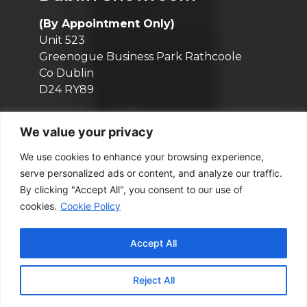
(By Appointment Only)
Unit 523
Greenogue Business Park Rathcoole
Co Dublin
D24 RY89
Contact
We value your privacy
We use cookies to enhance your browsing experience,
(01) 6111 025
serve personalized ads or content, and analyze our traffic.
sales@m2.ie
By clicking "Accept All", you consent to our use of
cookies.
Cookie Policy
Opening Hours
Mon - Fri: 9:00am - 5:30pm
Accept All
(By Appointment Only)
Reject All