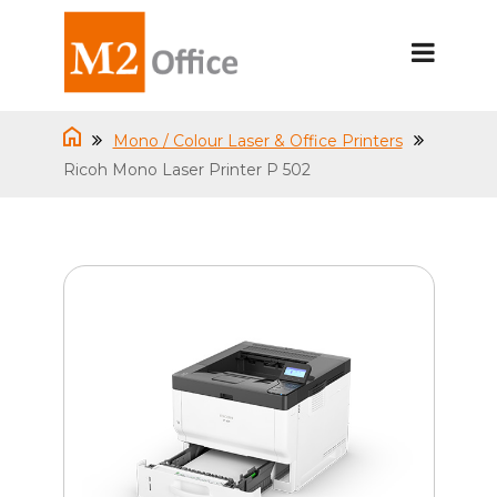
Mono / Colour Laser & Office Printers
Ricoh Mono Laser Printer P 502