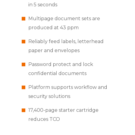
in 5 seconds
Multipage document sets are
produced at 43 ppm
Reliably feed labels, letterhead
paper and envelopes
Password protect and lock
confidential documents
Platform supports workflow and
security solutions
17,400-page starter cartridge
reduces TCO