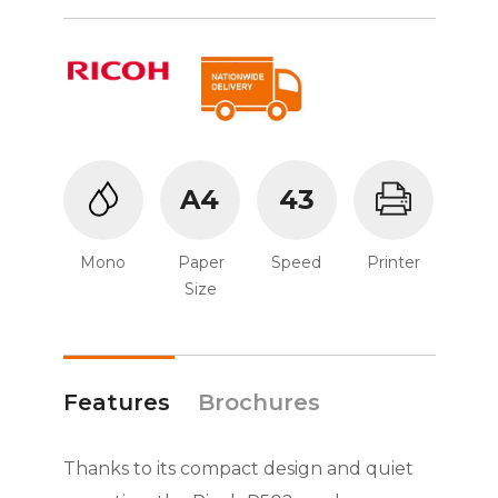
A4
43
Mono
Paper
Speed
Printer
Size
Features
Brochures
Thanks to its compact design and quiet