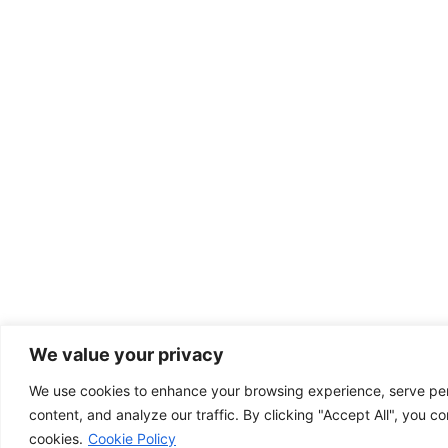
We value your privacy
We use cookies to enhance your browsing experience, serve pe
content, and analyze our traffic. By clicking "Accept All", you co
cookies.
Cookie Policy