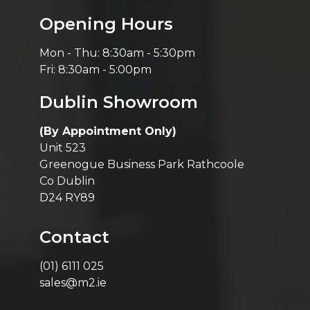
Opening Hours
Mon - Thu: 8:30am - 5:30pm
Fri: 8:30am - 5:00pm
Dublin Showroom
(By Appointment Only)
Unit 523
Greenogue Business Park Rathcoole
Co Dublin
D24 RY89
Contact
(01) 6111 025
sales@m2.ie