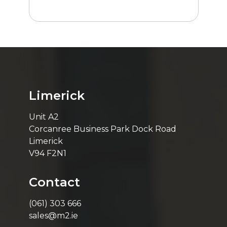
Limerick
Unit A2
Corcanree Business Park Dock Road
Limerick
V94 F2N1
Contact
(061) 303 666
sales@m2.ie