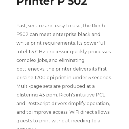
Printer P 502
Fast, secure and easy to use, the Ricoh
P502 can meet enterprise black and
white print requirements. Its powerful
Intel 1.3 GHz processor quickly processes
complex jobs, and eliminating
bottlenecks, the printer delivers its first
pristine 1200 dpi print in under 5 seconds.
Multi-page sets are produced at a
blistering 43 ppm. Ricoh's intuitive PCL
and PostScript drivers simplify operation,
and to improve access, WiFi direct allows
guests to print without needing to a