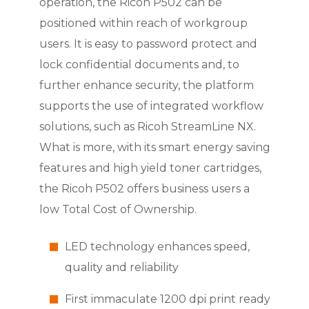
operation, the Ricoh P502 can be
positioned within reach of workgroup
users. It is easy to password protect and
lock confidential documents and, to
further enhance security, the platform
supports the use of integrated workflow
solutions, such as Ricoh StreamLine NX.
What is more, with its smart energy saving
features and high yield toner cartridges,
the Ricoh P502 offers business users a
low Total Cost of Ownership.
LED technology enhances speed,
quality and reliability
First immaculate 1200 dpi print ready