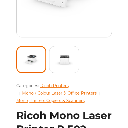
Categories:
Ricoh Printers
Mono / Colour Laser & Office Printers
Mono
Printers Copiers & Scanners
Ricoh Mono Laser