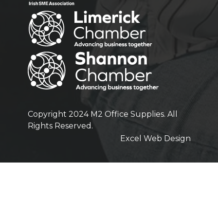
Copyright 2024 M2 Office Supplies. All
Rights Reserved.
Excel Web Design