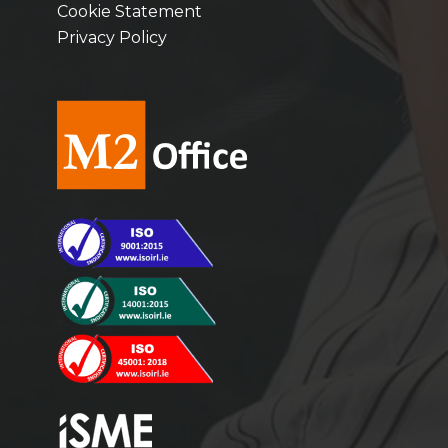
Cookie Statement
Privacy Policy