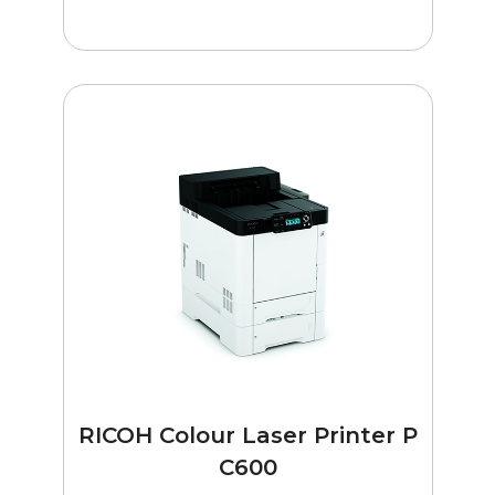
RICOH Colour Laser Printer P
C600