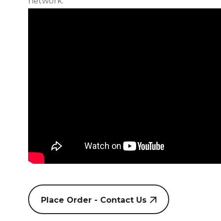
network.
Place Order - Contact Us