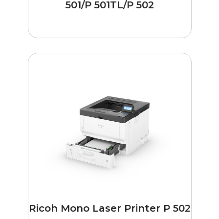
501/P 501TL/P 502
Ricoh Mono Laser Printer P 502