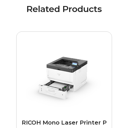
Related Products
RICOH Mono Laser Printer P