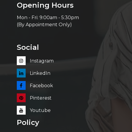
Opening Hours
Mon - Fri: 9:00am - 5:30pm
(By Appointment Only)
Social
Instagram
LinkedIn
Facebook
Pinterest
Youtube
Policy