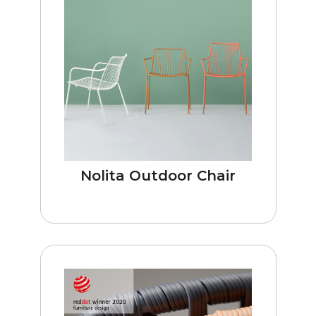
Nolita Outdoor Chair