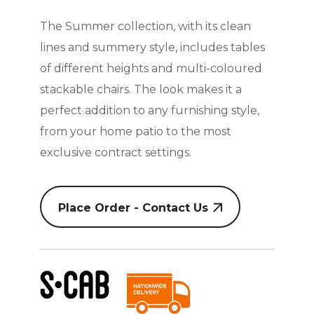
The Summer collection, with its clean
lines and summery style, includes tables
of different heights and multi-coloured
stackable chairs. The look makes it a
perfect addition to any furnishing style,
from your home patio to the most
exclusive contract settings.
Place Order - Contact Us