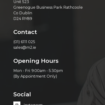
Unit 523
Greenogue Business Park Rathcoole
Co Dublin
D24 RY89
Contact
(01) 6111 025
sales@m2.ie
Opening Hours
Mon - Fri: 9:00am - 5:30pm
(By Appointment Only)
Social