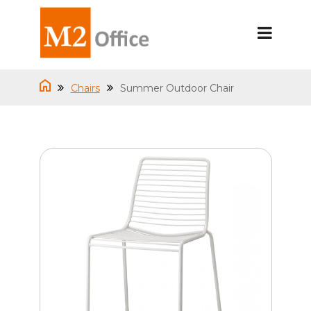
Chairs
Summer Outdoor Chair