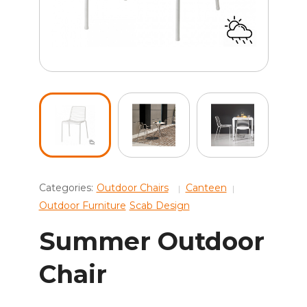
Categories:
Outdoor Chairs
Canteen
Outdoor Furniture
Scab Design
Summer Outdoor
Chair