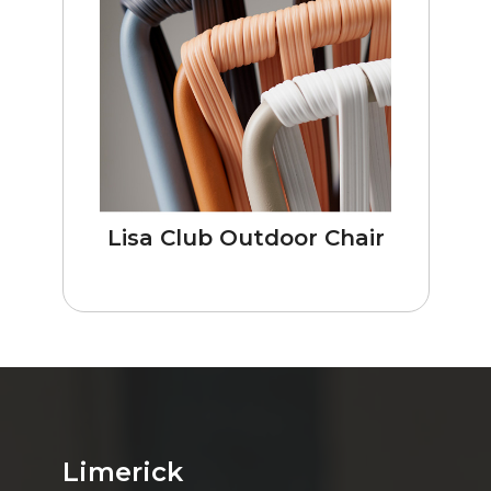
Lisa Club Outdoor Chair
Limerick