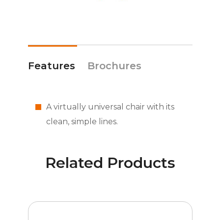
Features
Brochures
A virtually universal chair with its
clean, simple lines.
Related Products