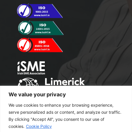
We value your privacy
We use cookies to enhance your browsing experience,
serve personalized ads or content, and analyze our traffic.
By clicking "Accept All", you consent to our use of
cookies.
Cookie Policy