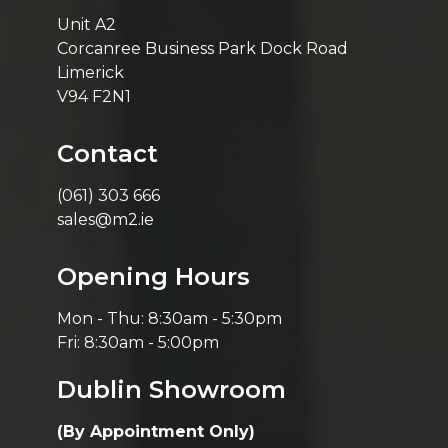
Unit A2
Corcanree Business Park Dock Road
Limerick
V94 F2N1
Contact
(061) 303 666
sales@m2.ie
Opening Hours
Mon - Thu: 8:30am - 5:30pm
Fri: 8:30am - 5:00pm
Dublin Showroom
(By Appointment Only)