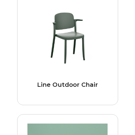
Line Outdoor Chair