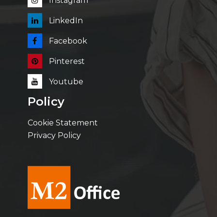
Instagram
LinkedIn
Facebook
Pinterest
Youtube
Policy
Cookie Statement
Privacy Policy