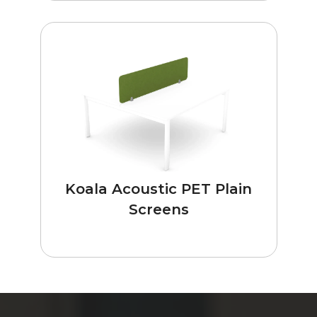
Koala Acoustic PET Plain
Screens