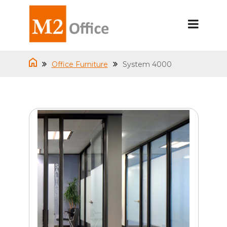
Office Furniture
System 4000