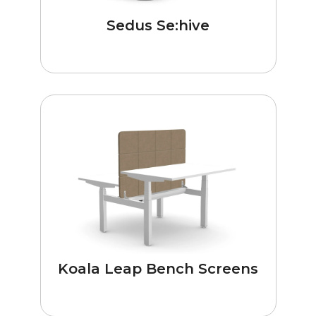
Sedus Se:hive
Koala Leap Bench Screens