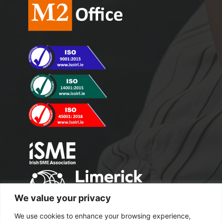
We value your privacy
We use cookies to enhance your browsing experience,