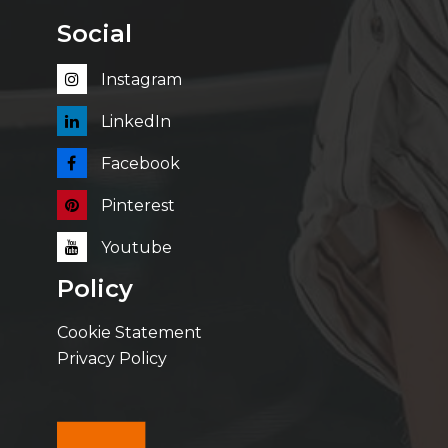
Social
Instagram
LinkedIn
Facebook
Pinterest
Youtube
Policy
Cookie Statement
Privacy Policy