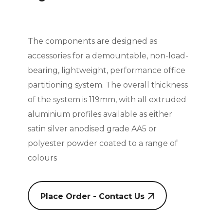
The components are designed as
accessories for a demountable, non-load-
bearing, lightweight, performance office
partitioning system. The overall thickness
of the system is 119mm, with all extruded
aluminium profiles available as either
satin silver anodised grade AA5 or
polyester powder coated to a range of
colours
Place Order - Contact Us