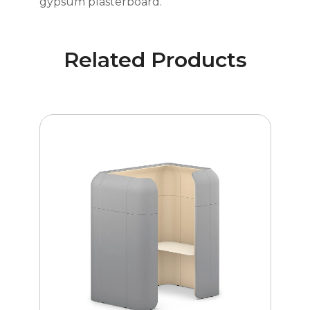
gypsum plasterboard.
Related Products