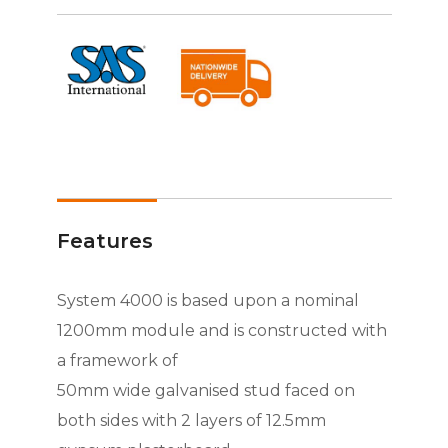
Features
System 4000 is based upon a nominal
1200mm module and is constructed with
a framework of
50mm wide galvanised stud faced on
both sides with 2 layers of 12.5mm