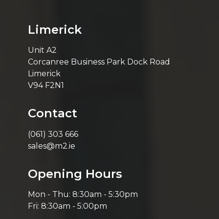
Limerick
Unit A2
Corcanree Business Park Dock Road
Limerick
V94 F2N1
Contact
(061) 303 666
sales@m2.ie
Opening Hours
Mon - Thu: 8:30am - 5:30pm
Fri: 8:30am - 5:00pm