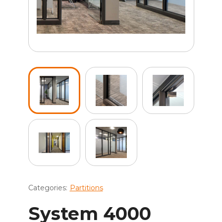
Categories:
Partitions
System 4000