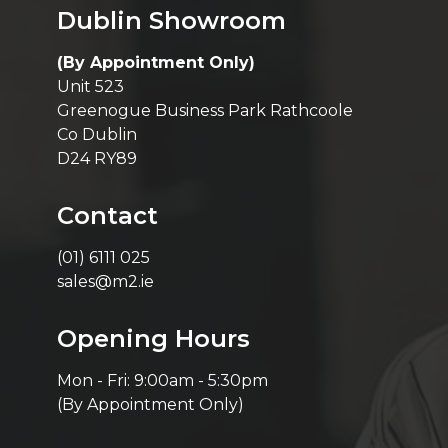
Dublin Showroom
(By Appointment Only)
Unit 523
Greenogue Business Park Rathcoole
Co Dublin
D24 RY89
Contact
(01) 6111 025
sales@m2.ie
Opening Hours
Mon - Fri: 9:00am - 5:30pm
(By Appointment Only)