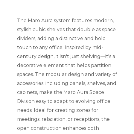
The Maro Aura system features modern,
stylish cubic shelves that double as space
dividers, adding a distinctive and bold
touch to any office. Inspired by mid-
century design, it isn't just shelving—it's a
decorative element that helps partition
spaces. The modular design and variety of
accessories, including panels, shelves, and
cabinets, make the Maro Aura Space
Division easy to adapt to evolving office
needs. Ideal for creating zones for
meetings, relaxation, or receptions, the
open construction enhances both