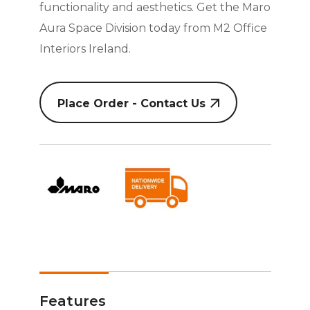
functionality and aesthetics. Get the Maro
Aura Space Division today from M2 Office
Interiors Ireland.
Place Order - Contact Us
Features