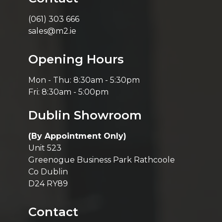
(061) 303 666
sales@m2.ie
Opening Hours
Mon - Thu: 8:30am - 5:30pm
Fri: 8:30am - 5:00pm
Dublin Showroom
(By Appointment Only)
Unit 523
Greenogue Business Park Rathcoole
Co Dublin
D24 RY89
Contact