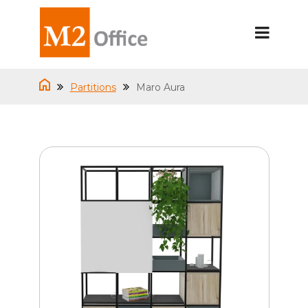
Partitions
Maro Aura