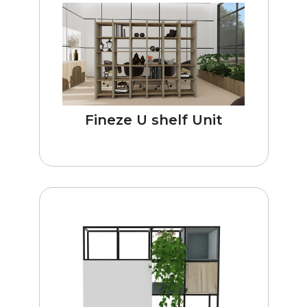
Fineze U shelf Unit