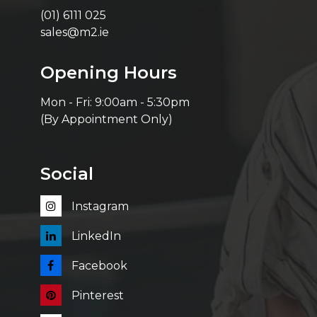
(01) 6111 025
sales@m2.ie
Opening Hours
Mon - Fri: 9:00am - 5:30pm
(By Appointment Only)
Social
Instagram
LinkedIn
Facebook
Pinterest