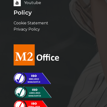
Youtube
Policy
Cookie Statement
Privacy Policy