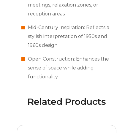
meetings, relaxation zones, or
reception areas.
Mid-Century Inspiration: Reflects a
stylish interpretation of 1950s and
1960s design.
Open Construction: Enhances the
sense of space while adding
functionality.
Related Products