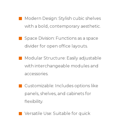
Modern Design: Stylish cubic shelves
with a bold, contemporary aesthetic.
Space Division: Functions as a space
divider for open office layouts.
Modular Structure: Easily adjustable
with interchangeable modules and
accessories.
Customizable: Includes options like
panels, shelves, and cabinets for
flexibility.
Versatile Use: Suitable for quick