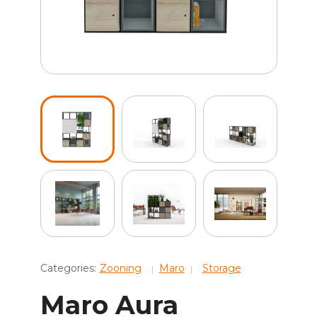
Categories:
Zooning
Maro
Storage
Maro Aura