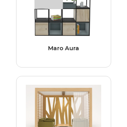
Maro Aura