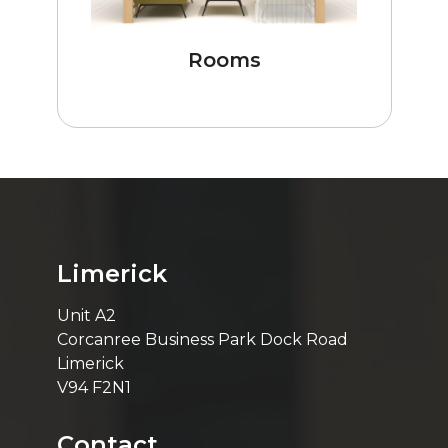
Rooms
Limerick
Unit A2
Corcanree Business Park Dock Road
Limerick
V94 F2N1
Contact