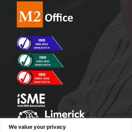
We value your privacy