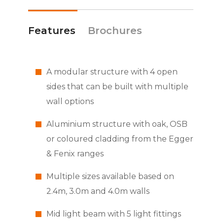
Features
Brochures
A modular structure with 4 open
sides that can be built with multiple
wall options
Aluminium structure with oak, OSB
or coloured cladding from the Egger
& Fenix ranges
Multiple sizes available based on
2.4m, 3.0m and 4.0m walls
Mid light beam with 5 light fittings