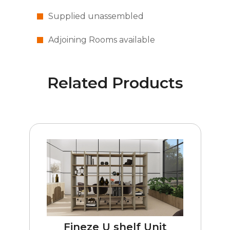
Supplied unassembled
Adjoining Rooms available
Related Products
Fineze U shelf Unit