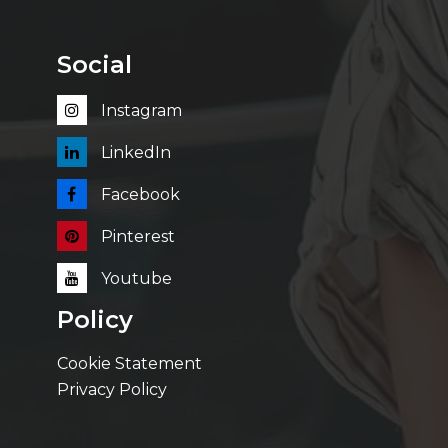
Social
Instagram
LinkedIn
Facebook
Pinterest
Youtube
Policy
Cookie Statement
Privacy Policy