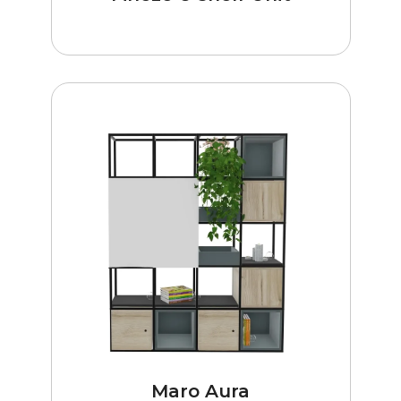
Maro Aura