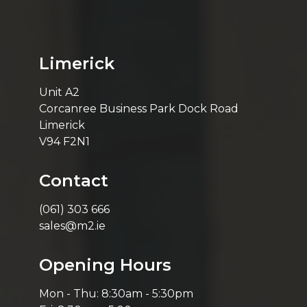
Limerick
Unit A2
Corcanree Business Park Dock Road
Limerick
V94 F2N1
Contact
(061) 303 666
sales@m2.ie
Opening Hours
Mon - Thu: 8:30am - 5:30pm