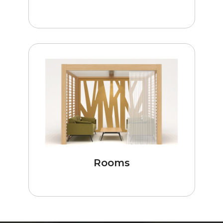
Rooms