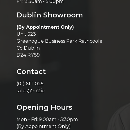
Fri: 8:30am - 5:00pm
Dublin Showroom
(By Appointment Only)
Unit 523
Greenogue Business Park Rathcoole
Co Dublin
D24 RY89
Contact
(01) 6111 025
sales@m2.ie
Opening Hours
Mon - Fri: 9:00am - 5:30pm
(By Appointment Only)