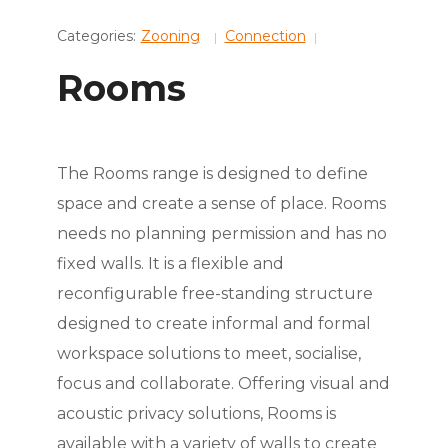
Categories:
Zooning
Connection
Rooms
The Rooms range is designed to define
space and create a sense of place. Rooms
needs no planning permission and has no
fixed walls. It is a flexible and
reconfigurable free-standing structure
designed to create informal and formal
workspace solutions to meet, socialise,
focus and collaborate. Offering visual and
acoustic privacy solutions, Rooms is
available with a variety of walls to create