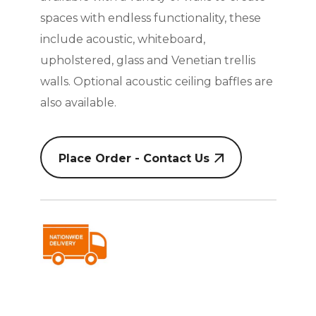
spaces with endless functionality, these
include acoustic, whiteboard,
upholstered, glass and Venetian trellis
walls. Optional acoustic ceiling baffles are
also available.
Place Order - Contact Us