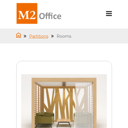
Partitions
Rooms