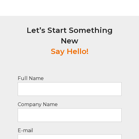
Let’s Start Something
New
Say Hello!
Full Name
Company Name
E-mail