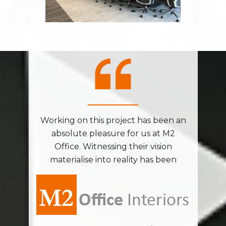
been an
Working on this project has been an
Workin
t M2
absolute pleasure for us at M2
abs
sion
Office. Witnessing their vision
Off
 been
materialise into reality has been
mate
 vibrant
nothing short of magical. The vibrant
nothing
 inject
colors infused into the space inject
colors
ing the
energy and excitement, making the
energy
oyable.
entire process incredibly enjoyable.
entire
onment
Crafting this dynamic environment
Craft