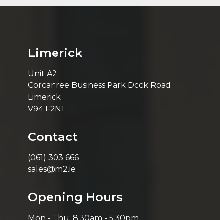
Limerick
Unit A2
Corcanree Business Park Dock Road
Limerick
V94 F2N1
Contact
(061) 303 666
sales@m2.ie
Opening Hours
Mon - Thu: 8:30am - 5:30pm