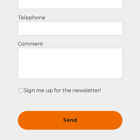
Telephone
Comment
Sign me up for the newsletter!