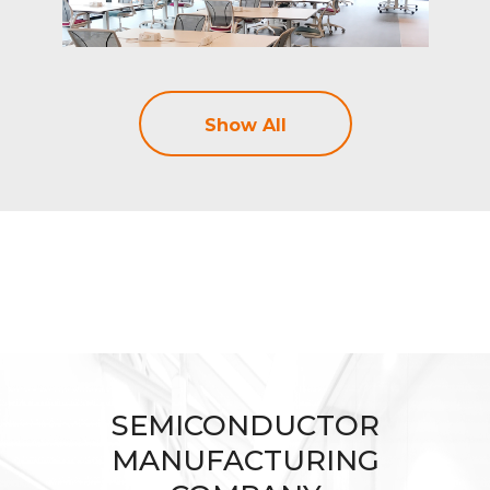
Show All
SEMICONDUCTOR
MANUFACTURING