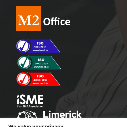
We value your privacy