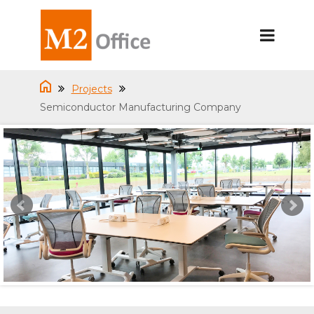
Projects
Semiconductor Manufacturing Company