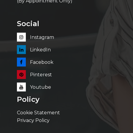
(By Appointment Only)
Social
Instagram
LinkedIn
Facebook
Pinterest
Youtube
Policy
Cookie Statement
Privacy Policy