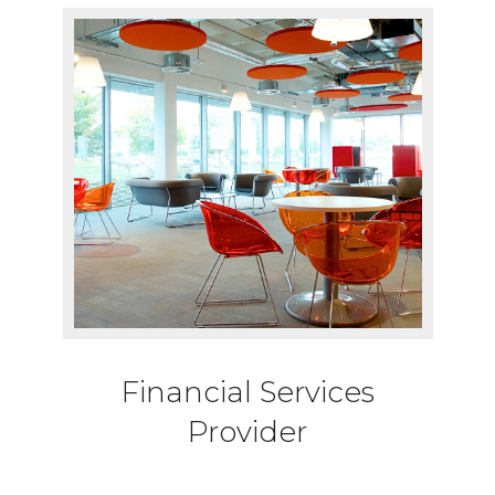
Financial Services
Provider