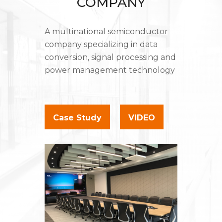
COMPANY
A multinational semiconductor
company specializing in data
conversion, signal processing and
power management technology
Case Study
VIDEO