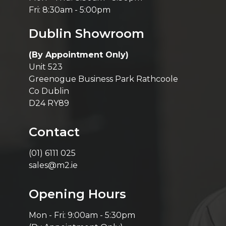
Fri: 8:30am - 5:00pm
Dublin Showroom
(By Appointment Only)
Unit 523
Greenogue Business Park Rathcoole
Co Dublin
D24 RY89
Contact
(01) 6111 025
sales@m2.ie
Opening Hours
Mon - Fri: 9:00am - 5:30pm