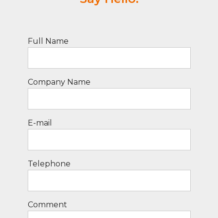
Full Name
Company Name
E-mail
Telephone
Comment