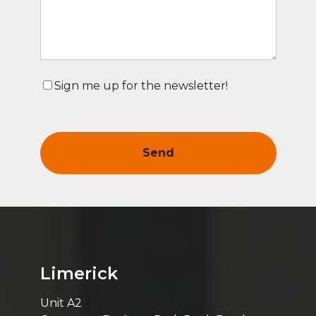
Sign me up for the newsletter!
Limerick
Unit A2