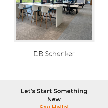
DB Schenker
Let’s Start Something
New
Say Hello!