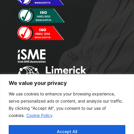
We value your privacy
We use cookies to enhance your browsing experience,
serve personalized ads or content, and analyze our traffic.
By clicking "Accept All", you consent to our use of
cookies.
Cookie Policy
Copyright 2024 M2 Office Supplies. All
Accept All