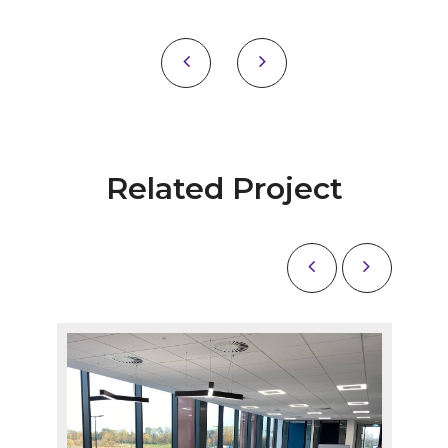
Related Project