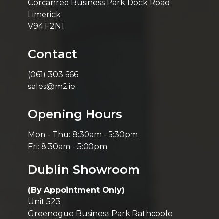
Corcanree Business Park Dock Road
Limerick
V94 F2N1
Contact
(061) 303 666
sales@m2.ie
Opening Hours
Mon - Thu: 8:30am - 5:30pm
Fri: 8:30am - 5:00pm
Dublin Showroom
(By Appointment Only)
Unit 523
Greenogue Business Park Rathcoole