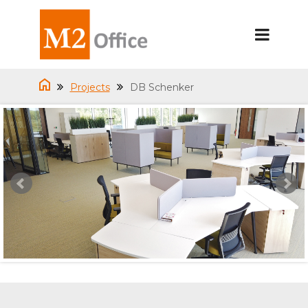
Projects
DB Schenker