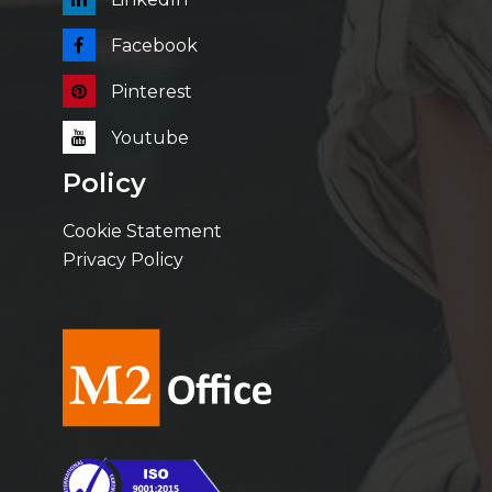
Facebook
Pinterest
Youtube
Policy
Cookie Statement
Privacy Policy