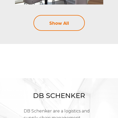
Show All
DB SCHENKER
DB Schenker are a logistics and
supply chain management