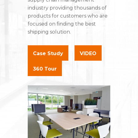
industry providing thousands of
products for customers who are
focused on finding the best
shipping solution.
Case Study
VIDEO
360 Tour