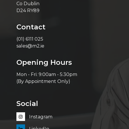
Co Dublin
D24 RY89
Contact
(01) 6111 025
sales@m2.ie
Opening Hours
Mon - Fri: 9:00am - 5:30pm
(By Appointment Only)
Social
Instagram
LinkedIn