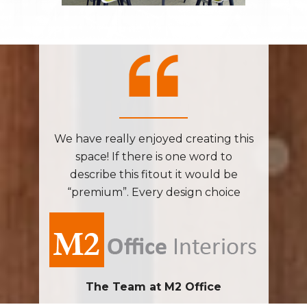
ng this
We have really enjoyed creating this
We hav
d to
space! If there is one word to
spa
ld be
describe this fitout it would be
desc
hoice
“premium”. Every design choice
“pre
done in
from layout to furniture was done in
from l
ve the
such a manner that will leave the
such 
g at the
user with a sense of wellbeing at the
user wi
end of each work day.
e
The Team at M2 Office