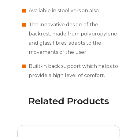
Available in stool version also.
The innovative design of the
backrest, made from polypropylene
and glass fibres, adapts to the
movements of the user
Built-in back support which helps to
provide a high level of comfort.
Related Products