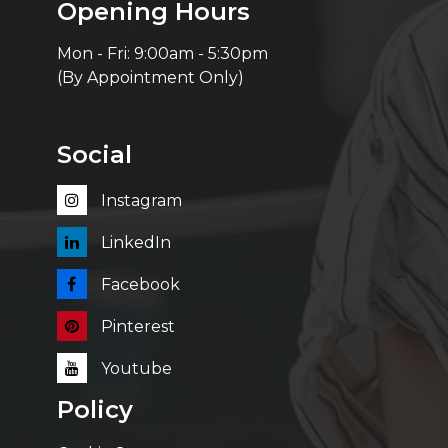
Opening Hours
Mon - Fri: 9:00am - 5:30pm
(By Appointment Only)
Social
Instagram
LinkedIn
Facebook
Pinterest
Youtube
Policy