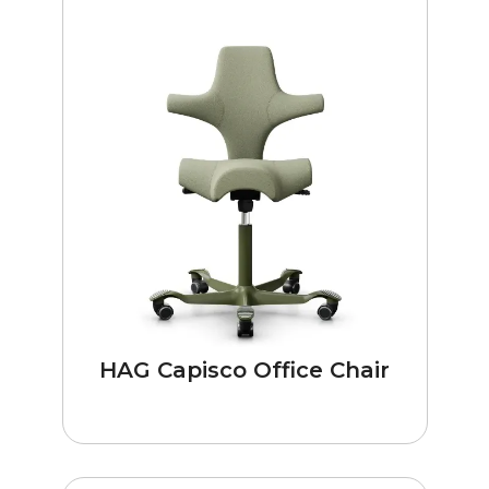
HAG Capisco Office Chair