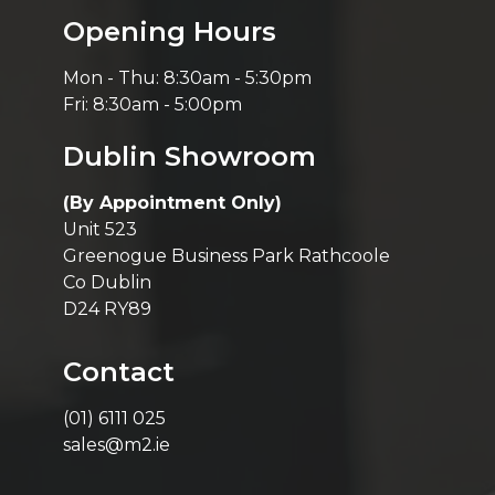
Opening Hours
Mon - Thu: 8:30am - 5:30pm
Fri: 8:30am - 5:00pm
Dublin Showroom
(By Appointment Only)
Unit 523
Greenogue Business Park Rathcoole
Co Dublin
D24 RY89
Contact
(01) 6111 025
sales@m2.ie