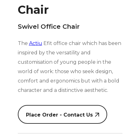
Chair
Swivel Office Chair
The
Actiu
Efit office chair which has been
inspired by the versatility and
customisation of young people in the
world of work: those who seek design,
comfort and ergonomics but with a bold
character and a distinctive aesthetic.
Place Order - Contact Us