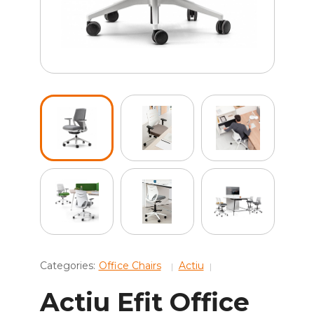
Categories:
Office Chairs
Actiu
Actiu Efit Office