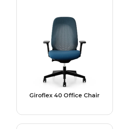
Giroflex 40 Office Chair