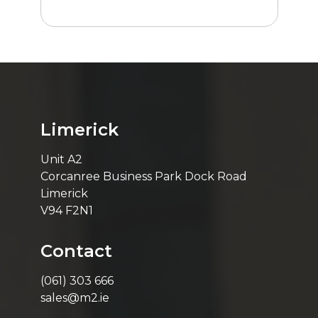
Limerick
Unit A2
Corcanree Business Park Dock Road
Limerick
V94 F2N1
Contact
(061) 303 666
sales@m2.ie