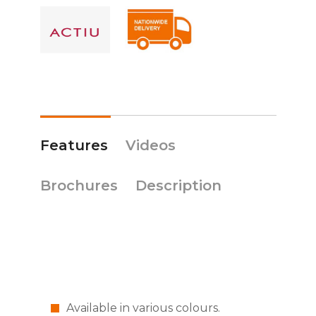
Features
Videos
Brochures
Description
Available in various colours.