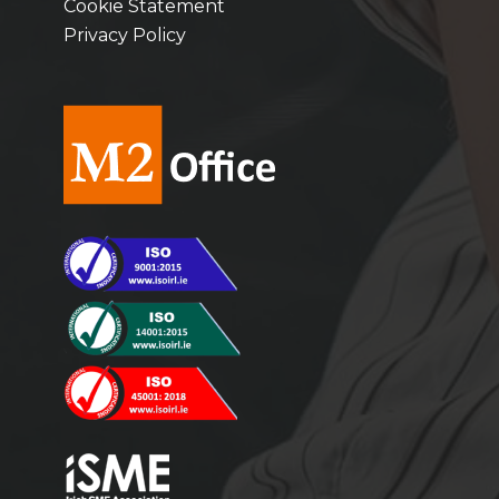
Cookie Statement
Privacy Policy