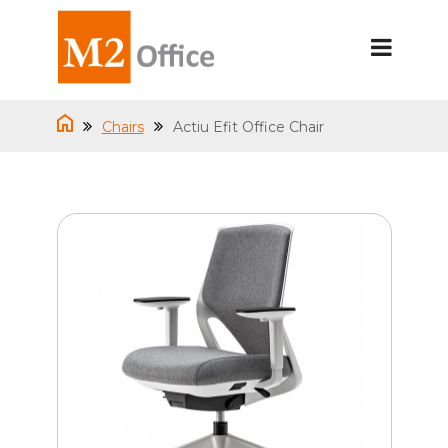
Chairs
Actiu Efit Office Chair