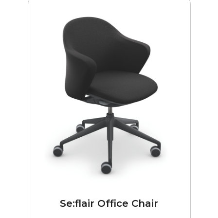
Se:flair Office Chair