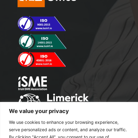
We value your privacy
We use cookies to enhance your browsing experience,
serve personalized ads or content, and analyze our traffic.
By clicking "Accept All", you consent to our use of