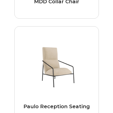
MDD Collar Chair
Paulo Reception Seating