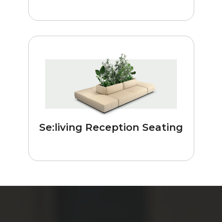
Se:living Reception Seating