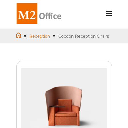
Reception
Cocoon Reception Chairs