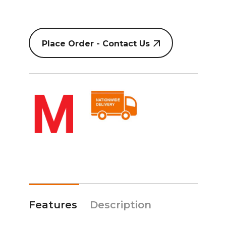
Place Order - Contact Us
Features
Description