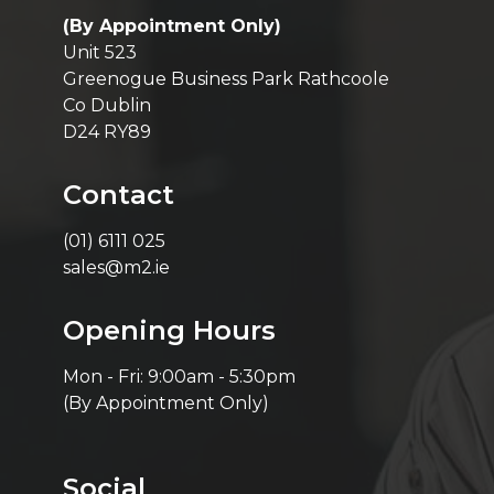
(By Appointment Only)
Unit 523
Greenogue Business Park Rathcoole
Co Dublin
D24 RY89
Contact
(01) 6111 025
sales@m2.ie
Opening Hours
Mon - Fri: 9:00am - 5:30pm
(By Appointment Only)
Social