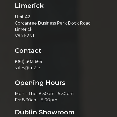
Limerick
Unit A2
Corcanree Business Park Dock Road
Limerick
V94 F2N1
Contact
(061) 303 666
sales@m2.ie
Opening Hours
Mon - Thu: 8:30am - 5:30pm
Fri: 8:30am - 5:00pm
Dublin Showroom