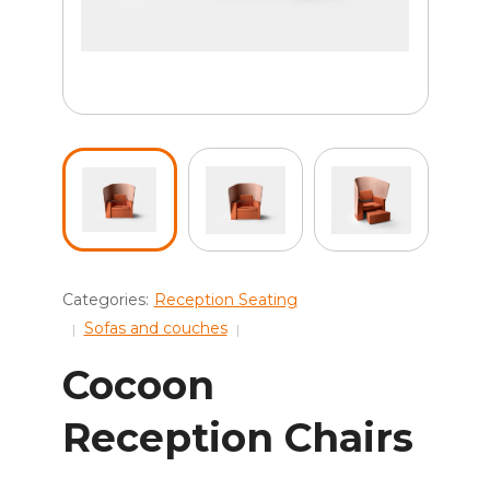
Categories:
Reception Seating
Sofas and couches
Cocoon
Reception Chairs