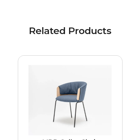
Related Products