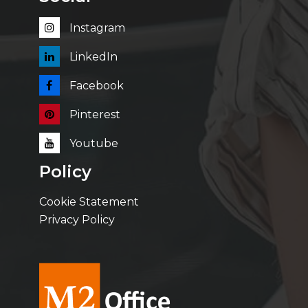
Instagram
LinkedIn
Facebook
Pinterest
Youtube
Policy
Cookie Statement
Privacy Policy