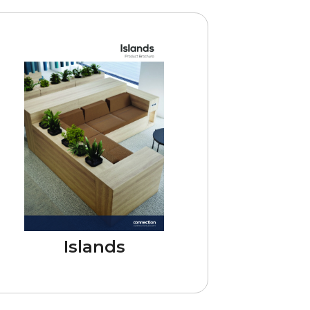
Islands