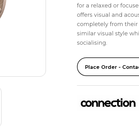
for a relaxed or focu
offers visual and acou
completely from their
similar visual style w
socialising.
Place Order - Conta