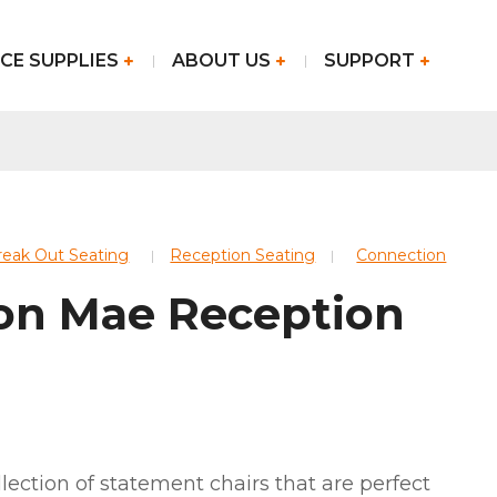
CE SUPPLIES
ABOUT US
SUPPORT
Break Out Seating
Reception Seating
Connection
on Mae Reception
lection of statement chairs that are perfect