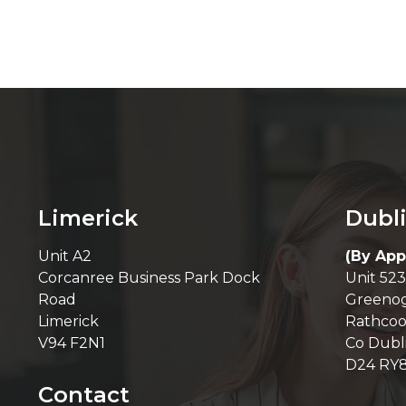
Limerick
Dubl
Unit A2
(By App
Corcanree Business Park Dock
Unit 523
Road
Greenog
Limerick
Rathcoo
V94 F2N1
Co Dubl
D24 RY
Contact