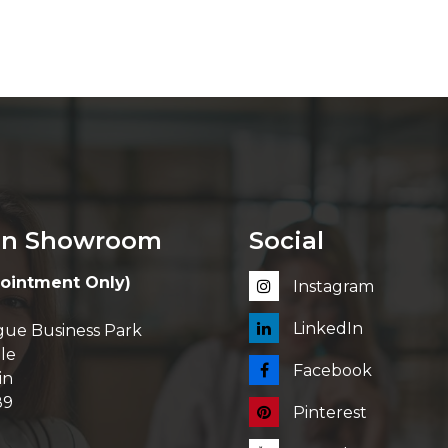
in Showroom
Social
ointment Only)
Instagram
LinkedIn
ue Business Park
le
Facebook
in
89
Pinterest