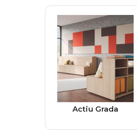
Actiu Grada