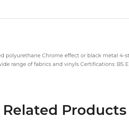
d polyurethane Chrome effect or black metal 4-st
de range of fabrics and vinyls Certifications: BS E
Related Products