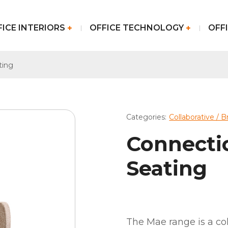
FICE INTERIORS
OFFICE TECHNOLOGY
OFFI
ting
Categories:
Collaborative / 
Connecti
Seating
The Mae range is a col