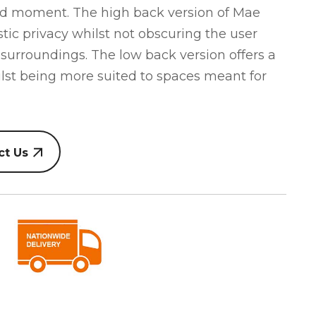
sed moment. The high back version of Mae
stic privacy whilst not obscuring the user
 surroundings. The low back version offers a
hilst being more suited to spaces meant for
ct Us