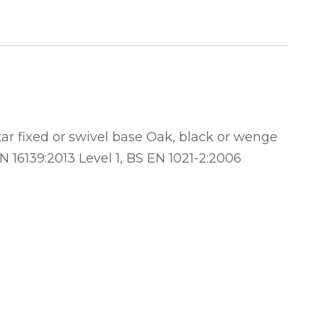
ar fixed or swivel base Oak, black or wenge
N 16139:2013 Level 1, BS EN 1021-2:2006