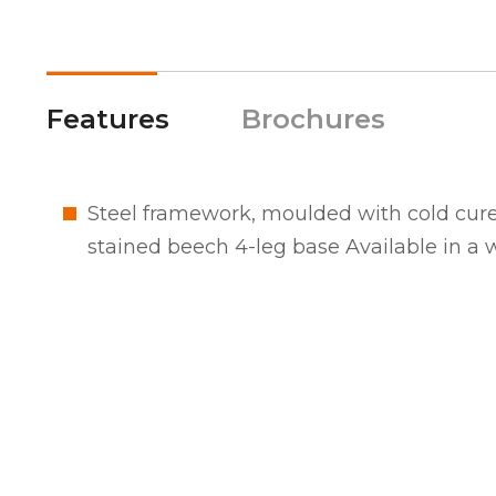
Features
Brochures
Steel framework, moulded with cold cure
stained beech 4-leg base Available in a wi