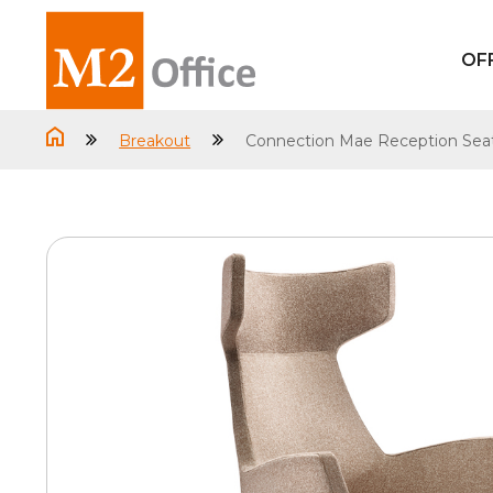
OF
Breakout
Connection Mae Reception Sea