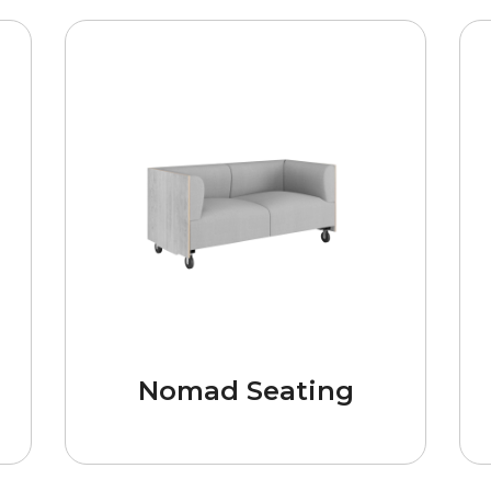
Nomad Seating