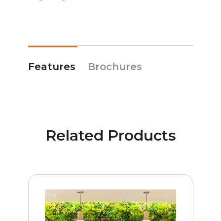
Features
Brochures
Related Products