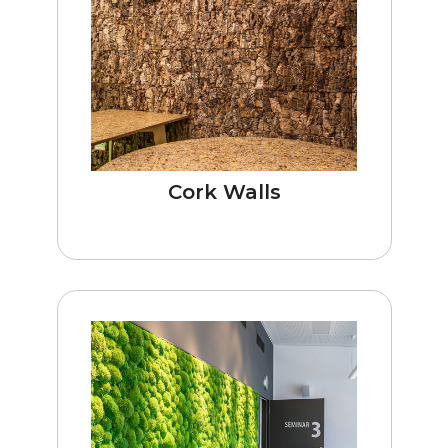
Cork Walls