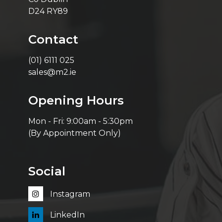
D24 RY89
Contact
(01) 6111 025
sales@m2.ie
Opening Hours
Mon - Fri: 9:00am - 5:30pm
(By Appointment Only)
Social
Instagram
LinkedIn