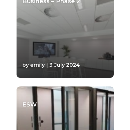
Business – Phase 2
by emily | 3 July 2024
ESW