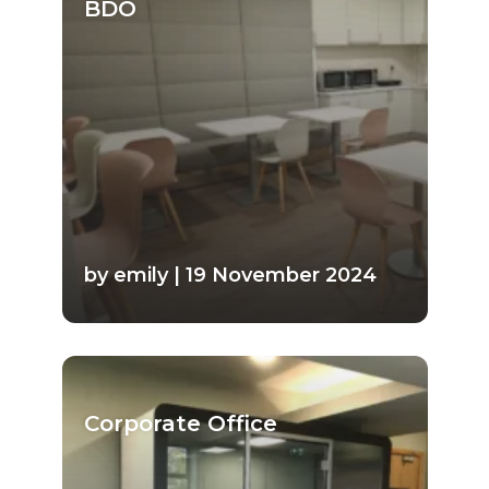
BDO
by emily | 19 November 2024
Corporate Office