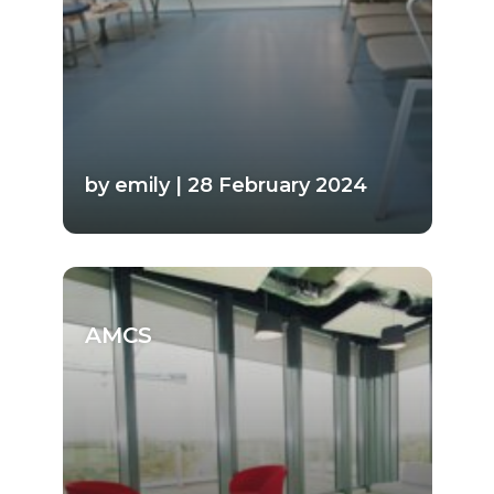
by emily | 28 February 2024
AMCS