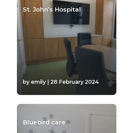
St. John’s Hospital
by emily | 28 February 2024
Bluebird care