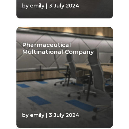
by emily | 3 July 2024
Pharmaceutical
Multinational Company
by emily | 3 July 2024