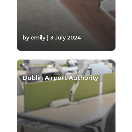
by emily | 3 July 2024
Dublin Airport Authority