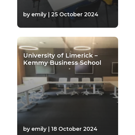
by emily | 25 October 2024
University of Limerick –
Kemmy Business School
by emily | 18 October 2024