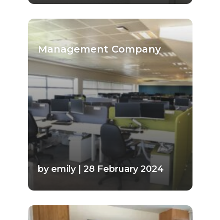
Management Company
by emily | 28 February 2024