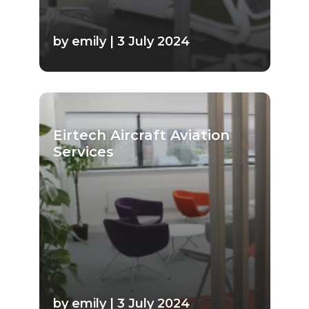
by emily | 3 July 2024
Eirtech Aircraft Aviation
Services
by emily | 3 July 2024