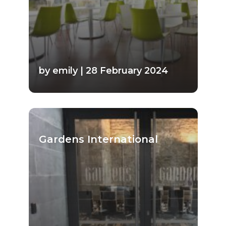
by emily | 28 February 2024
Gardens International