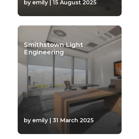
by emily | 15 August 2025
Smithstown Light
Engineering
by emily | 31 March 2025