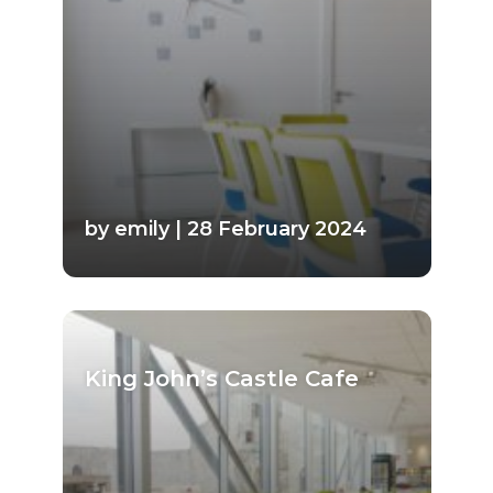
by emily | 28 February 2024
King John’s Castle Cafe