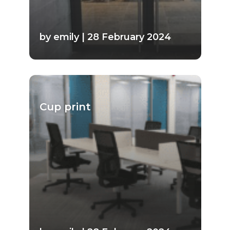
by emily | 28 February 2024
Cup print