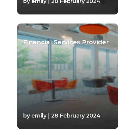
by emily | 28 February 2024
Financial Services Provider
by emily | 28 February 2024