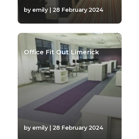
by emily | 28 February 2024
Office Fit Out Limerick
by emily | 28 February 2024