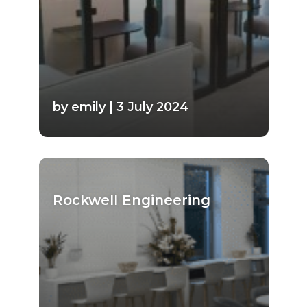
by emily | 3 July 2024
Rockwell Engineering