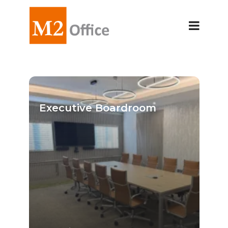
Executive Boardroom