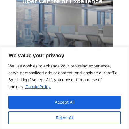
Uber Centre of Excellence
We value your privacy
We use cookies to enhance your browsing experience,
by emily | 27 February 2024
serve personalized ads or content, and analyze our traffic.
By clicking "Accept All", you consent to our use of
cookies.
Cookie Policy
Accept All
Aircraft Leasing Company
Reject All