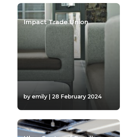
Impact Trade Union
by emily | 28 February 2024