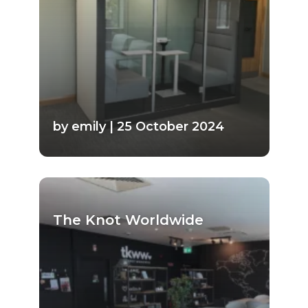
by emily | 25 October 2024
The Knot Worldwide