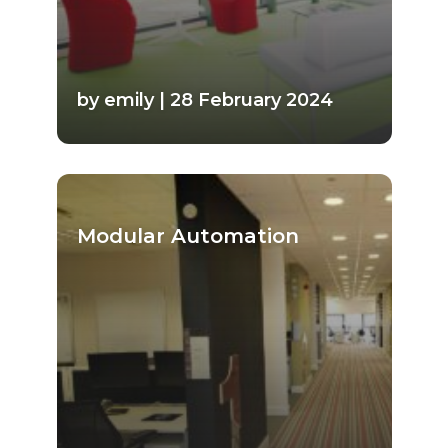
by emily | 28 February 2024
Modular Automation