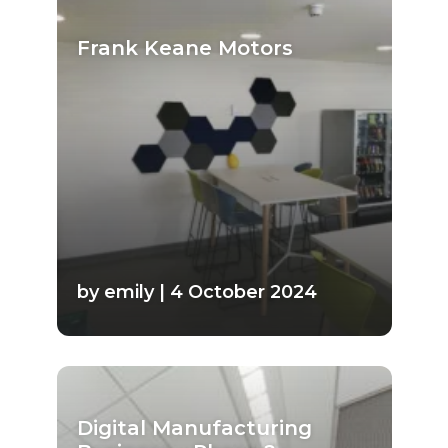
Frank Keane Motors
by emily | 4 October 2024
Digital Manufacturing