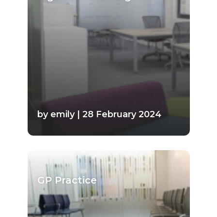
by emily | 28 February 2024
GP Practice