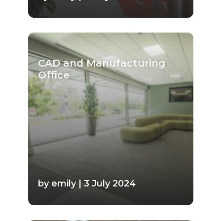
CAD and Manufacturing
Office
by emily | 3 July 2024