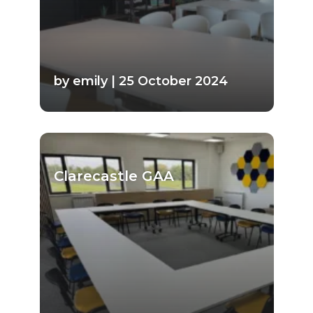
by emily | 25 October 2024
Clarecastle GAA