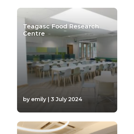
Teagasc Food Research
Centre
by emily | 3 July 2024