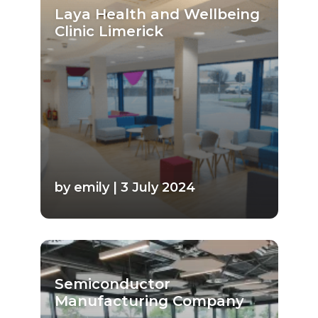
Laya Health and Wellbeing
Clinic Limerick
by emily | 3 July 2024
Semiconductor
Manufacturing Company