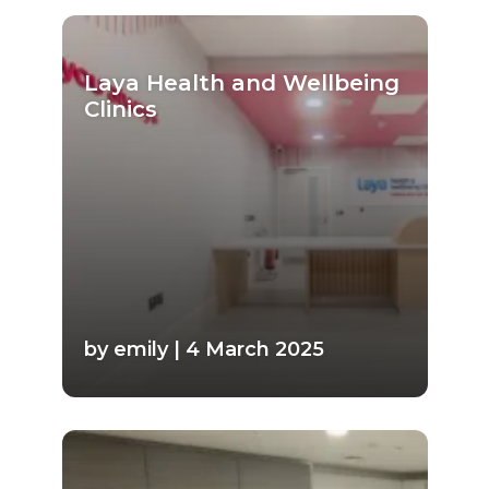
Laya Health and Wellbeing
Clinics
by emily | 4 March 2025