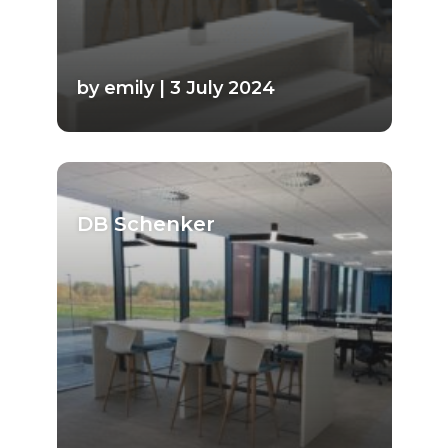
by emily | 3 July 2024
DB Schenker