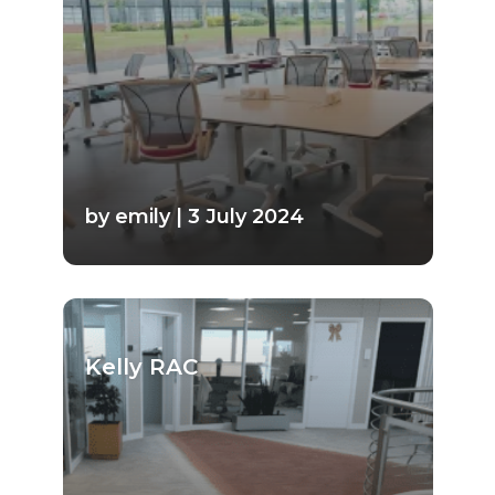
by emily | 3 July 2024
Kelly RAC