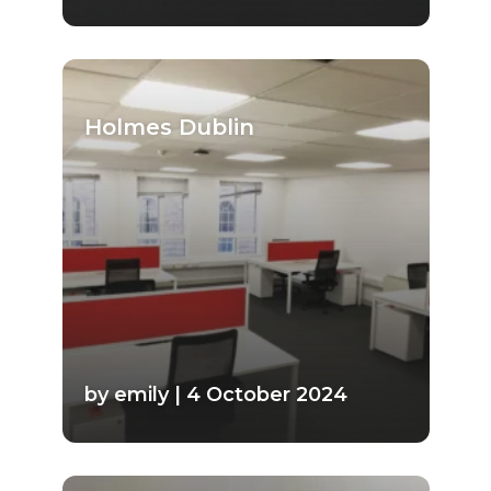
Holmes Dublin
by emily | 4 October 2024