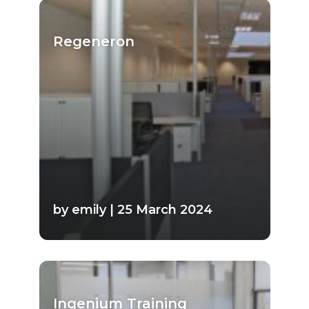
Regeneron
by emily | 25 March 2024
Ingenium Training