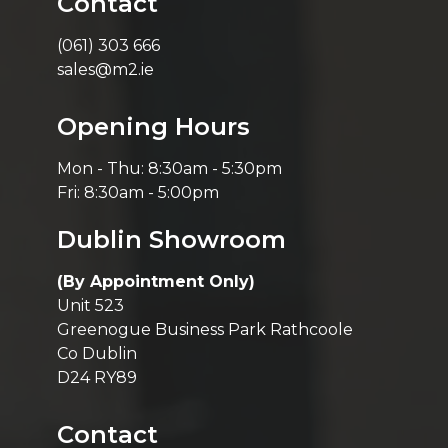
Contact
(061) 303 666
sales@m2.ie
Opening Hours
Mon - Thu: 8:30am - 5:30pm
Fri: 8:30am - 5:00pm
Dublin Showroom
(By Appointment Only)
Unit 523
Greenogue Business Park Rathcoole
Co Dublin
D24 RY89
Contact