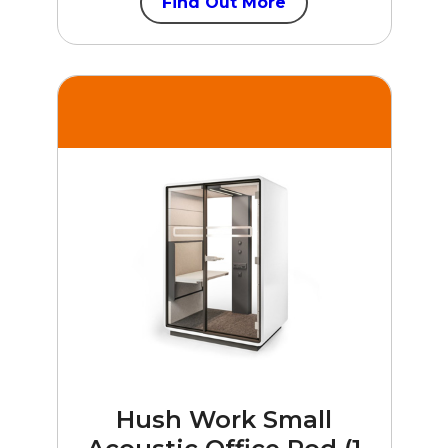
Find Out More
Hush Work Small