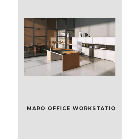
MARO OFFICE WORKSTATION