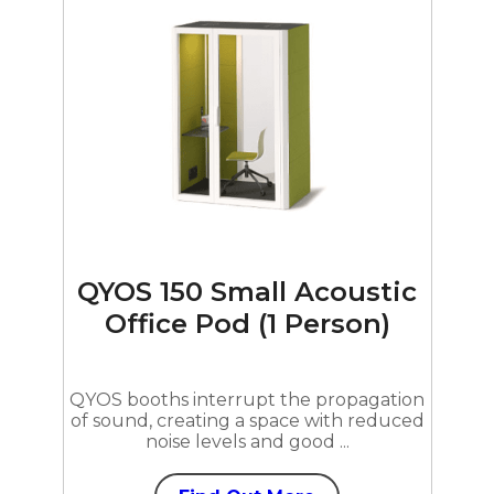
QYOS 150 Small Acoustic
Office Pod (1 Person)
QYOS booths interrupt the propagation
of sound, creating a space with reduced
noise levels and good ...