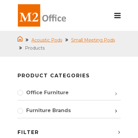
Acoustic Pods
Small Meeting Pods
Products
PRODUCT CATEGORIES
Office Furniture
Furniture Brands
FILTER