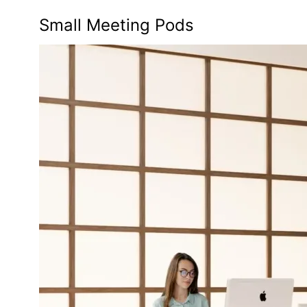
Small Meeting Pods