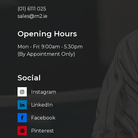
(01) 6111 025
sales@m2.ie
Opening Hours
Mon - Fri: 9:00am - 5:30pm
(By Appointment Only)
Social
Instagram
LinkedIn
Facebook
Pinterest