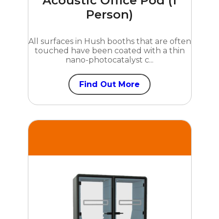
Acoustic Office Pod (1
Person)
All surfaces in Hush booths that are often
touched have been coated with a thin
nano-photocatalyst c...
Find Out More