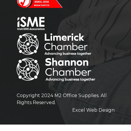
Copyright 2024 M2 Office Supplies. All
Rights Reserved.
Excel Web Design