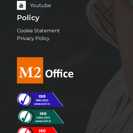
Youtube
Policy
Cookie Statement
Privacy Policy