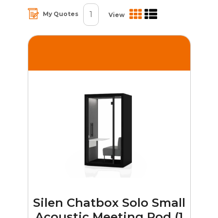
1
My Quotes
View
Silen Chatbox Solo Small
Acoustic Meeting Pod (1