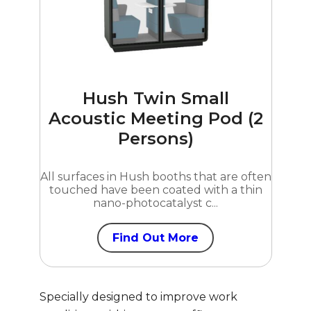
Hush Twin Small
Acoustic Meeting Pod (2
Persons)
All surfaces in Hush booths that are often
touched have been coated with a thin
nano-photocatalyst c...
Find Out More
Specially designed to improve work