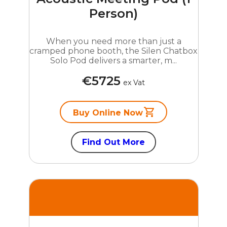
Person)
When you need more than just a
cramped phone booth, the Silen Chatbox
Solo Pod delivers a smarter, m...
€5725
ex Vat
Buy Online Now
Find Out More