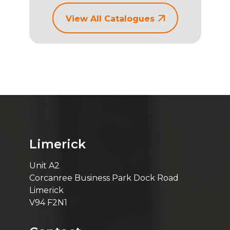
View All Catalogues
Limerick
Unit A2
Corcanree Business Park Dock Road
Limerick
V94 F2N1