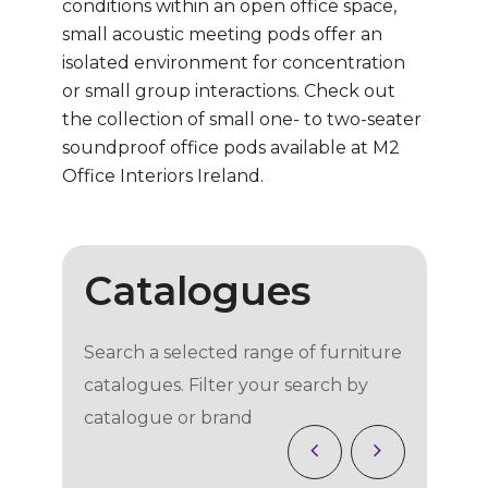
conditions within an open office space,
small acoustic meeting pods offer an
isolated environment for concentration
or small group interactions. Check out
the collection of small one- to two-seater
soundproof office pods available at M2
Office Interiors Ireland.
Catalogues
Search a selected range of furniture
catalogues. Filter your search by
catalogue or brand