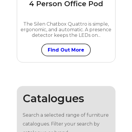
4 Person Office Pod
The Silen Chatbox Quattro is simple,
ergonomic, and automatic. A presence
detector keeps the LEDs on...
Find Out More
Catalogues
Search a selected range of furniture
catalogues. Filter your search by