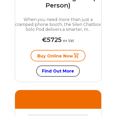
Person)
When you need more than just a
cramped phone booth, the Silen Chatbox
Solo Pod delivers a smarter, m...
€5725
ex Vat
Buy Online Now
Find Out More