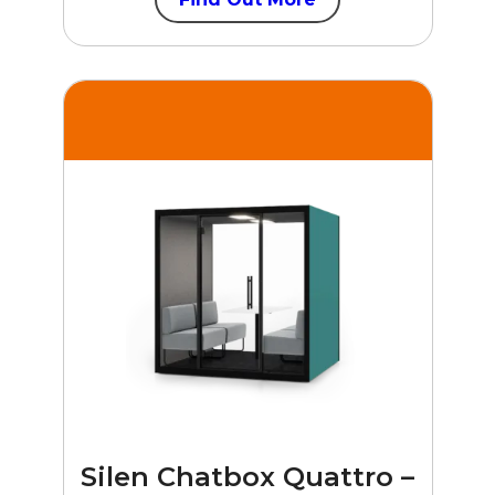
Silen Chatbox Quattro –