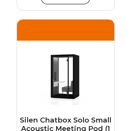
Silen Chatbox Solo Small
Acoustic Meeting Pod (1