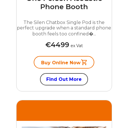
Phone Booth
The Silen Chatbox Single Pod is the
perfect upgrade when a standard phone
booth feels too confined�...
€4499
ex Vat
Buy Online Now
Find Out More