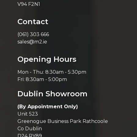
V94 F2N1
Contact
(061) 303 666
sales@m2.ie
Opening Hours
Mon - Thu: 8:30am - 5:30pm
Fri: 8:30am - 5:00pm
Dublin Showroom
(By Appointment Only)
Unit 523
Greenogue Business Park Rathcoole
Co Dublin
D24 RY89