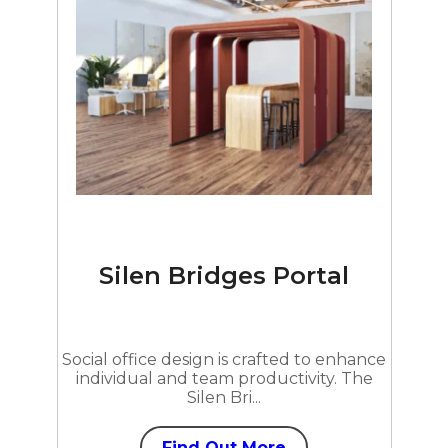
Silen Bridges Portal
Social office design is crafted to enhance
individual and team productivity. The
Silen Bri...
Find Out More