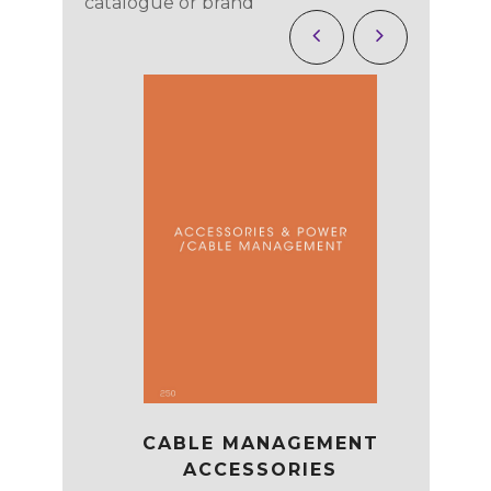
catalogue or brand
CABLE MANAGEMENT
EATING
OP
ACCESSORIES