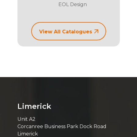
EOL Design
View All Catalogues
Limerick
Unit A2
Corcanree Business Park Dock Road
Limerick