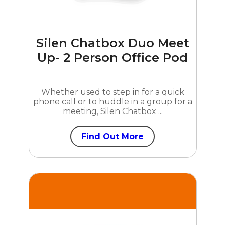
Silen Chatbox Duo Meet
Up- 2 Person Office Pod
Whether used to step in for a quick
phone call or to huddle in a group for a
meeting, Silen Chatbox ...
Find Out More