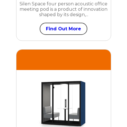
Silen Space four person acoustic office
meeting pod is a product of innovation
shaped by its design,...
Find Out More