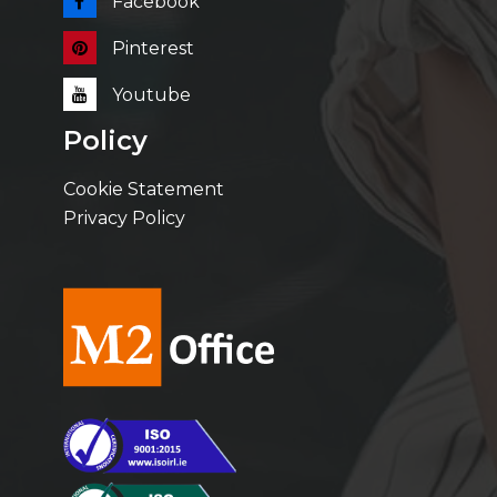
Facebook
Pinterest
Youtube
Policy
Cookie Statement
Privacy Policy