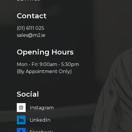
Contact
(01) 6111 025
sales@m2.ie
Opening Hours
Mon - Fri: 9:00am - 5:30pm
(By Appointment Only)
Social
Instagram
LinkedIn