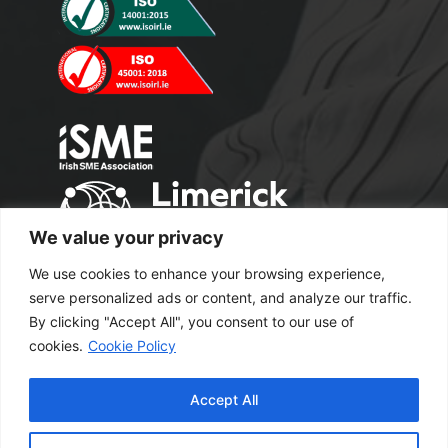
We value your privacy
We use cookies to enhance your browsing experience,
serve personalized ads or content, and analyze our traffic.
By clicking "Accept All", you consent to our use of
cookies.
Cookie Policy
Copyright 2024 M2 Office Supplies. All
Accept All
Rights Reserved.
Excel Web Design