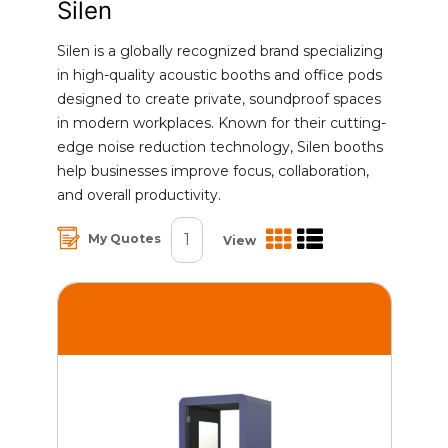
Silen
Silen is a globally recognized brand specializing
in high-quality acoustic booths and office pods
designed to create private, soundproof spaces
in modern workplaces. Known for their cutting-
edge noise reduction technology, Silen booths
help businesses improve focus, collaboration,
and overall productivity.
1
My Quotes
View