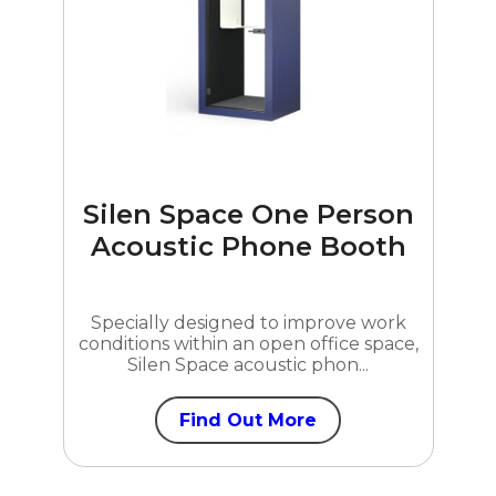
Silen Space One Person
Acoustic Phone Booth
Specially designed to improve work
conditions within an open office space,
Silen Space acoustic phon...
Find Out More