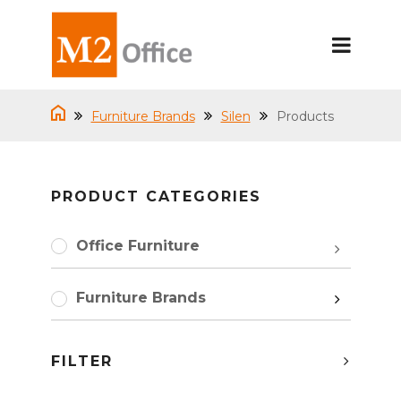
Furniture Brands
Silen
Products
PRODUCT CATEGORIES
Office Furniture
Furniture Brands
FILTER