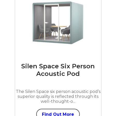
Silen Space Six Person
Acoustic Pod
The Silen Space six person acoustic pod’s
superior quality is reflected through its
well-thought-o...
Find Out More