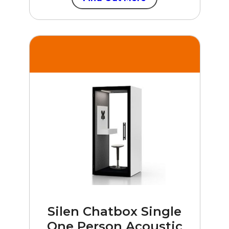
Silen Chatbox Single
One Person Acoustic