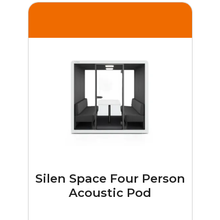
Silen Space Four Person
Acoustic Pod