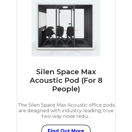
Silen Space Max
Acoustic Pod (For 8
People)
The Silen Space Max Acoustic office pods
are designed with industry-leading, true
two-way noise redu...
Find Out More