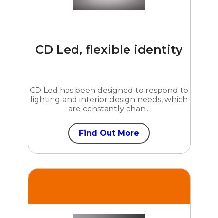
CD Led, flexible identity
CD Led has been designed to respond to
lighting and interior design needs, which
are constantly chan...
Find Out More