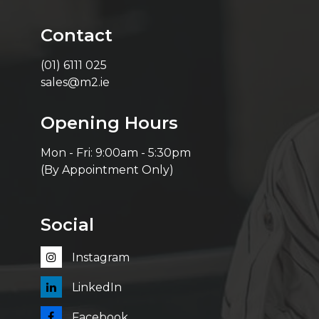
Contact
(01) 6111 025
sales@m2.ie
Opening Hours
Mon - Fri: 9:00am - 5:30pm
(By Appointment Only)
Social
Instagram
LinkedIn
Facebook