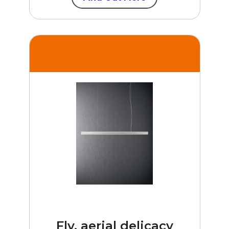
Fly, aerial delicacy