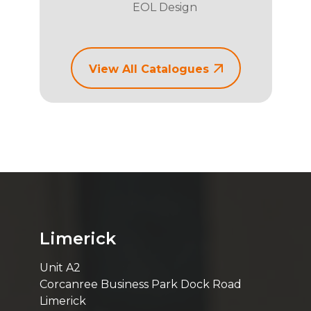
EOL Design
View All Catalogues
Limerick
Unit A2
Corcanree Business Park Dock Road
Limerick