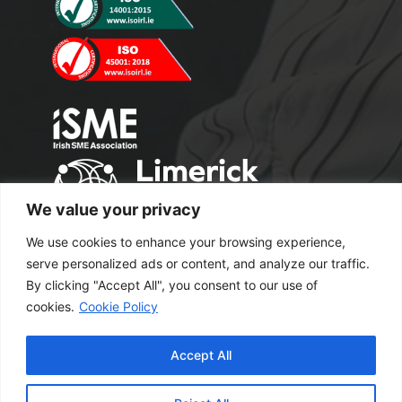
We value your privacy
We use cookies to enhance your browsing experience,
serve personalized ads or content, and analyze our traffic.
By clicking "Accept All", you consent to our use of
cookies.
Cookie Policy
Copyright 2024 M2 Office Supplies. All
Accept All
Rights Reserved.
Excel Web Design