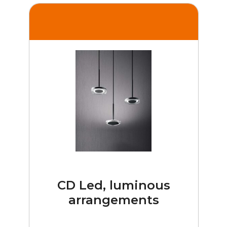
CD Led, luminous
arrangements