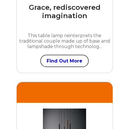
Grace, rediscovered
imagination
This table lamp reinterprets the
traditional couple made up of base and
lampshade through technolog...
Find Out More