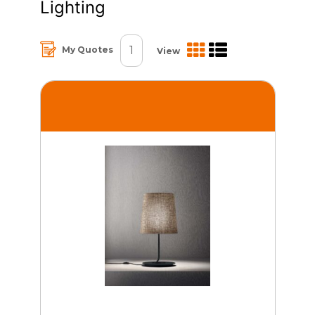
Lighting
1
My Quotes
View