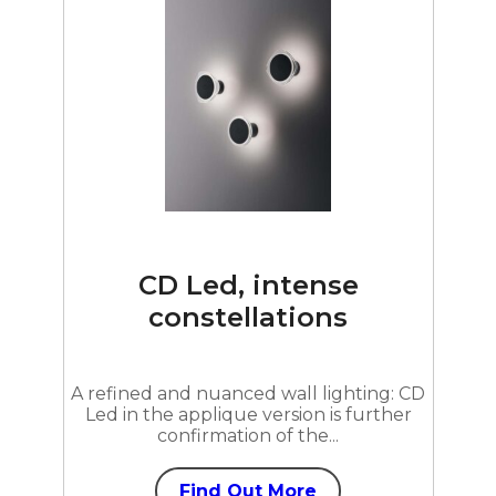
CD Led, intense
constellations
A refined and nuanced wall lighting: CD
Led in the applique version is further
confirmation of the...
Find Out More