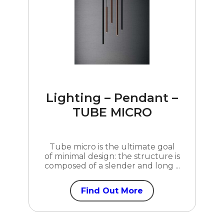
Lighting – Pendant –
TUBE MICRO
Tube micro is the ultimate goal
of minimal design: the structure is
composed of a slender and long ...
Find Out More