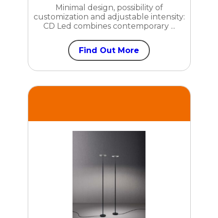
Minimal design, possibility of
customization and adjustable intensity:
CD Led combines contemporary ...
Find Out More