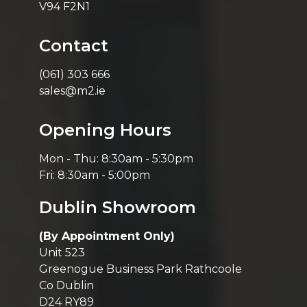
V94 F2N1
Contact
(061) 303 666
sales@m2.ie
Opening Hours
Mon - Thu: 8:30am - 5:30pm
Fri: 8:30am - 5:00pm
Dublin Showroom
(By Appointment Only)
Unit 523
Greenogue Business Park Rathcoole
Co Dublin
D24 RY89