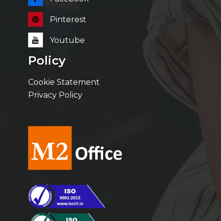
Pinterest
Youtube
Policy
Cookie Statement
Privacy Policy