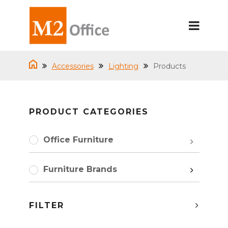
Accessories
Lighting
Products
PRODUCT CATEGORIES
Office Furniture
Furniture Brands
FILTER