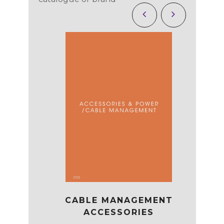
CABLE MANAGEMENT
EATING
OP
ACCESSORIES