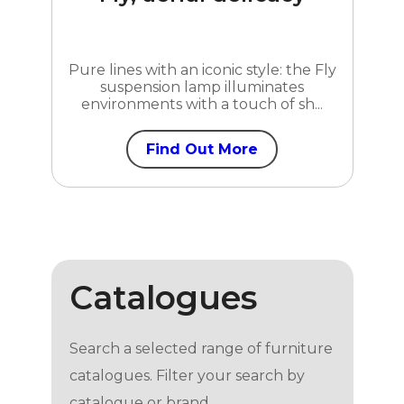
Pure lines with an iconic style: the Fly
suspension lamp illuminates
environments with a touch of sh...
Find Out More
Catalogues
Search a selected range of furniture
catalogues. Filter your search by
catalogue or brand